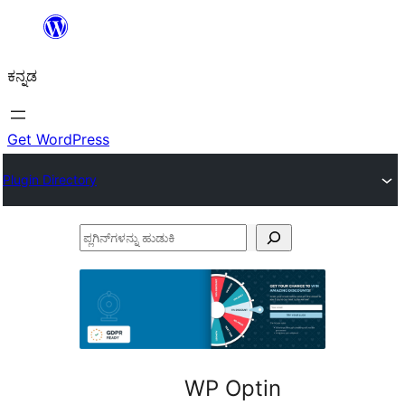
ವಿಷಯಕ್ಕೆ
ತೆರಳಿ
ಕನ್ನಡ
Get WordPress
Plugin Directory
ಪ್ಲಗಿನ್‌ಗಳನ್ನು
ಹುಡುಕಿ
WP Optin