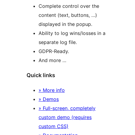
Complete control over the
content (text, buttons, …)
displayed in the popup.
Ability to log wins/losses in a
separate log file.
GDPR-Ready.
And more …
Quick links
» More info
» Demos
» Full-screen, completely
custom demo (requires
custom CSS)