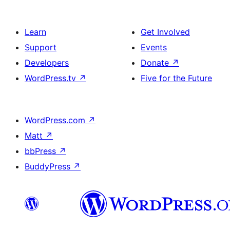
Learn
Get Involved
Support
Events
Developers
Donate
↗
WordPress.tv
↗
Five for the Future
WordPress.com
↗
Matt
↗
bbPress
↗
BuddyPress
↗