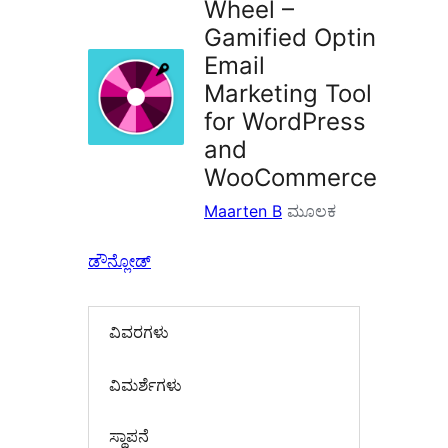
Wheel –
Gamified Optin
Email
Marketing Tool
for WordPress
and
WooCommerce
Maarten B
ಮೂಲಕ
ಡೌನ್ಲೋಡ್
ವಿವರಗಳು
‍ವಿಮರ್ಶೆಗಳು‍
ಸ್ಥಾಪನೆ