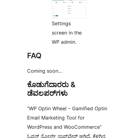
Settings
screen in the
WP admin.
FAQ
Coming soon…
ಕೊಡುಗೆದಾರರು &
ಡೆವಲಪರ್‌ಗಳು
“WP Optin Wheel – Gamified Optin
Email Marketing Tool for
WordPress and WooCommerce”
ಓಪನ್ ಸೋರ್ಸ್ ಸಾಫ್ಟ್‌ವೇರ್ ಆಗಿದೆ. ಕೆಳಗಿನ