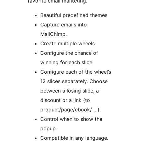
favorite email marketing.
Beautiful predefined themes.
Capture emails into
MailChimp.
Create multiple wheels.
Configure the chance of
winning for each slice.
Configure each of the wheel’s
12 slices separately. Choose
between a losing slice, a
discount or a link (to
product/page/ebook/ …).
Control when to show the
popup.
Compatible in any language.