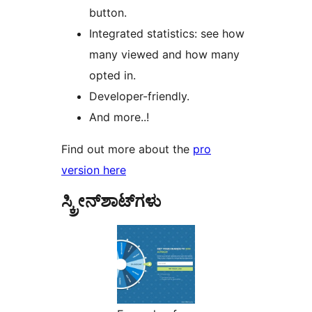
button.
Integrated statistics: see how
many viewed and how many
opted in.
Developer-friendly.
And more..!
Find out more about the
pro
version here
ಸ್ಕ್ರೀನ್‌ಶಾಟ್‌ಗಳು