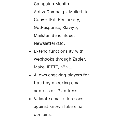
Campaign Monitor,
ActiveCampaign, MailerLite,
ConvertKit, Remarkety,
GetResponse, Klaviyo,
Mailster, SendInBlue,
Newsletter2Go.
Extend functionality with
webhooks through Zapier,
Make, IFTTT, n8n,…
Allows checking players for
fraud by checking email
address or IP address.
Validate email addresses
against known fake email
domains.