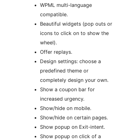
WPML multi-language
compatible.
Beautiful widgets (pop outs or
icons to click on to show the
wheel).
Offer replays.
Design settings: choose a
predefined theme or
completely design your own.
Show a coupon bar for
increased urgency.
Show/hide on mobile.
Show/hide on certain pages.
Show popup on Exit-intent.
Show popup on click of a