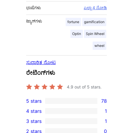
ಭಾಷೆಗಳು
ಎಲ್ಲಾ 4 ನೋಡಿ
ಟ್ಯಾಗ್‌ಗಳು
fortune
gamification
Optin
Spin Wheel
wheel
ಸುಧಾರಿತ ನೋಟ
ರೇಟಿಂಗ್‌ಗಳು
4.9
out of 5 stars.
5 stars
78
78
4 stars
1
5-
1
3 stars
1
star
4-
1
2 stars
0
reviews
star