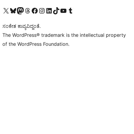
Visit our X (formerly Twitter) account
Visit our Bluesky account
Visit our Mastodon account
Visit our Threads account
Visit our Facebook page
Visit our Instagram account
Visit our LinkedIn account
Visit our TikTok account
Visit our YouTube channel
Visit our Tumblr account
ಸಂಕೇತ ಕಾವ್ಯವಿದ್ದಂತೆ.
The WordPress® trademark is the intellectual property
of the WordPress Foundation.