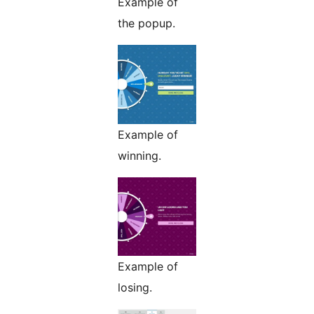
Example of
the popup.
Example of
winning.
Example of
losing.