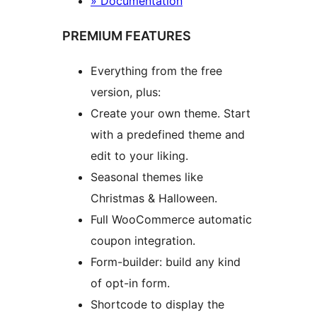
» Documentation
PREMIUM FEATURES
Everything from the free
version, plus:
Create your own theme. Start
with a predefined theme and
edit to your liking.
Seasonal themes like
Christmas & Halloween.
Full WooCommerce automatic
coupon integration.
Form-builder: build any kind
of opt-in form.
Shortcode to display the