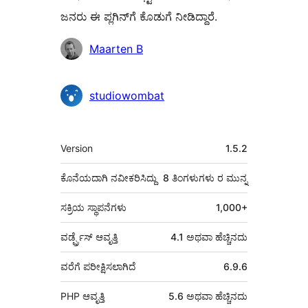
ಜನರು ಈ ಪ್ಲಗಿನ್‌ಗೆ ಕೊಡುಗೆ ನೀಡಿದ್ದಾರೆ.
ಕೊಡುಗೆದಾರರು
Maarten B
studiowombat
ಮೆಟಾ
Version
1.5.2
ಕೊನೆಯದಾಗಿ ನವೀಕರಿಸಿದ್ದು
8 ತಿಂಗಳುಗಳು
ರ ಮುನ್ನ
ಸಕ್ರಿಯ ಸ್ಥಾಪನೆಗಳು
1,000+
ವರ್ಡ್ಪ್ರೆಸ್ ಆವೃತ್ತಿ
4.1 ಅಥವಾ ಹೆಚ್ಚಿನದು
ವರೆಗೆ ಪರೀಕ್ಷಿಸಲಾಗಿದೆ
6.9.6
PHP ಆವೃತ್ತಿ
5.6 ಅಥವಾ ಹೆಚ್ಚಿನದು