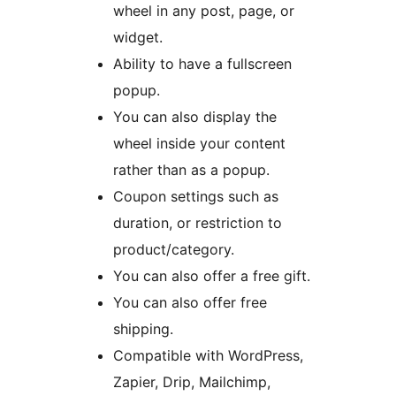
wheel in any post, page, or
widget.
Ability to have a fullscreen
popup.
You can also display the
wheel inside your content
rather than as a popup.
Coupon settings such as
duration, or restriction to
product/category.
You can also offer a free gift.
You can also offer free
shipping.
Compatible with WordPress,
Zapier, Drip, Mailchimp,