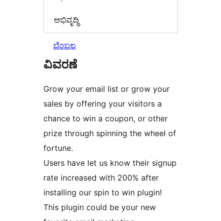
ಅಭಿವೃದ್ಧಿ
ಬೆಂಬಲ
ವಿವರಣೆ
Grow your email list or grow your
sales by offering your visitors a
chance to win a coupon, or other
prize through spinning the wheel of
fortune.
Users have let us know their signup
rate increased with 200% after
installing our spin to win plugin!
This plugin could be your new