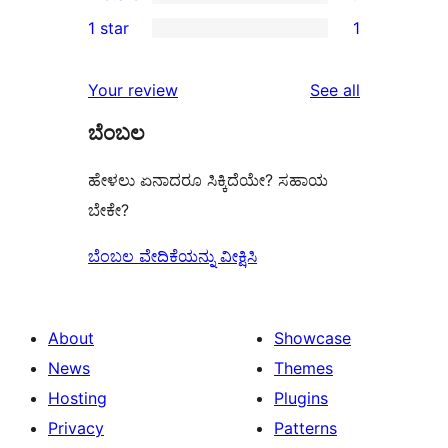
3-
0
1 star
1
review
star
2-
1
review
star
1-
reviews
Your review
See all
reviews
star
ಬೆಂಬಲ
review
ಹೇಳಲು ಏನಾದರೂ ಸಿಕ್ಕಿದೆಯೇ? ಸಹಾಯ
ಬೇಕೇ?
ಬೆಂಬಲ ವೇದಿಕೆಯನ್ನು ವೀಕ್ಷಿಸಿ
About
Showcase
News
Themes
Hosting
Plugins
Privacy
Patterns