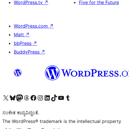
WordPress.tv
↗
Five for the Future
WordPress.com
↗
Matt
↗
bbPress
↗
BuddyPress
↗
Visit our X (formerly Twitter) account
Visit our Bluesky account
Visit our Mastodon account
Visit our Threads account
Visit our Facebook page
Visit our Instagram account
Visit our LinkedIn account
Visit our TikTok account
Visit our YouTube channel
Visit our Tumblr account
ಸಂಕೇತ ಕಾವ್ಯವಿದ್ದಂತೆ.
The WordPress® trademark is the intellectual property