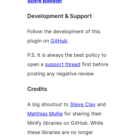
Score Booster
Development & Support
Follow the development of this
plugin on
GitHub
.
P.S. It is always the best policy to
open a
support thread
first before
posting any negative review.
Credits
A big shoutout to
Steve Clay
and
Matthias Mullie
for sharing their
Minify libraries on GitHub. While
these libraries are no longer