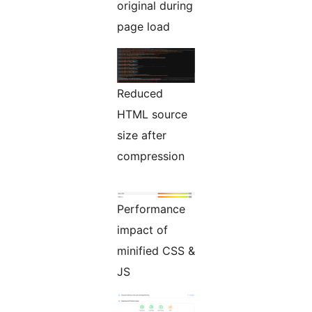
original during
page load
Reduced
HTML source
size after
compression
Performance
impact of
minified CSS &
JS