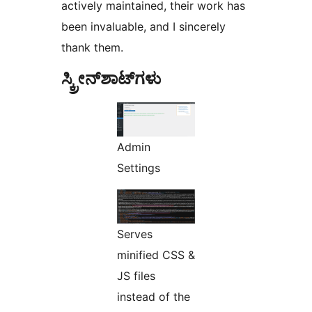
actively maintained, their work has
been invaluable, and I sincerely
thank them.
ಸ್ಕ್ರೀನ್‌ಶಾಟ್‌ಗಳು
Admin
Settings
Serves
minified CSS &
JS files
instead of the