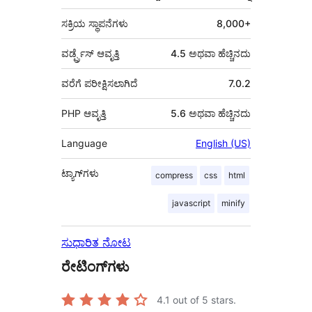
ಸಕ್ರಿಯ ಸ್ಥಾಪನೆಗಳು
8,000+
ವರ್ಡ್ಪ್ರೆಸ್ ಆವೃತ್ತಿ
4.5 ಅಥವಾ ಹೆಚ್ಚಿನದು
ವರೆಗೆ ಪರೀಕ್ಷಿಸಲಾಗಿದೆ
7.0.2
PHP ಆವೃತ್ತಿ
5.6 ಅಥವಾ ಹೆಚ್ಚಿನದು
Language
English (US)
ಟ್ಯಾಗ್‌ಗಳು
compress
css
html
javascript
minify
ಸುಧಾರಿತ ನೋಟ
ರೇಟಿಂಗ್‌ಗಳು
4.1
out of 5 stars.