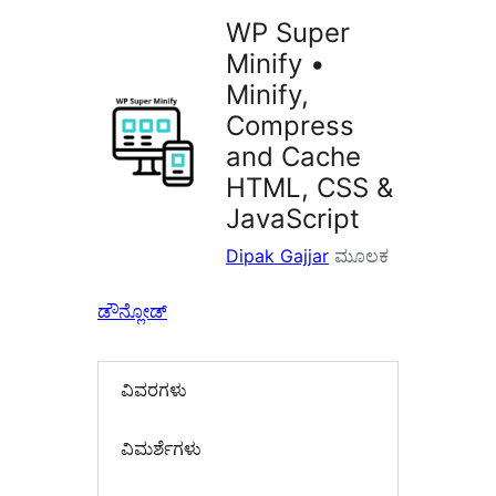
WP Super
Minify •
Minify,
Compress
and Cache
HTML, CSS &
JavaScript
Dipak Gajjar
ಮೂಲಕ
ಡೌನ್ಲೋಡ್
ವಿವರಗಳು
‍ವಿಮರ್ಶೆಗಳು‍