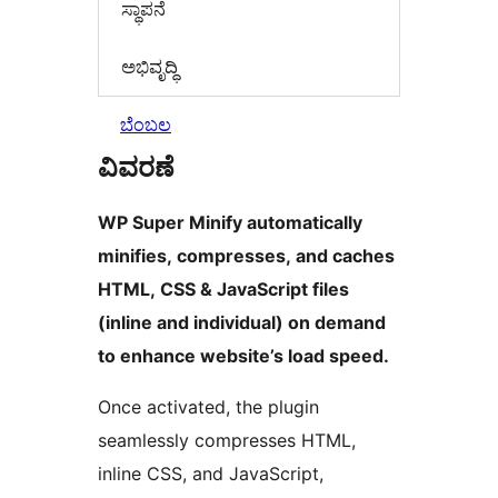
ಸ್ಥಾಪನೆ
ಅಭಿವೃದ್ಧಿ
ಬೆಂಬಲ
ವಿವರಣೆ
WP Super Minify automatically
minifies, compresses, and caches
HTML, CSS & JavaScript files
(inline and individual) on demand
to enhance website’s load speed.
Once activated, the plugin
seamlessly compresses HTML,
inline CSS, and JavaScript,