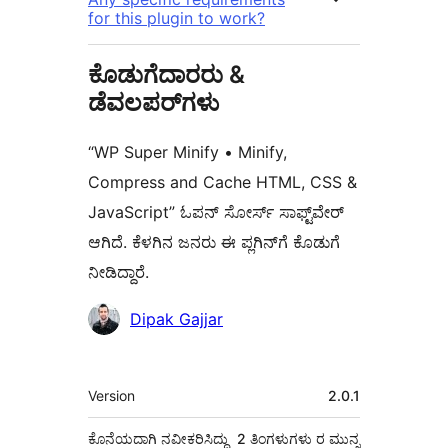
for this plugin to work?
ಕೊಡುಗೆದಾರರು &
ಡೆವಲಪರ್‌ಗಳು
“WP Super Minify • Minify,
Compress and Cache HTML, CSS &
JavaScript” ಓಪನ್ ಸೋರ್ಸ್ ಸಾಫ್ಟ್‌ವೇರ್
ಆಗಿದೆ. ಕೆಳಗಿನ ಜನರು ಈ ಪ್ಲಗಿನ್‌ಗೆ ಕೊಡುಗೆ
ನೀಡಿದ್ದಾರೆ.
ಕೊಡುಗೆದಾರರು
Dipak Gajjar
ಮೆಟಾ
Version
2.0.1
ಕೊನೆಯದಾಗಿ ನವೀಕರಿಸಿದ್ದು
2 ತಿಂಗಳುಗಳು
ರ ಮುನ್ನ