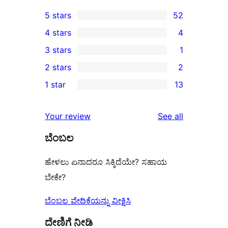
5 stars
52
52
4 stars
4
5-
4
3 stars
1
star
4-
1
2 stars
2
reviews
star
3-
2
1 star
13
reviews
star
2-
13
review
star
1-
reviews
Your review
See all
reviews
star
ಬೆಂಬಲ
reviews
ಹೇಳಲು ಏನಾದರೂ ಸಿಕ್ಕಿದೆಯೇ? ಸಹಾಯ
ಬೇಕೇ?
ಬೆಂಬಲ ವೇದಿಕೆಯನ್ನು ವೀಕ್ಷಿಸಿ
ದೇಣಿಗೆ ನೀಡಿ