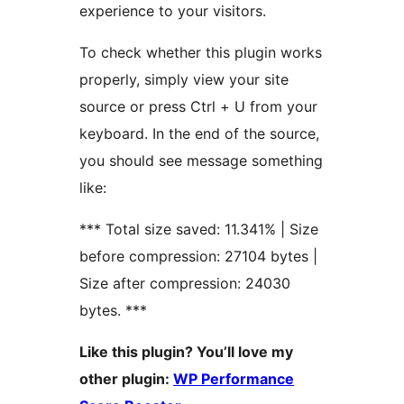
experience to your visitors.
To check whether this plugin works
properly, simply view your site
source or press Ctrl + U from your
keyboard. In the end of the source,
you should see message something
like:
*** Total size saved: 11.341% | Size
before compression: 27104 bytes |
Size after compression: 24030
bytes. ***
Like this plugin? You’ll love my
other plugin:
WP Performance