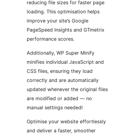
reducing file sizes for faster page
loading. This optimisation helps
improve your site’s Google
PageSpeed Insights and GTmetrix
performance scores.
Additionally, WP Super Minify
minifies individual JavaScript and
CSS files, ensuring they load
correctly and are automatically
updated whenever the original files
are modified or added — no
manual settings needed!
Optimise your website effortlessly
and deliver a faster, smoother