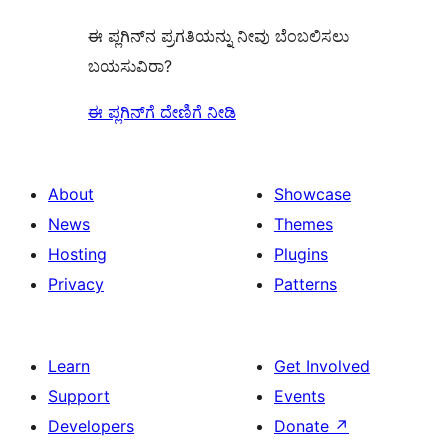
ಈ ಪ್ಲಗಿನ್‌ನ ಪ್ರಗತಿಯನ್ನು ನೀವು ಬೆಂಬಲಿಸಲು
ಬಯಸುವಿರಾ?
ಈ ಪ್ಲಗಿನ್‌ಗೆ ದೇಣಿಗೆ ನೀಡಿ
About
Showcase
News
Themes
Hosting
Plugins
Privacy
Patterns
Learn
Get Involved
Support
Events
Developers
Donate
↗