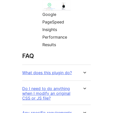
Google
PageSpeed
Insights
Performance
Results
FAQ
What does this plugin do?
Do I need to do anything
when I modify an original
CSS or JS file?
Any specific requirements