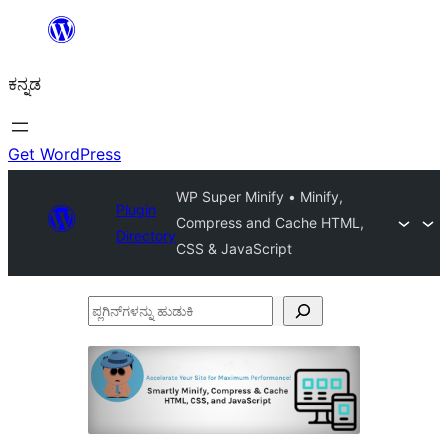
ವಿಷಯಕ್ಕೆ
ತೆರಳಿ
ಕನ್ನಡ
Get WordPress
WP Super Minify • Minify,
Plugin
Compress and Cache HTML,
Directory
CSS & JavaScript
ಪ್ಲಗಿನ್‌ಗಳನ್ನು
ಹುಡುಕಿ