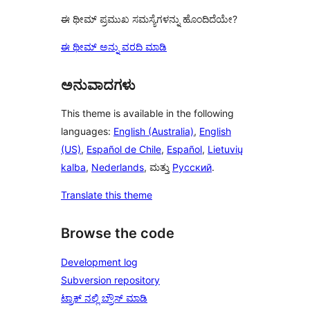
ಈ ಥೀಮ್ ಪ್ರಮುಖ ಸಮಸ್ಯೆಗಳನ್ನು ಹೊಂದಿದೆಯೇ?
ಈ ಥೀಮ್ ಅನ್ನು ವರದಿ ಮಾಡಿ
ಅನುವಾದಗಳು
This theme is available in the following
languages:
English (Australia)
,
English
(US)
,
Español de Chile
,
Español
,
Lietuvių
kalba
,
Nederlands
, ಮತ್ತು
Русский
.
Translate this theme
Browse the code
Development log
Subversion repository
ಟ್ರಾಕ್ ನಲ್ಲಿ ಬ್ರೌಸ್ ಮಾಡಿ