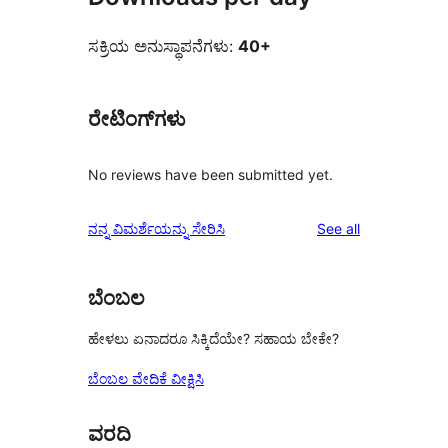
ಸಕ್ರಿಯ ಅನುಸ್ಥಾಪನೆಗಳು:
40+
ರೇಟಿಂಗ್‌ಗಳು
No reviews have been submitted yet.
reviews
ನನ್ನ ವಿಮರ್ಶೆಯನ್ನು ಸೇರಿಸಿ
See all
ಬೆಂಬಲ
ಹೇಳಲು ಏನಾದರೂ ಸಿಕ್ಕಿದೆಯೇ? ಸಹಾಯ ಬೇಕೇ?
ಬೆಂಬಲ ವೇದಿಕೆ ವೀಕ್ಷಿಸಿ
ವರದಿ