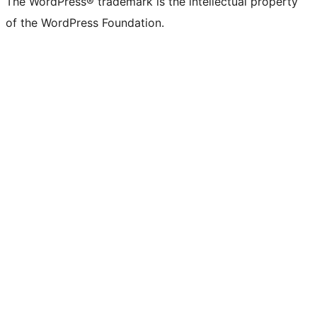
The WordPress® trademark is the intellectual property
of the WordPress Foundation.