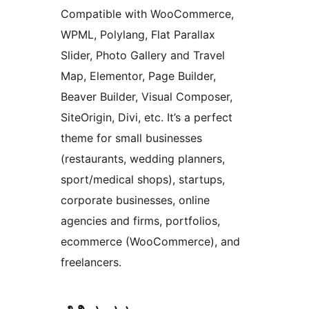
Compatible with WooCommerce,
WPML, Polylang, Flat Parallax
Slider, Photo Gallery and Travel
Map, Elementor, Page Builder,
Beaver Builder, Visual Composer,
SiteOrigin, Divi, etc. It’s a perfect
theme for small businesses
(restaurants, wedding planners,
sport/medical shops), startups,
corporate businesses, online
agencies and firms, portfolios,
ecommerce (WooCommerce), and
freelancers.