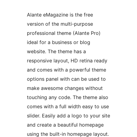
Alante eMagazine is the free
version of the multi-purpose
professional theme (Alante Pro)
ideal for a business or blog
website. The theme has a
responsive layout, HD retina ready
and comes with a powerful theme
options panel with can be used to
make awesome changes without
touching any code. The theme also
comes with a full width easy to use
slider. Easily add a logo to your site
and create a beautiful homepage
using the built-in homepage layout.