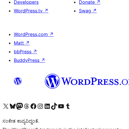
Developers
Donate
↗
WordPress.tv
↗
Swag
↗
WordPress.com
↗
Matt
↗
bbPress
↗
BuddyPress
↗
Visit our X (formerly Twitter) account
Visit our Bluesky account
Visit our Mastodon account
Visit our Threads account
Visit our Facebook page
Visit our Instagram account
Visit our LinkedIn account
Visit our TikTok account
Visit our YouTube channel
Visit our Tumblr account
ಸಂಕೇತ ಕಾವ್ಯವಿದ್ದಂತೆ.