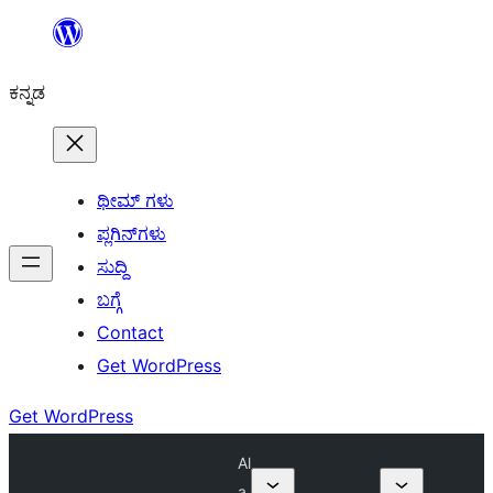
ವಿಷಯಕ್ಕೆ
ತೆರಳಿ
ಕನ್ನಡ
ಥೀಮ್ ಗಳು
ಪ್ಲಗಿನ್‌ಗಳು
ಸುದ್ದಿ
ಬಗ್ಗೆ
Contact
Get WordPress
Get WordPress
Al
a