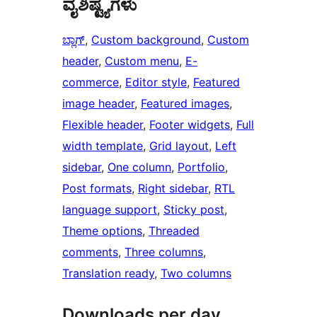
ವೈಶಿಷ್ಟ್ಯಗಳು
ಬ್ಲಾಗ್
, 
Custom background
, 
Custom
header
, 
Custom menu
, 
E-
commerce
, 
Editor style
, 
Featured
image header
, 
Featured images
, 
Flexible header
, 
Footer widgets
, 
Full
width template
, 
Grid layout
, 
Left
sidebar
, 
One column
, 
Portfolio
, 
Post formats
, 
Right sidebar
, 
RTL
language support
, 
Sticky post
, 
Theme options
, 
Threaded
comments
, 
Three columns
, 
Translation ready
, 
Two columns
Downloads per day