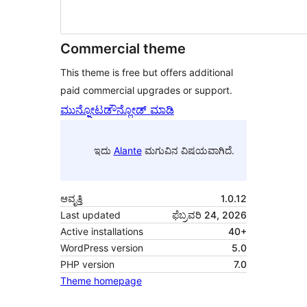
Commercial theme
This theme is free but offers additional
paid commercial upgrades or support.
ಮುನ್ನೋಟ
ಡೌನ್ಲೋಡ್ ಮಾಡಿ
ಇದು
Alante
ಮಗುವಿನ ವಿಷಯವಾಗಿದೆ.
ಆವೃತ್ತಿ
1.0.12
Last updated
ಫೆಬ್ರವರಿ 24, 2026
Active installations
40+
WordPress version
5.0
PHP version
7.0
Theme homepage