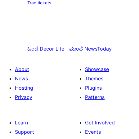
Trac tickets
ಹಿಂದೆ
Decor Lite
ಮುಂದೆ
NewsToday
About
Showcase
News
Themes
Hosting
Plugins
Privacy
Patterns
Learn
Get Involved
Support
Events