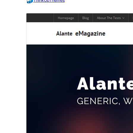
ThinkUpThemes