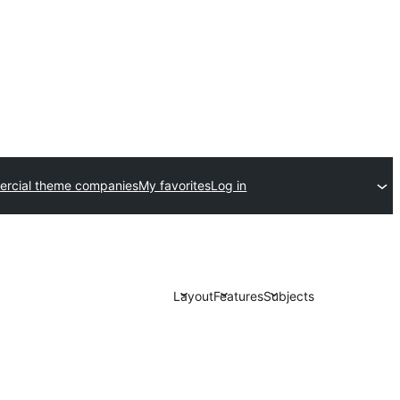
rcial theme companies
My favorites
Log in
Layout
Features
Subjects