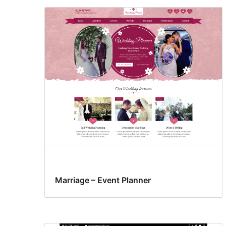
Marriage – Event Planner