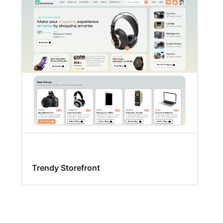
Trendy Storefront