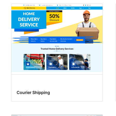
Courier Shipping