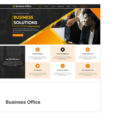
Business Office