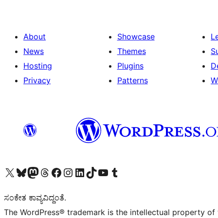
About
Showcase
L
News
Themes
S
Hosting
Plugins
D
Privacy
Patterns
W
Visit our X (formerly Twitter) account
Visit our Bluesky account
Visit our Mastodon account
Visit our Threads account
Visit our Facebook page
Visit our Instagram account
Visit our LinkedIn account
Visit our TikTok account
Visit our YouTube channel
Visit our Tumblr account
ಸಂಕೇತ ಕಾವ್ಯವಿದ್ದಂತೆ.
The WordPress® trademark is the intellectual property of