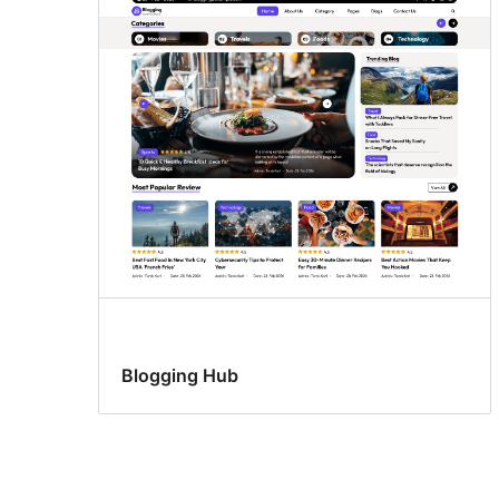
Blogging Hub