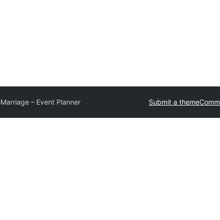
s
Marriage – Event Planner
Submit a theme
Comme