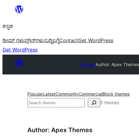
ವಿಷಯಕ್ಕೆ
ತೆರಳಿ
ಕನ್ನಡ
ಥೀಮ್ ಗಳು
ಪ್ಲಗಿನ್‌ಗಳು
ಸುದ್ದಿ
ಬಗ್ಗೆ
Contact
Get WordPress
Get WordPress
Themes
Author: Apex Theme
Popular
Latest
Community
Commercial
Block themes
ಹುಡುಕು
5 themes
Author: Apex Themes