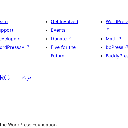
earn
Get Involved
WordPres
upport
Events
↗
evelopers
Donate
↗
Matt
↗
ordPress.tv
↗
Five for the
bbPress
Future
BuddyPre
ಕನ್ನಡ
 the WordPress Foundation.