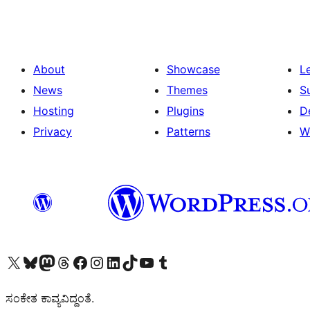
About
Showcase
L
News
Themes
S
Hosting
Plugins
D
Privacy
Patterns
W
Visit our X (formerly Twitter) account
Visit our Bluesky account
Visit our Mastodon account
Visit our Threads account
Visit our Facebook page
Visit our Instagram account
Visit our LinkedIn account
Visit our TikTok account
Visit our YouTube channel
Visit our Tumblr account
ಸಂಕೇತ ಕಾವ್ಯವಿದ್ದಂತೆ.