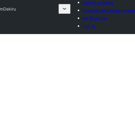
Submit a theme
om
Dekiru
Commercial theme compan
My favorites
Log in