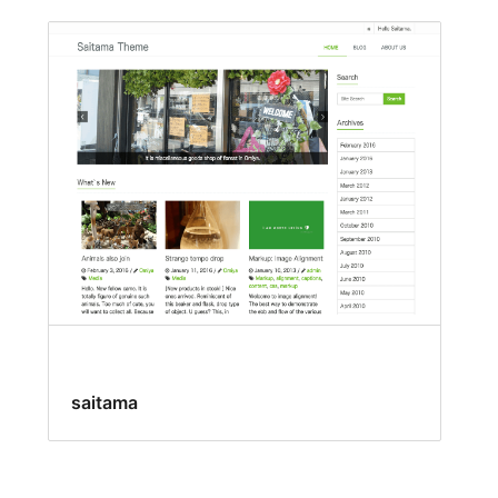
saitama