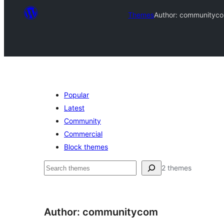
Themes
Author: communityc
Popular
Latest
Community
Commercial
Block themes
ಹುಡುಕು
2 themes
Author: communitycom