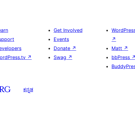
earn
Get Involved
WordPres
upport
Events
↗
evelopers
Donate
↗
Matt
↗
ordPress.tv
↗
Swag
↗
bbPress
BuddyPre
ಕನ್ನಡ