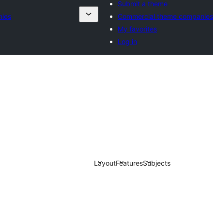
Submit a theme
ies
Commercial theme companies
My favorites
Log in
Layout
Features
Subjects