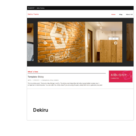
Dekiru