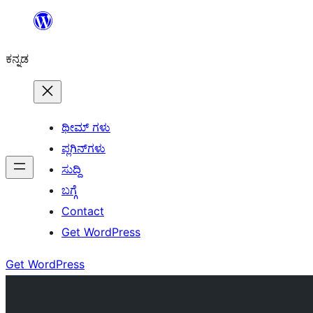
ವಿಷಯಕ್ಕೆ
ತೆರಳಿ
ಕನ್ನಡ
ಥೀಮ್ ಗಳು
ಪ್ಲಗಿನ್‌ಗಳು
ಸುದ್ದಿ
ಬಗ್ಗೆ
Contact
Get WordPress
Get WordPress