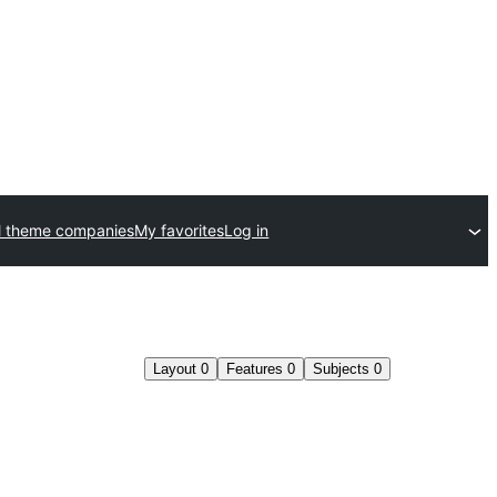
l theme companies
My favorites
Log in
Layout
0
Features
0
Subjects
0