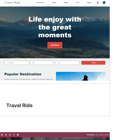
Travel Ride