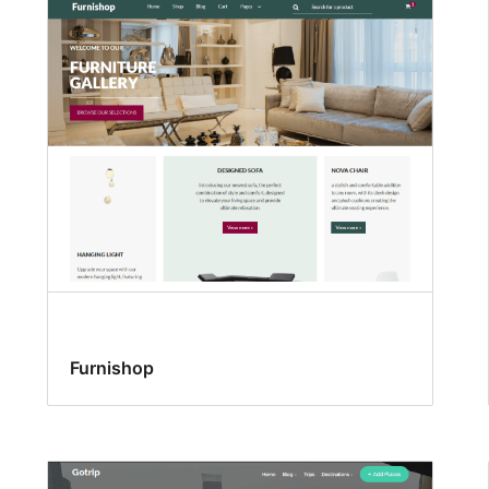
Furnishop