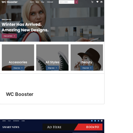
WC Booster