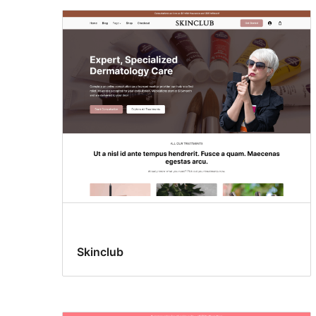
Skinclub