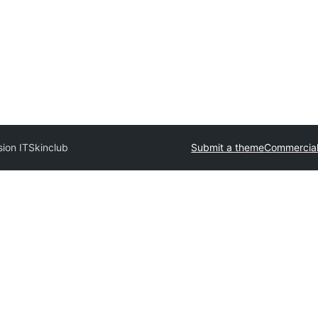
sion IT
Skinclub
Submit a theme
Commercia