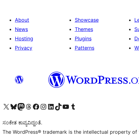
About
Showcase
L
News
Themes
S
Hosting
Plugins
D
Privacy
Patterns
W
Visit our X (formerly Twitter) account
Visit our Bluesky account
Visit our Mastodon account
Visit our Threads account
Visit our Facebook page
Visit our Instagram account
Visit our LinkedIn account
Visit our TikTok account
Visit our YouTube channel
Visit our Tumblr account
ಸಂಕೇತ ಕಾವ್ಯವಿದ್ದಂತೆ.
The WordPress® trademark is the intellectual property of