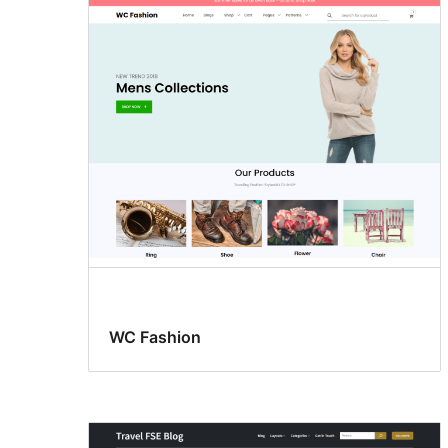
WC Fashion