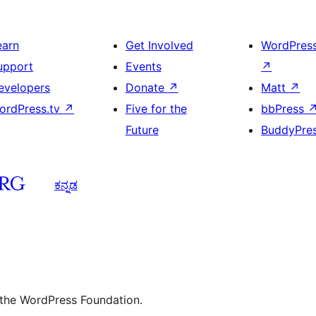
earn
Get Involved
WordPres
upport
Events
↗
evelopers
Donate
↗
Matt
↗
ordPress.tv
↗
Five for the
bbPress
Future
BuddyPre
ಕನ್ನಡ
 the WordPress Foundation.