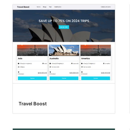
Travel Boost