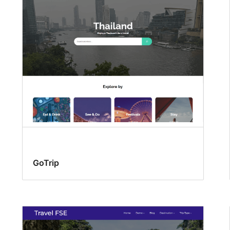
GoTrip