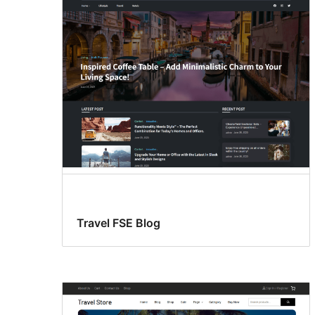
Travel FSE Blog