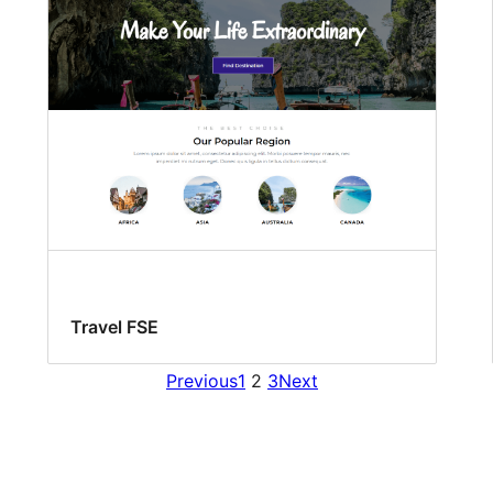
Travel FSE
Previous
1
2
3
Next