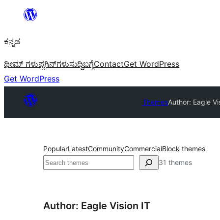
ವಿಷಯಕ್ಕೆ
ತೆರಳಿ
ಕನ್ನಡ
ಥೀಮ್ ಗಳು
ಪ್ಲಗಿನ್‌ಗಳು
ಸುದ್ದಿ
ಬಗ್ಗೆ
Contact
Get WordPress
Get WordPress
Themes
Author: Eagle Vi
Popular
Latest
Community
Commercial
Block themes
ಹುಡುಕು
31 themes
Author: Eagle Vision IT