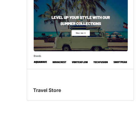
Travel Store