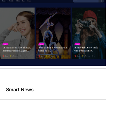
Smart News