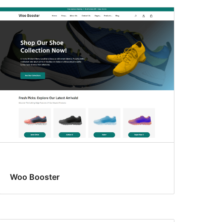
Woo Booster