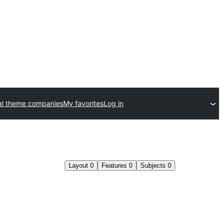
l theme companies
My favorites
Log in
Layout
0
Features
0
Subjects
0