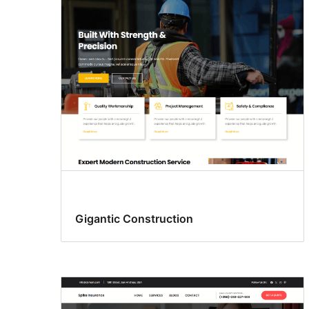
Gigantic Construction