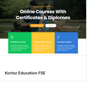
Kortez Education FSE