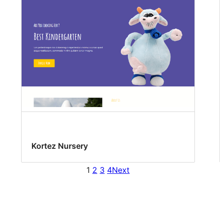
Kortez Nursery
1
2
3
4
Next