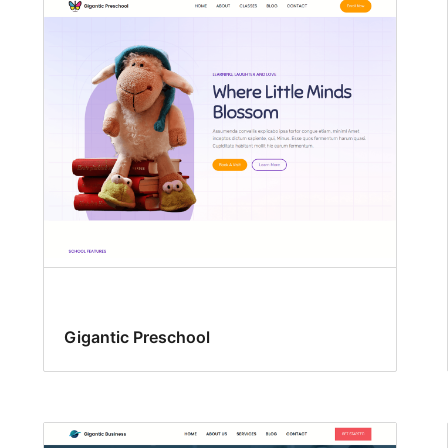
Gigantic Preschool