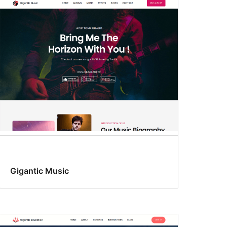
Gigantic Music