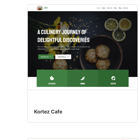
Kortez Cafe