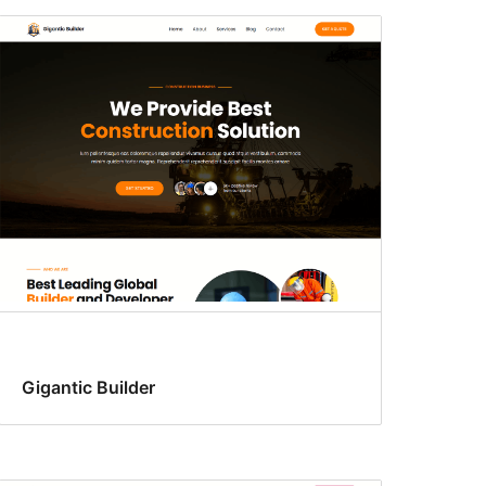
Gigantic Builder