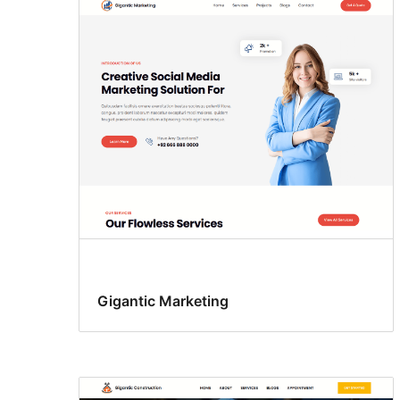
Gigantic Marketing