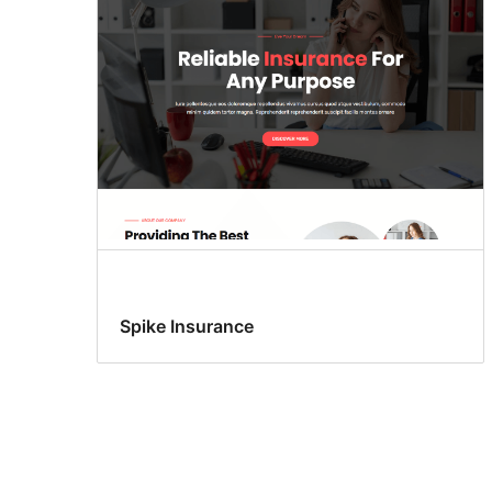
Spike Insurance