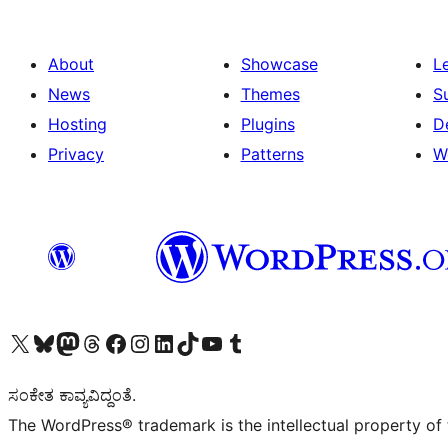
About
Showcase
L
News
Themes
S
Hosting
Plugins
D
Privacy
Patterns
W
Visit our X (formerly Twitter) account
Visit our Bluesky account
Visit our Mastodon account
Visit our Threads account
Visit our Facebook page
Visit our Instagram account
Visit our LinkedIn account
Visit our TikTok account
Visit our YouTube channel
Visit our Tumblr account
ಸಂಕೇತ ಕಾವ್ಯವಿದ್ದಂತೆ.
The WordPress® trademark is the intellectual property of