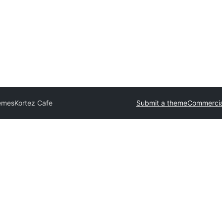
hemes
Kortez Cafe
Submit a theme
Commercia