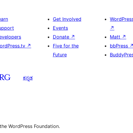
earn
Get Involved
WordPres
upport
Events
↗
evelopers
Donate
↗
Matt
↗
ordPress.tv
↗
Five for the
bbPress
Future
BuddyPre
ಕನ್ನಡ
 the WordPress Foundation.