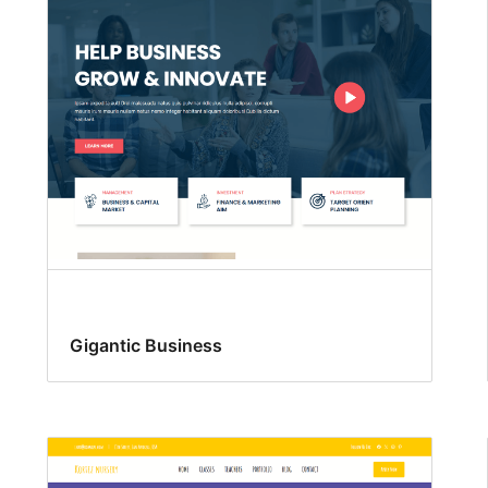
Gigantic Business