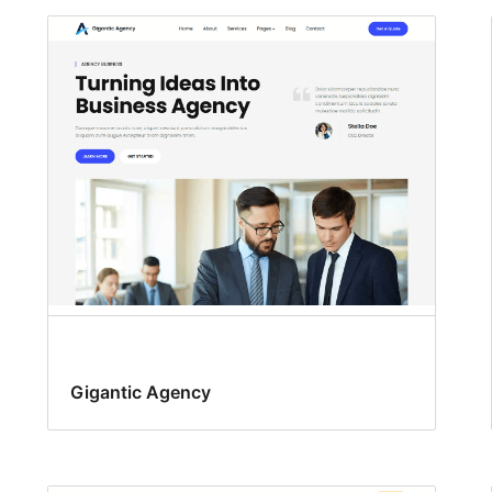
Gigantic Agency