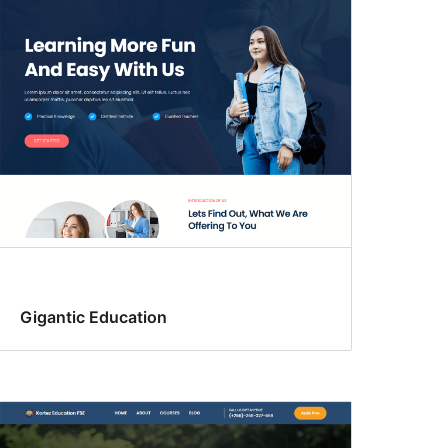
Gigantic Education