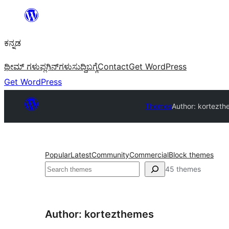
ವಿಷಯಕ್ಕೆ
ತೆರಳಿ
ಕನ್ನಡ
ಥೀಮ್ ಗಳು
ಪ್ಲಗಿನ್‌ಗಳು
ಸುದ್ದಿ
ಬಗ್ಗೆ
Contact
Get WordPress
Get WordPress
Themes
Author: kortezt
Popular
Latest
Community
Commercial
Block themes
ಹುಡುಕು
45 themes
Author: kortezthemes