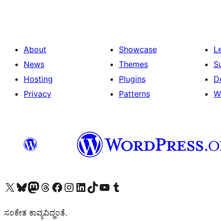
About
Showcase
L
News
Themes
S
Hosting
Plugins
D
Privacy
Patterns
W
Visit our X (formerly Twitter) account
Visit our Bluesky account
Visit our Mastodon account
Visit our Threads account
Visit our Facebook page
Visit our Instagram account
Visit our LinkedIn account
Visit our TikTok account
Visit our YouTube channel
Visit our Tumblr account
ಸಂಕೇತ ಕಾವ್ಯವಿದ್ದಂತೆ.