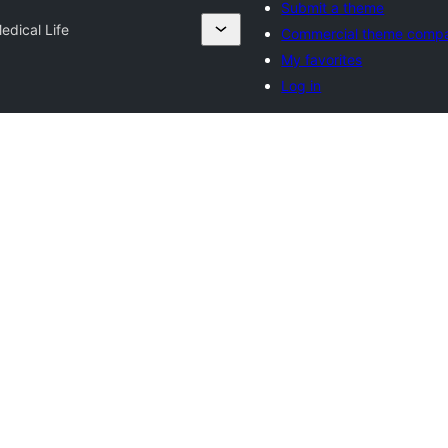
Submit a theme
edical Life
Commercial theme comp
My favorites
Log in