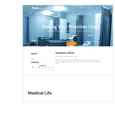
Medical Life