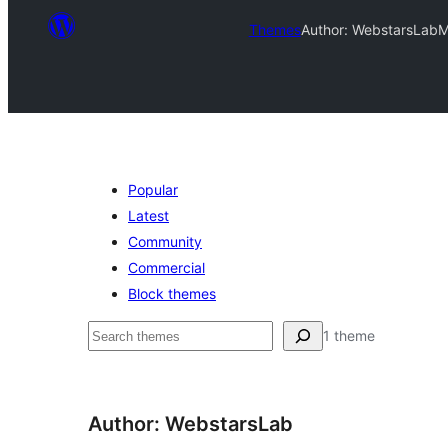
Themes
Author: WebstarsLab
M
Popular
Latest
Community
Commercial
Block themes
ಹುಡುಕು
1 theme
Author: WebstarsLab