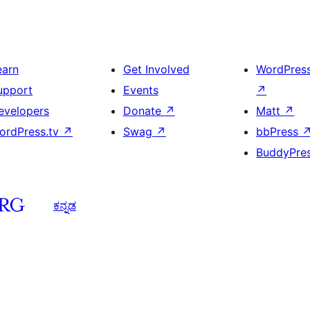
earn
Get Involved
WordPres
upport
Events
↗
evelopers
Donate
↗
Matt
↗
ordPress.tv
↗
Swag
↗
bbPress
BuddyPre
ಕನ್ನಡ