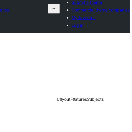
Submit a theme
anies
Commercial theme companies
My favorites
Log in
Layout
Features
Subjects