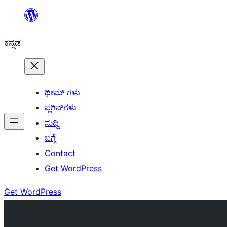
ವಿಷಯಕ್ಕೆ
ತೆರಳಿ
ಕನ್ನಡ
ಥೀಮ್ ಗಳು
ಪ್ಲಗಿನ್‌ಗಳು
ಸುದ್ದಿ
ಬಗ್ಗೆ
Contact
Get WordPress
Get WordPress