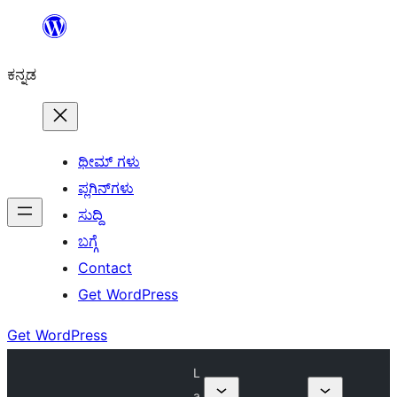
ವಿಷಯಕ್ಕೆ
ತೆರಳಿ
ಕನ್ನಡ
ಥೀಮ್ ಗಳು
ಪ್ಲಗಿನ್‌ಗಳು
ಸುದ್ದಿ
ಬಗ್ಗೆ
Contact
Get WordPress
Get WordPress
L
a