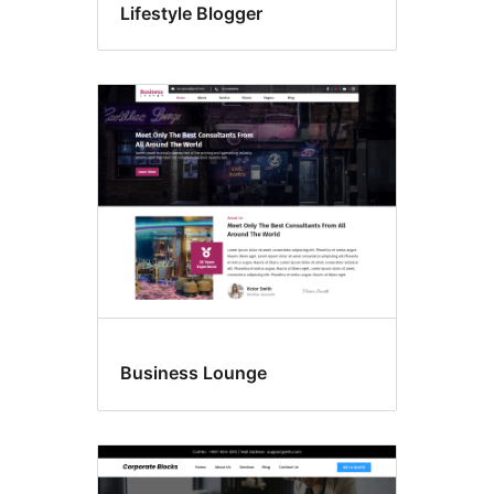
Lifestyle Blogger
Business Lounge