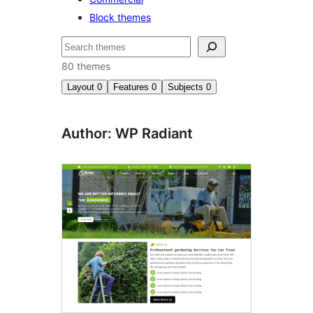
Block themes
ಹುಡುಕು
80 themes
Layout
0
Features
0
Subjects
0
Author: WP Radiant