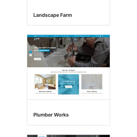
Landscape Farm
Plumber Works