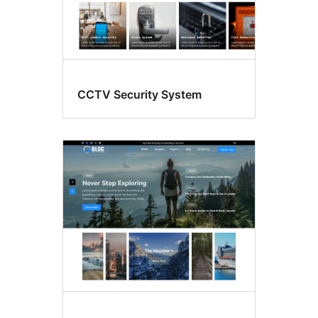
CCTV Security System