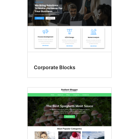
Corporate Blocks