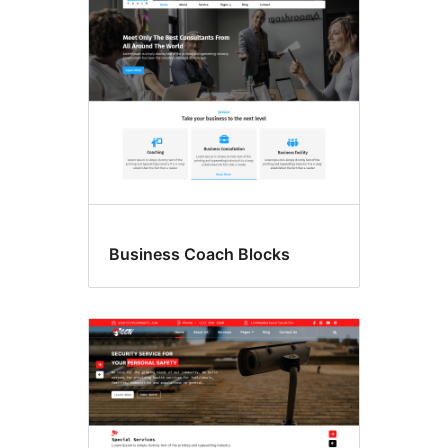
Business Coach Blocks