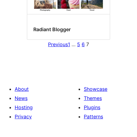
Radiant Blogger
Previous
1
…
5
6
7
About
Showcase
News
Themes
Hosting
Plugins
Privacy
Patterns