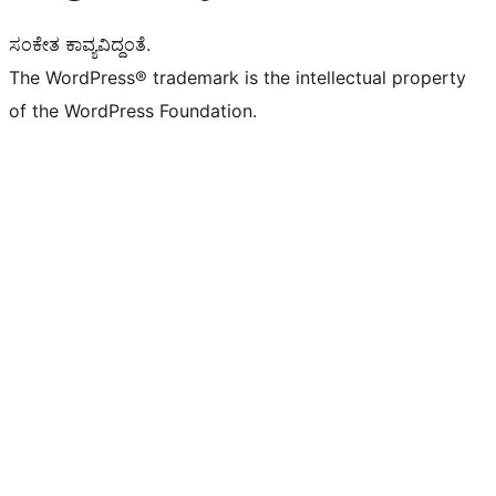
ಸಂಕೇತ ಕಾವ್ಯವಿದ್ದಂತೆ.
The WordPress® trademark is the intellectual property
of the WordPress Foundation.