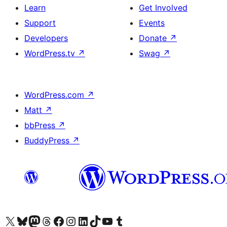
Learn
Get Involved
Support
Events
Developers
Donate
↗
WordPress.tv
↗
Swag
↗
WordPress.com
↗
Matt
↗
bbPress
↗
BuddyPress
↗
Visit our X (formerly Twitter) account
Visit our Bluesky account
Visit our Mastodon account
Visit our Threads account
Visit our Facebook page
Visit our Instagram account
Visit our LinkedIn account
Visit our TikTok account
Visit our YouTube channel
Visit our Tumblr account