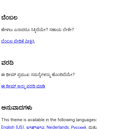
reviews
ಬೆಂಬಲ
ಹೇಳಲು ಏನಾದರೂ ಸಿಕ್ಕಿದೆಯೇ? ಸಹಾಯ ಬೇಕೇ?
ಬೆಂಬಲ ವೇದಿಕೆ ವೀಕ್ಷಿಸಿ
ವರದಿ
ಈ ಥೀಮ್ ಪ್ರಮುಖ ಸಮಸ್ಯೆಗಳನ್ನು ಹೊಂದಿದೆಯೇ?
ಈ ಥೀಮ್ ಅನ್ನು ವರದಿ ಮಾಡಿ
ಅನುವಾದಗಳು
This theme is available in the following languages:
English (US)
,
ພາສາລາວ
,
Nederlands
,
Русский
, ಮತ್ತು