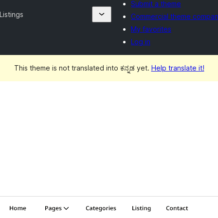
Submit a theme
Listings
Commercial theme compan
My favorites
Log in
This theme is not translated into ಕನ್ನಡ yet.
Help translate it!