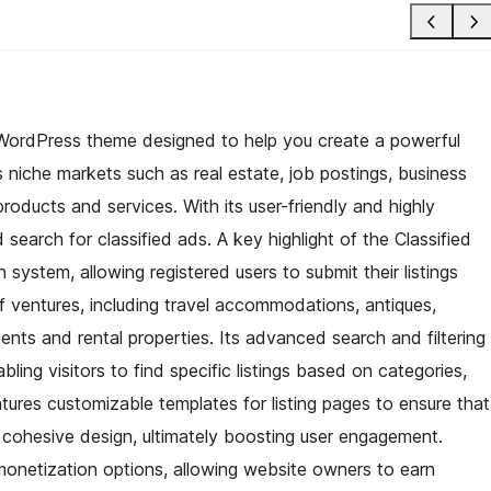
ich WordPress theme designed to help you create a powerful
us niche markets such as real estate, job postings, business
 products and services. With its user-friendly and highly
search for classified ads. A key highlight of the Classified
n system, allowing registered users to submit their listings
 of ventures, including travel accommodations, antiques,
gents and rental properties. Its advanced search and filtering
ng visitors to find specific listings based on categories,
tures customizable templates for listing pages to ensure that
a cohesive design, ultimately boosting user engagement.
s monetization options, allowing website owners to earn