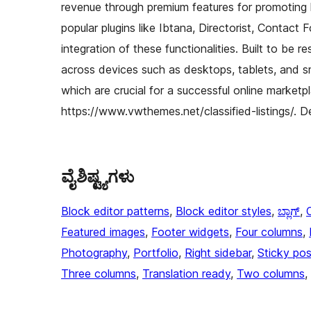
revenue through premium features for promoting l
popular plugins like Ibtana, Directorist, Contact 
integration of these functionalities. Built to be 
across devices such as desktops, tablets, and sm
which are crucial for a successful online marketpl
https://www.vwthemes.net/classified-listings/. D
ವೈಶಿಷ್ಟ್ಯಗಳು
Block editor patterns
, 
Block editor styles
, 
ಬ್ಲಾಗ್
, 
Featured images
, 
Footer widgets
, 
Four columns
, 
Photography
, 
Portfolio
, 
Right sidebar
, 
Sticky pos
Three columns
, 
Translation ready
, 
Two columns
, 