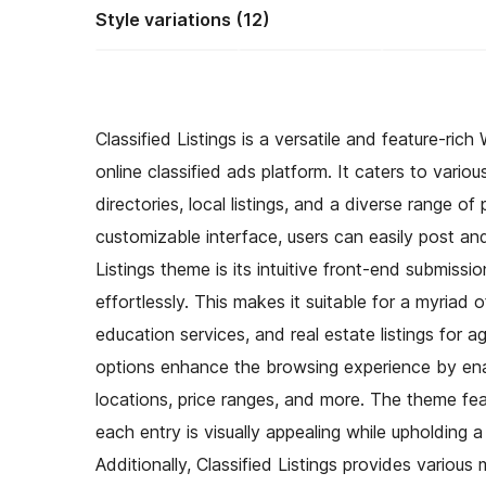
Style variations (12)
Classified Listings is a versatile and feature-r
online classified ads platform. It caters to vario
directories, local listings, and a diverse range of
customizable interface, users can easily post and 
Listings theme is its intuitive front-end submissio
effortlessly. This makes it suitable for a myriad
education services, and real estate listings for a
options enhance the browsing experience by enabli
locations, price ranges, and more. The theme fea
each entry is visually appealing while upholding 
Additionally, Classified Listings provides variou