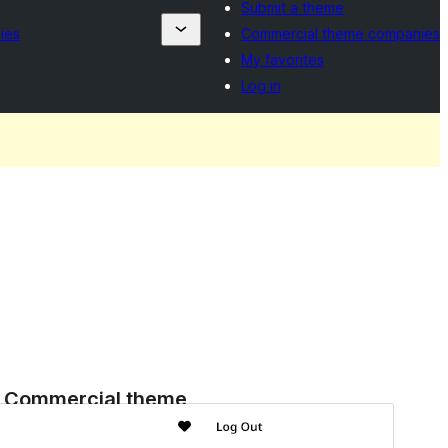
Submit a theme
ies
Commercial theme companies
My favorites
Log in
Commercial theme
This theme is free but offers additional paid