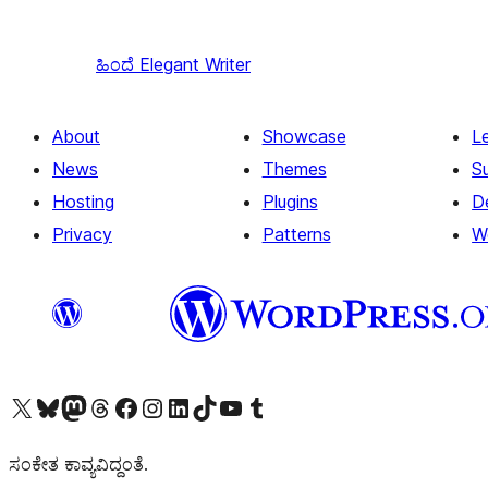
ಹಿಂದೆ
Elegant Writer
About
Showcase
L
News
Themes
S
Hosting
Plugins
D
Privacy
Patterns
W
Visit our X (formerly Twitter) account
Visit our Bluesky account
Visit our Mastodon account
Visit our Threads account
Visit our Facebook page
Visit our Instagram account
Visit our LinkedIn account
Visit our TikTok account
Visit our YouTube channel
Visit our Tumblr account
ಸಂಕೇತ ಕಾವ್ಯವಿದ್ದಂತೆ.