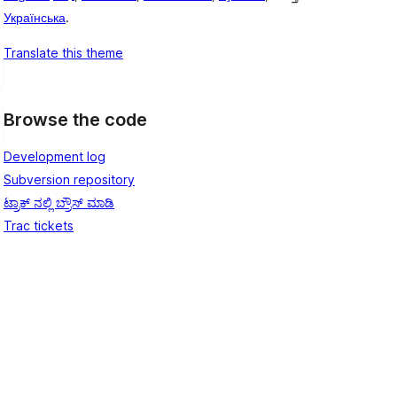
Українська
.
Translate this theme
Browse the code
Development log
Subversion repository
ಟ್ರಾಕ್ ನಲ್ಲಿ ಬ್ರೌಸ್ ಮಾಡಿ
Trac tickets