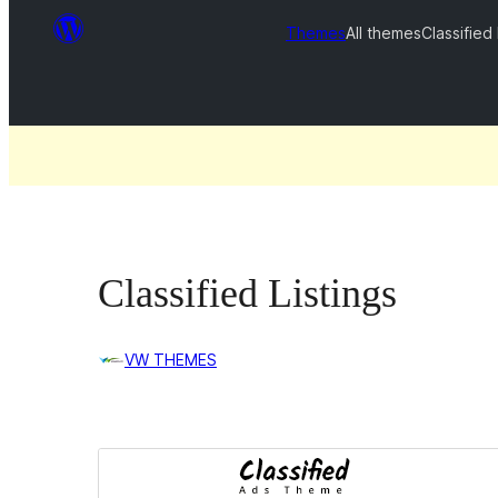
Themes
All themes
Classified 
Classified Listings
VW THEMES