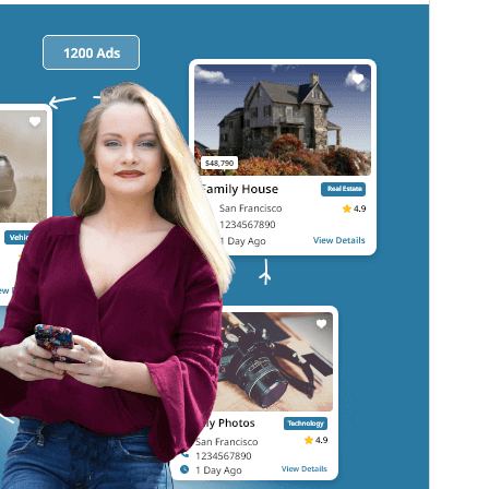
commercial upgrades or support.
View support
ಮುನ್ನೋಟ
ಡೌನ್ಲೋಡ್ ಮಾಡಿ
ಆವೃತ್ತಿ
1.5.7
Last updated
ಆಗಷ್ಟ್ 7, 2026
Active installations
100+
WordPress version
5.9
PHP version
5.6
Theme homepage