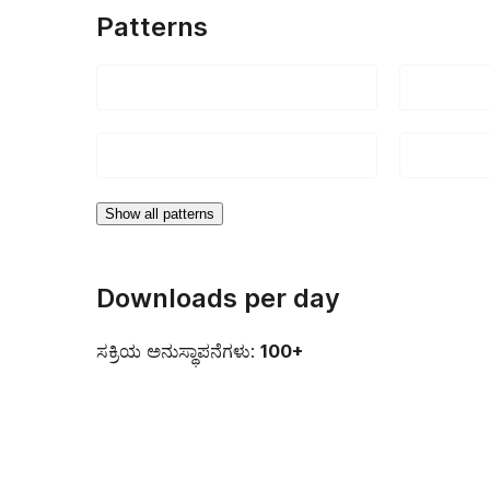
Patterns
Show all patterns
Downloads per day
ಸಕ್ರಿಯ ಅನುಸ್ಥಾಪನೆಗಳು:
100+