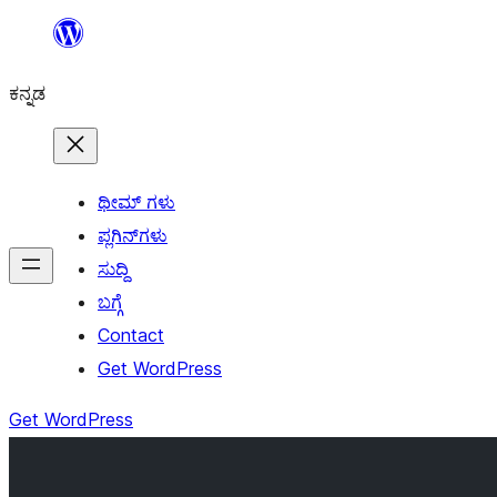
ವಿಷಯಕ್ಕೆ
ತೆರಳಿ
ಕನ್ನಡ
ಥೀಮ್ ಗಳು
ಪ್ಲಗಿನ್‌ಗಳು
ಸುದ್ದಿ
ಬಗ್ಗೆ
Contact
Get WordPress
Get WordPress