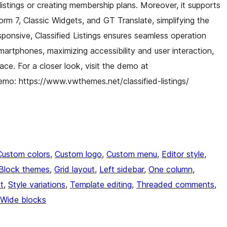
istings or creating membership plans. Moreover, it supports
Form 7, Classic Widgets, and GT Translate, simplifying the
responsive, Classified Listings ensures seamless operation
artphones, maximizing accessibility and user interaction,
ace. For a closer look, visit the demo at
emo: https://www.vwthemes.net/classified-listings/
Custom colors
, 
Custom logo
, 
Custom menu
, 
Editor style
, 
Block themes
, 
Grid layout
, 
Left sidebar
, 
One column
, 
t
, 
Style variations
, 
Template editing
, 
Threaded comments
, 
Wide blocks