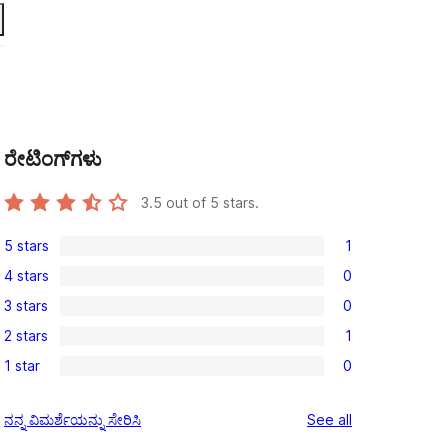
ರೇಟಿಂಗ್‌ಗಳು
3.5
out of 5 stars.
5 stars
1
1
4 stars
0
5-
0
3 stars
0
star
4-
0
review
2 stars
1
star
3-
1
reviews
1 star
0
star
2-
0
reviews
star
1-
reviews
ನನ್ನ ವಿಮರ್ಶೆಯನ್ನು ಸೇರಿಸಿ
See all
review
star