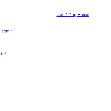
ಮುಂದೆ
Dog House
s.com
↗
ss
↗