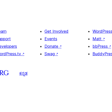
earn
Get Involved
WordPres
upport
Events
Matt
↗
evelopers
Donate
↗
bbPress
↗
ordPress.tv
↗
Swag
↗
BuddyPre
ಕನ್ನಡ