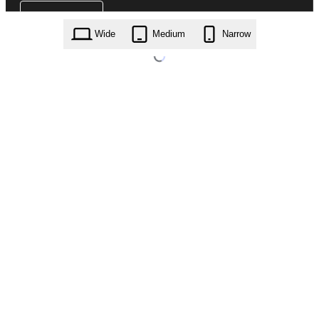
Wide
Medium
Narrow