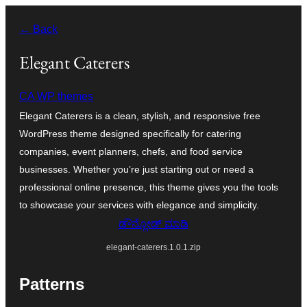
ವಿಷಯಕ್ಕೆ
← Back
ತೆರಳಿ
Elegant Caterers
CA WP themes
Elegant Caterers is a clean, stylish, and responsive free
WordPress theme designed specifically for catering
companies, event planners, chefs, and food service
businesses. Whether you’re just starting out or need a
professional online presence, this theme gives you the tools
to showcase your services with elegance and simplicity.
ಡೌನ್ಲೋಡ್ ಮಾಡಿ
elegant-caterers.1.0.1.zip
Patterns