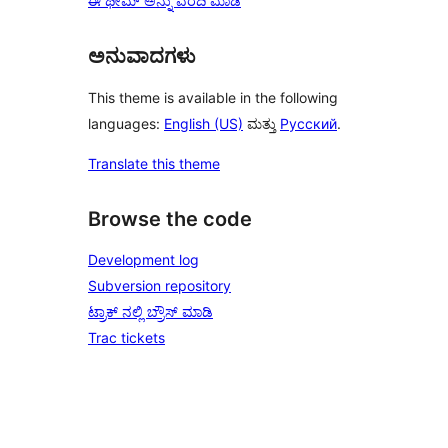
ಈ ಥೀಮ್ ಅನ್ನು ವರದಿ ಮಾಡಿ
ಅನುವಾದಗಳು
This theme is available in the following
languages:
English (US)
ಮತ್ತು
Русский
.
Translate this theme
Browse the code
Development log
Subversion repository
ಟ್ರಾಕ್ ನಲ್ಲಿ ಬ್ರೌಸ್ ಮಾಡಿ
Trac tickets