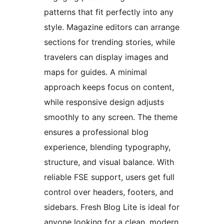
patterns that fit perfectly into any
style. Magazine editors can arrange
sections for trending stories, while
travelers can display images and
maps for guides. A minimal
approach keeps focus on content,
while responsive design adjusts
smoothly to any screen. The theme
ensures a professional blog
experience, blending typography,
structure, and visual balance. With
reliable FSE support, users get full
control over headers, footers, and
sidebars. Fresh Blog Lite is ideal for
anyone looking for a clean, modern