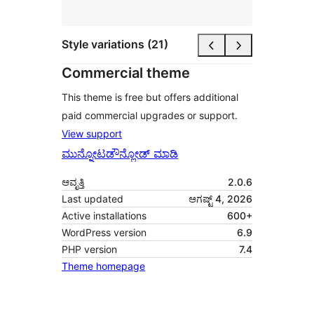
Style variations (21)
Commercial theme
This theme is free but offers additional
paid commercial upgrades or support.
View support
ಮುನ್ನೋಟ
ಡೌನ್ಲೋಡ್ ಮಾಡಿ
ಆವೃತ್ತಿ
2.0.6
Last updated
ಆಗಷ್ಟ್ 4, 2026
Active installations
600+
WordPress version
6.9
PHP version
7.4
Theme homepage