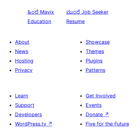
ಹಿಂದೆ
Mavix
ಮುಂದೆ
Job Seeker
Education
Resume
About
Showcase
News
Themes
Hosting
Plugins
Privacy
Patterns
Learn
Get Involved
Support
Events
Developers
Donate
↗
WordPress.tv
↗
Five for the Future