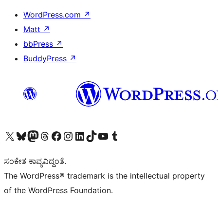
WordPress.com
↗
Matt
↗
bbPress
↗
BuddyPress
↗
Visit our X (formerly Twitter) account
Visit our Bluesky account
Visit our Mastodon account
Visit our Threads account
Visit our Facebook page
Visit our Instagram account
Visit our LinkedIn account
Visit our TikTok account
Visit our YouTube channel
Visit our Tumblr account
ಸಂಕೇತ ಕಾವ್ಯವಿದ್ದಂತೆ.
The WordPress® trademark is the intellectual property
of the WordPress Foundation.