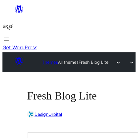
ವಿಷಯಕ್ಕೆ
ತೆರಳಿ
ಕನ್ನಡ
Get WordPress
Themes
All themes
Fresh Blog Lite
Fresh Blog Lite
DesignOrbital