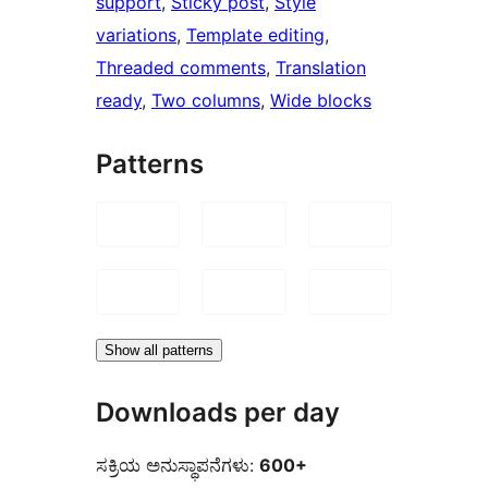
support
, 
Sticky post
, 
Style
variations
, 
Template editing
, 
Threaded comments
, 
Translation
ready
, 
Two columns
, 
Wide blocks
Patterns
Show all patterns
Downloads per day
ಸಕ್ರಿಯ ಅನುಸ್ಥಾಪನೆಗಳು:
600+