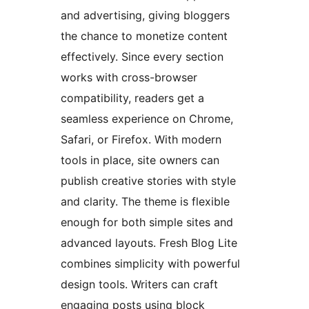
and advertising, giving bloggers
the chance to monetize content
effectively. Since every section
works with cross-browser
compatibility, readers get a
seamless experience on Chrome,
Safari, or Firefox. With modern
tools in place, site owners can
publish creative stories with style
and clarity. The theme is flexible
enough for both simple sites and
advanced layouts. Fresh Blog Lite
combines simplicity with powerful
design tools. Writers can craft
engaging posts using block