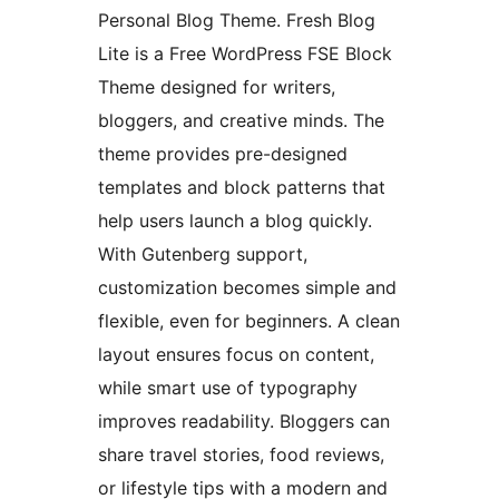
Personal Blog Theme. Fresh Blog
Lite is a Free WordPress FSE Block
Theme designed for writers,
bloggers, and creative minds. The
theme provides pre-designed
templates and block patterns that
help users launch a blog quickly.
With Gutenberg support,
customization becomes simple and
flexible, even for beginners. A clean
layout ensures focus on content,
while smart use of typography
improves readability. Bloggers can
share travel stories, food reviews,
or lifestyle tips with a modern and