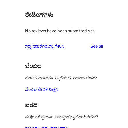
ರೇಟಿಂಗ್‌ಗಳು
No reviews have been submitted yet.
reviews
ನನ್ನ ವಿಮರ್ಶೆಯನ್ನು ಸೇರಿಸಿ
See all
ಬೆಂಬಲ
ಹೇಳಲು ಏನಾದರೂ ಸಿಕ್ಕಿದೆಯೇ? ಸಹಾಯ ಬೇಕೇ?
ಬೆಂಬಲ ವೇದಿಕೆ ವೀಕ್ಷಿಸಿ
ವರದಿ
ಈ ಥೀಮ್ ಪ್ರಮುಖ ಸಮಸ್ಯೆಗಳನ್ನು ಹೊಂದಿದೆಯೇ?