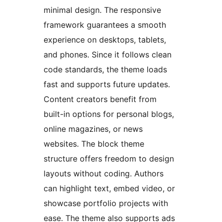
minimal design. The responsive
framework guarantees a smooth
experience on desktops, tablets,
and phones. Since it follows clean
code standards, the theme loads
fast and supports future updates.
Content creators benefit from
built-in options for personal blogs,
online magazines, or news
websites. The block theme
structure offers freedom to design
layouts without coding. Authors
can highlight text, embed video, or
showcase portfolio projects with
ease. The theme also supports ads