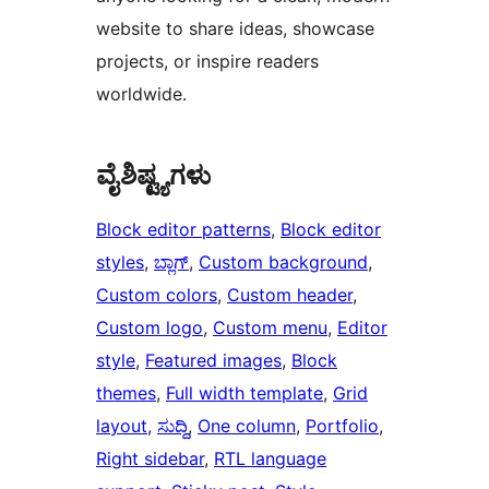
website to share ideas, showcase
projects, or inspire readers
worldwide.
ವೈಶಿಷ್ಟ್ಯಗಳು
Block editor patterns
, 
Block editor
styles
, 
ಬ್ಲಾಗ್
, 
Custom background
, 
Custom colors
, 
Custom header
, 
Custom logo
, 
Custom menu
, 
Editor
style
, 
Featured images
, 
Block
themes
, 
Full width template
, 
Grid
layout
, 
ಸುದ್ದಿ
, 
One column
, 
Portfolio
, 
Right sidebar
, 
RTL language