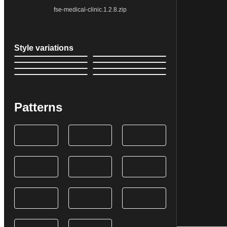
fse-medical-clinic.1.2.8.zip
Style variations
Patterns