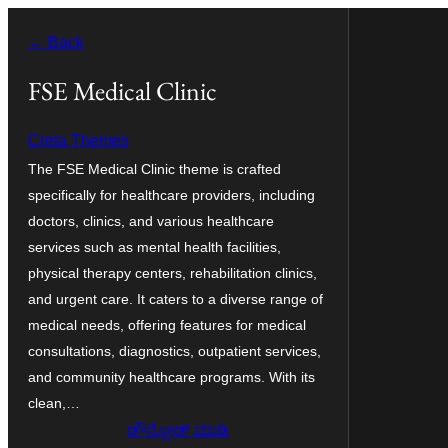
ವಿಷಯಕ್ಕೆ
← Back
ತೆರಳಿ
FSE Medical Clinic
Creta Themes
The FSE Medical Clinic theme is crafted
specifically for healthcare providers, including
doctors, clinics, and various healthcare
services such as mental health facilities,
physical therapy centers, rehabilitation clinics,
and urgent care. It caters to a diverse range of
medical needs, offering features for medical
consultations, diagnostics, outpatient services,
and community healthcare programs. With its
clean,…
ಡೌನ್ಲೋಡ್ ಮಾಡಿ