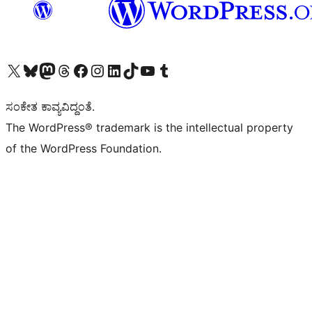
Visit our X (formerly Twitter) account
Visit our Bluesky account
Visit our Mastodon account
Visit our Threads account
Visit our Facebook page
Visit our Instagram account
Visit our LinkedIn account
Visit our TikTok account
Visit our YouTube channel
Visit our Tumblr account
ಸಂಕೇತ ಕಾವ್ಯವಿದ್ದಂತೆ.
The WordPress® trademark is the intellectual property
of the WordPress Foundation.