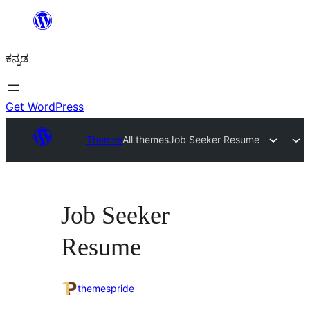
ವಿಷಯಕ್ಕೆ
ತೆರಳಿ
ಕನ್ನಡ
Get WordPress
Themes
All themes
Job Seeker Resume
Job Seeker
Resume
themespride