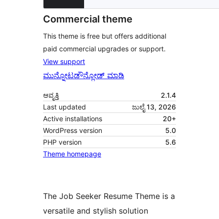
Commercial theme
This theme is free but offers additional
paid commercial upgrades or support.
View support
ಮುನ್ನೋಟ
ಡೌನ್ಲೋಡ್ ಮಾಡಿ
ಆವೃತ್ತಿ
2.1.4
Last updated
ಜುಲೈ 13, 2026
Active installations
20+
WordPress version
5.0
PHP version
5.6
Theme homepage
The Job Seeker Resume Theme is a
versatile and stylish solution