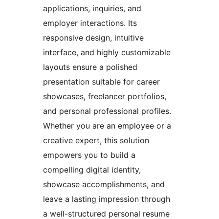
applications, inquiries, and
employer interactions. Its
responsive design, intuitive
interface, and highly customizable
layouts ensure a polished
presentation suitable for career
showcases, freelancer portfolios,
and personal professional profiles.
Whether you are an employee or a
creative expert, this solution
empowers you to build a
compelling digital identity,
showcase accomplishments, and
leave a lasting impression through
a well-structured personal resume