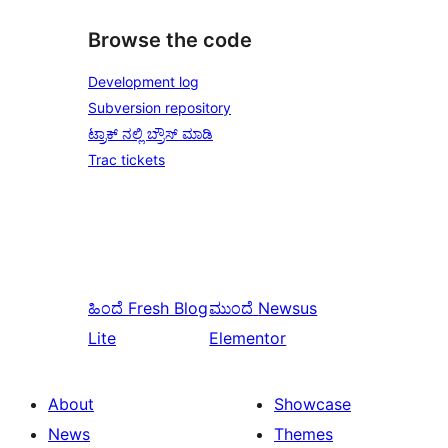
Browse the code
Development log
Subversion repository
ಟ್ರಾಕ್ ನಲ್ಲಿ ಬ್ರೌಸ್ ಮಾಡಿ
Trac tickets
ಹಿಂದೆ
Fresh Blog
ಮುಂದೆ
Newsus
Lite
Elementor
About
Showcase
News
Themes