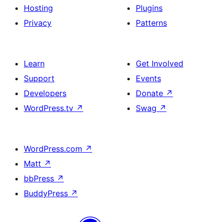
Hosting
Plugins
Privacy
Patterns
Learn
Get Involved
Support
Events
Developers
Donate
↗
WordPress.tv
↗
Swag
↗
WordPress.com
↗
Matt
↗
bbPress
↗
BuddyPress
↗