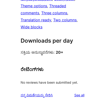
Theme options
, 
Threaded
comments
, 
Three columns
, 
Translation ready
, 
Two columns
, 
Wide blocks
Downloads per day
ಸಕ್ರಿಯ ಅನುಸ್ಥಾಪನೆಗಳು:
20+
ರೇಟಿಂಗ್‌ಗಳು
No reviews have been submitted yet.
reviews
ನನ್ನ ವಿಮರ್ಶೆಯನ್ನು ಸೇರಿಸಿ
See all