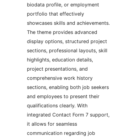
biodata profile, or employment
portfolio that effectively
showcases skills and achievements.
The theme provides advanced
display options, structured project
sections, professional layouts, skill
highlights, education details,
project presentations, and
comprehensive work history
sections, enabling both job seekers
and employees to present their
qualifications clearly. With
integrated Contact Form 7 support,
it allows for seamless
communication regarding job