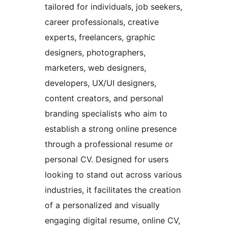
tailored for individuals, job seekers,
career professionals, creative
experts, freelancers, graphic
designers, photographers,
marketers, web designers,
developers, UX/UI designers,
content creators, and personal
branding specialists who aim to
establish a strong online presence
through a professional resume or
personal CV. Designed for users
looking to stand out across various
industries, it facilitates the creation
of a personalized and visually
engaging digital resume, online CV,