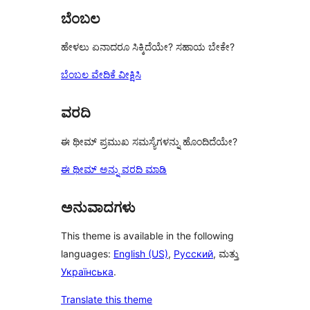
ಬೆಂಬಲ
ಹೇಳಲು ಏನಾದರೂ ಸಿಕ್ಕಿದೆಯೇ? ಸಹಾಯ ಬೇಕೇ?
ಬೆಂಬಲ ವೇದಿಕೆ ವೀಕ್ಷಿಸಿ
ವರದಿ
ಈ ಥೀಮ್ ಪ್ರಮುಖ ಸಮಸ್ಯೆಗಳನ್ನು ಹೊಂದಿದೆಯೇ?
ಈ ಥೀಮ್ ಅನ್ನು ವರದಿ ಮಾಡಿ
ಅನುವಾದಗಳು
This theme is available in the following
languages:
English (US)
,
Русский
, ಮತ್ತು
Українська
.
Translate this theme