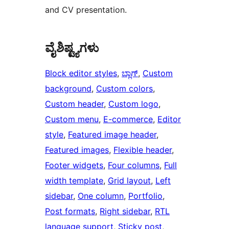
and CV presentation.
ವೈಶಿಷ್ಟ್ಯಗಳು
Block editor styles
, 
ಬ್ಲಾಗ್
, 
Custom
background
, 
Custom colors
, 
Custom header
, 
Custom logo
, 
Custom menu
, 
E-commerce
, 
Editor
style
, 
Featured image header
, 
Featured images
, 
Flexible header
, 
Footer widgets
, 
Four columns
, 
Full
width template
, 
Grid layout
, 
Left
sidebar
, 
One column
, 
Portfolio
, 
Post formats
, 
Right sidebar
, 
RTL
language support
, 
Sticky post
, 