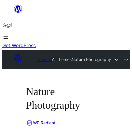
ವಿಷಯಕ್ಕೆ
ತೆರಳಿ
ಕನ್ನಡ
Get WordPress
Themes
All themes
Nature Photography
Nature
Photography
WP Radiant