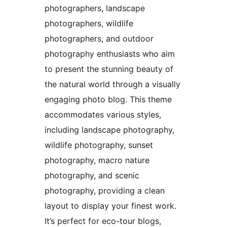
photographers, landscape
photographers, wildlife
photographers, and outdoor
photography enthusiasts who aim
to present the stunning beauty of
the natural world through a visually
engaging photo blog. This theme
accommodates various styles,
including landscape photography,
wildlife photography, sunset
photography, macro nature
photography, and scenic
photography, providing a clean
layout to display your finest work.
It’s perfect for eco-tour blogs,