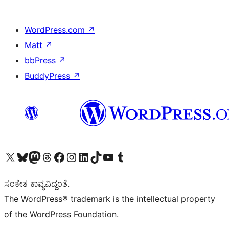
WordPress.com
↗
Matt
↗
bbPress
↗
BuddyPress
↗
Visit our X (formerly Twitter) account
Visit our Bluesky account
Visit our Mastodon account
Visit our Threads account
Visit our Facebook page
Visit our Instagram account
Visit our LinkedIn account
Visit our TikTok account
Visit our YouTube channel
Visit our Tumblr account
ಸಂಕೇತ ಕಾವ್ಯವಿದ್ದಂತೆ.
The WordPress® trademark is the intellectual property
of the WordPress Foundation.