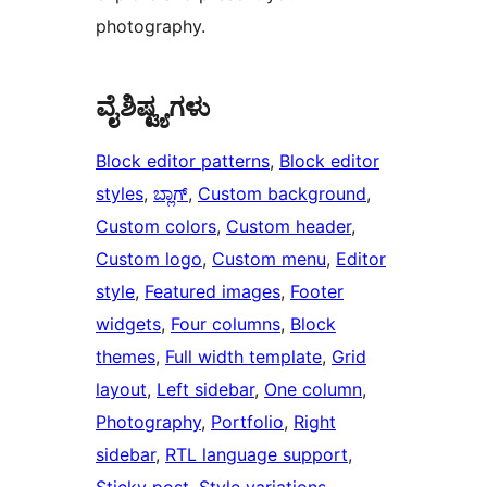
photography.
ವೈಶಿಷ್ಟ್ಯಗಳು
Block editor patterns
, 
Block editor
styles
, 
ಬ್ಲಾಗ್
, 
Custom background
, 
Custom colors
, 
Custom header
, 
Custom logo
, 
Custom menu
, 
Editor
style
, 
Featured images
, 
Footer
widgets
, 
Four columns
, 
Block
themes
, 
Full width template
, 
Grid
layout
, 
Left sidebar
, 
One column
, 
Photography
, 
Portfolio
, 
Right
sidebar
, 
RTL language support
, 
Sticky post
, 
Style variations
, 