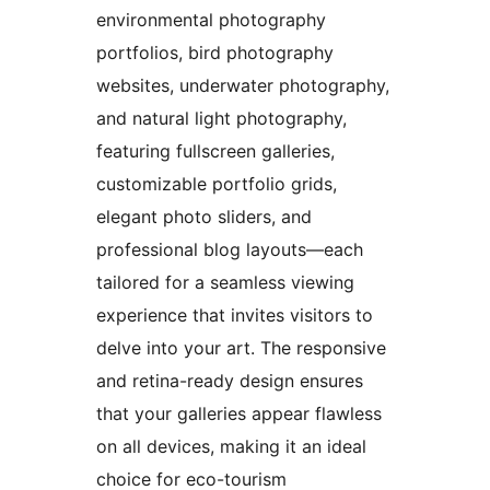
environmental photography
portfolios, bird photography
websites, underwater photography,
and natural light photography,
featuring fullscreen galleries,
customizable portfolio grids,
elegant photo sliders, and
professional blog layouts—each
tailored for a seamless viewing
experience that invites visitors to
delve into your art. The responsive
and retina-ready design ensures
that your galleries appear flawless
on all devices, making it an ideal
choice for eco-tourism