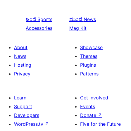
ಹಿಂದೆ
Sports
ಮುಂದೆ
News
Accessories
Mag Kit
About
Showcase
News
Themes
Hosting
Plugins
Privacy
Patterns
Learn
Get Involved
Support
Events
Developers
Donate
↗
WordPress.tv
↗
Five for the Future