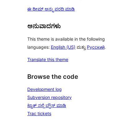
ಈ ಥೀಮ್ ಅನ್ನು ವರದಿ ಮಾಡಿ
ಅನುವಾದಗಳು
This theme is available in the following
languages:
English (US)
ಮತ್ತು
Русский
.
Translate this theme
Browse the code
Development log
Subversion repository
ಟ್ರಾಕ್ ನಲ್ಲಿ ಬ್ರೌಸ್ ಮಾಡಿ
Trac tickets