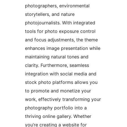
photographers, environmental
storytellers, and nature
photojournalists. With integrated
tools for photo exposure control
and focus adjustments, the theme
enhances image presentation while
maintaining natural tones and
clarity. Furthermore, seamless
integration with social media and
stock photo platforms allows you
to promote and monetize your
work, effectively transforming your
photography portfolio into a
thriving online gallery. Whether
you’re creating a website for