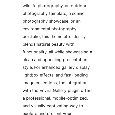
wildlife photography, an outdoor
photography template, a scenic
photography showcase, or an
environmental photography
portfolio, this theme effortlessly
blends natural beauty with
functionality, all while showcasing a
clean and appealing presentation
style. For enhanced gallery display,
lightbox effects, and fast-loading
image collections, the integration
with the Envira Gallery plugin offers
a professional, mobile-optimized,
and visually captivating way to
explore and present your