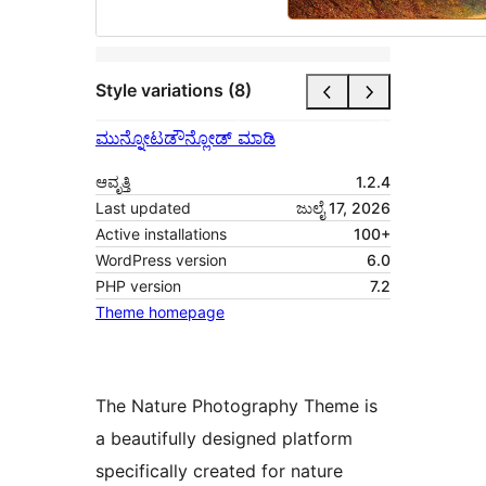
Style variations (8)
ಮುನ್ನೋಟ
ಡೌನ್ಲೋಡ್ ಮಾಡಿ
ಆವೃತ್ತಿ
1.2.4
Last updated
ಜುಲೈ 17, 2026
Active installations
100+
WordPress version
6.0
PHP version
7.2
Theme homepage
The Nature Photography Theme is
a beautifully designed platform
specifically created for nature