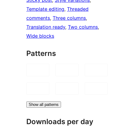
Template editing
, 
Threaded
comments
, 
Three columns
, 
Translation ready
, 
Two columns
, 
Wide blocks
Patterns
Show all patterns
Downloads per day