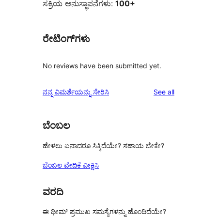
ಸಕ್ರಿಯ ಅನುಸ್ಥಾಪನೆಗಳು:
100+
ರೇಟಿಂಗ್‌ಗಳು
No reviews have been submitted yet.
reviews
ನನ್ನ ವಿಮರ್ಶೆಯನ್ನು ಸೇರಿಸಿ
See all
ಬೆಂಬಲ
ಹೇಳಲು ಏನಾದರೂ ಸಿಕ್ಕಿದೆಯೇ? ಸಹಾಯ ಬೇಕೇ?
ಬೆಂಬಲ ವೇದಿಕೆ ವೀಕ್ಷಿಸಿ
ವರದಿ
ಈ ಥೀಮ್ ಪ್ರಮುಖ ಸಮಸ್ಯೆಗಳನ್ನು ಹೊಂದಿದೆಯೇ?