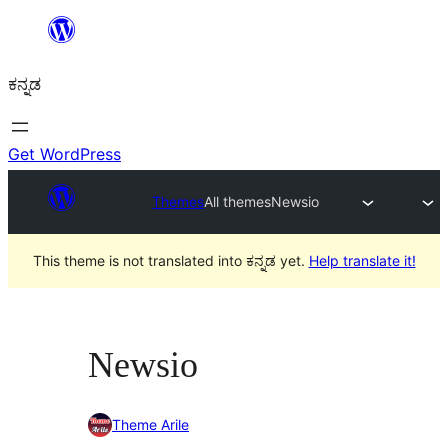
ವಿಷಯಕ್ಕೆ
ತೆರಳಿ
ಕನ್ನಡ
Get WordPress
Themes
All themes
Newsio
This theme is not translated into ಕನ್ನಡ yet.
Help translate it!
Newsio
Theme Arile