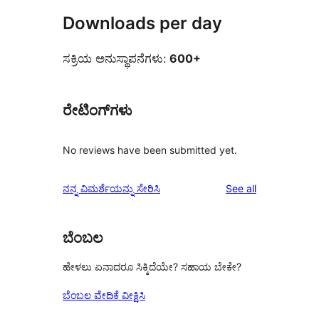
Downloads per day
ಸಕ್ರಿಯ ಅನುಸ್ಥಾಪನೆಗಳು:
600+
ರೇಟಿಂಗ್‌ಗಳು
No reviews have been submitted yet.
reviews
ನನ್ನ ವಿಮರ್ಶೆಯನ್ನು ಸೇರಿಸಿ
See all
ಬೆಂಬಲ
ಹೇಳಲು ಏನಾದರೂ ಸಿಕ್ಕಿದೆಯೇ? ಸಹಾಯ ಬೇಕೇ?
ಬೆಂಬಲ ವೇದಿಕೆ ವೀಕ್ಷಿಸಿ