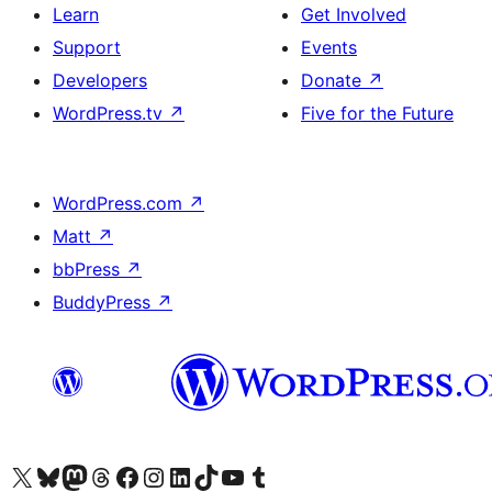
Learn
Get Involved
Support
Events
Developers
Donate
↗
WordPress.tv
↗
Five for the Future
WordPress.com
↗
Matt
↗
bbPress
↗
BuddyPress
↗
Visit our X (formerly Twitter) account
Visit our Bluesky account
Visit our Mastodon account
Visit our Threads account
Visit our Facebook page
Visit our Instagram account
Visit our LinkedIn account
Visit our TikTok account
Visit our YouTube channel
Visit our Tumblr account