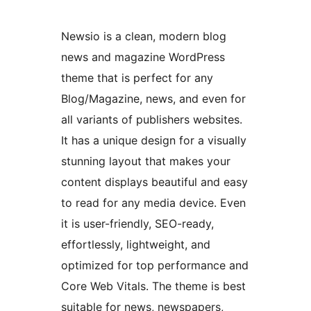
Newsio is a clean, modern blog
news and magazine WordPress
theme that is perfect for any
Blog/Magazine, news, and even for
all variants of publishers websites.
It has a unique design for a visually
stunning layout that makes your
content displays beautiful and easy
to read for any media device. Even
it is user-friendly, SEO-ready,
effortlessly, lightweight, and
optimized for top performance and
Core Web Vitals. The theme is best
suitable for news, newspapers,