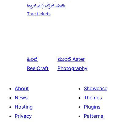
ಟ್ರಾಕ್ ನಲ್ಲಿ ಬ್ರೌಸ್ ಮಾಡಿ
Trac tickets
ಹಿಂದೆ
ಮುಂದೆ
Aster
ReelCraft
Photography
About
Showcase
News
Themes
Hosting
Plugins
Privacy
Patterns