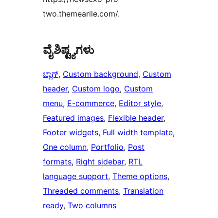
two.themearile.com/.
ವೈಶಿಷ್ಟ್ಯಗಳು
ಬ್ಲಾಗ್
, 
Custom background
, 
Custom
header
, 
Custom logo
, 
Custom
menu
, 
E-commerce
, 
Editor style
, 
Featured images
, 
Flexible header
, 
Footer widgets
, 
Full width template
, 
One column
, 
Portfolio
, 
Post
formats
, 
Right sidebar
, 
RTL
language support
, 
Theme options
, 
Threaded comments
, 
Translation
ready
, 
Two columns