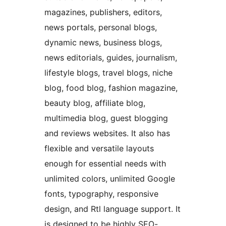
magazines, publishers, editors,
news portals, personal blogs,
dynamic news, business blogs,
news editorials, guides, journalism,
lifestyle blogs, travel blogs, niche
blog, food blog, fashion magazine,
beauty blog, affiliate blog,
multimedia blog, guest blogging
and reviews websites. It also has
flexible and versatile layouts
enough for essential needs with
unlimited colors, unlimited Google
fonts, typography, responsive
design, and Rtl language support. It
is designed to be highly SEO-