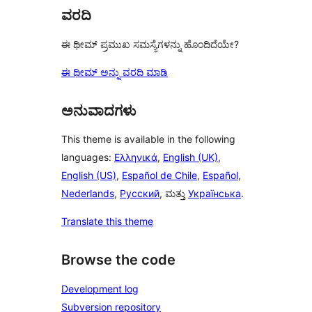
ವರದಿ
ಈ ಥೀಮ್ ಪ್ರಮುಖ ಸಮಸ್ಯೆಗಳನ್ನು ಹೊಂದಿದೆಯೇ?
ಈ ಥೀಮ್ ಅನ್ನು ವರದಿ ಮಾಡಿ
ಅನುವಾದಗಳು
This theme is available in the following
languages:
Ελληνικά
,
English (UK)
,
English (US)
,
Español de Chile
,
Español
,
Nederlands
,
Русский
, ಮತ್ತು
Українська
.
Translate this theme
Browse the code
Development log
Subversion repository