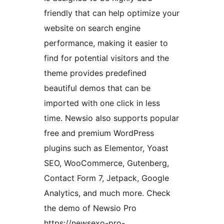
friendly that can help optimize your
website on search engine
performance, making it easier to
find for potential visitors and the
theme provides predefined
beautiful demos that can be
imported with one click in less
time. Newsio also supports popular
free and premium WordPress
plugins such as Elementor, Yoast
SEO, WooCommerce, Gutenberg,
Contact Form 7, Jetpack, Google
Analytics, and much more. Check
the demo of Newsio Pro
https://newsexo-pro-