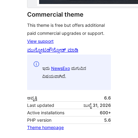
Commercial theme
This theme is free but offers additional
paid commercial upgrades or support.
View support
ಮುನ್ನೋಟ
ಡೌನ್ಲೋಡ್ ಮಾಡಿ
ಇದು
NewsExo
ಮಗುವಿನ
ವಿಷಯವಾಗಿದೆ.
ಆವೃತ್ತಿ
6.6
Last updated
ಜುಲೈ 31, 2026
Active installations
600+
PHP version
5.6
Theme homepage