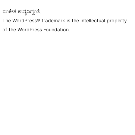
ಸಂಕೇತ ಕಾವ್ಯವಿದ್ದಂತೆ.
The WordPress® trademark is the intellectual property
of the WordPress Foundation.