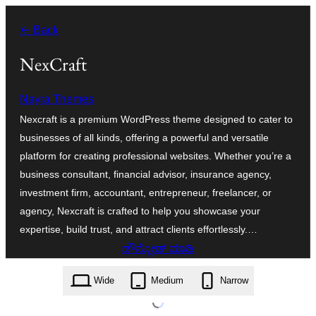
ವಿಷಯಕ್ಕೆ
← Back
ತೆರಳಿ
NexCraft
Nayra Themes
Nexcraft is a premium WordPress theme designed to cater to
businesses of all kinds, offering a powerful and versatile
platform for creating professional websites. Whether you’re a
business consultant, financial advisor, insurance agency,
investment firm, accountant, entrepreneur, freelancer, or
agency, Nexcraft is crafted to help you showcase your
expertise, build trust, and attract clients effortlessly.…
ಡೌನ್ಲೋಡ್ ಮಾಡಿ
nexcraft.14.1.zip
Wide
Medium
Narrow