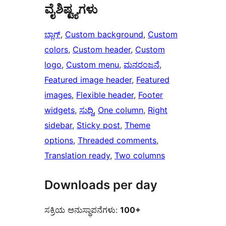
ವೈಶಿಷ್ಟ್ಯಗಳು
ಬ್ಲಾಗ್
, 
Custom background
, 
Custom
colors
, 
Custom header
, 
Custom
logo
, 
Custom menu
, 
ಮನರಂಜನೆ
, 
Featured image header
, 
Featured
images
, 
Flexible header
, 
Footer
widgets
, 
ಸುದ್ದಿ
, 
One column
, 
Right
sidebar
, 
Sticky post
, 
Theme
options
, 
Threaded comments
, 
Translation ready
, 
Two columns
Downloads per day
ಸಕ್ರಿಯ ಅನುಸ್ಥಾಪನೆಗಳು:
100+