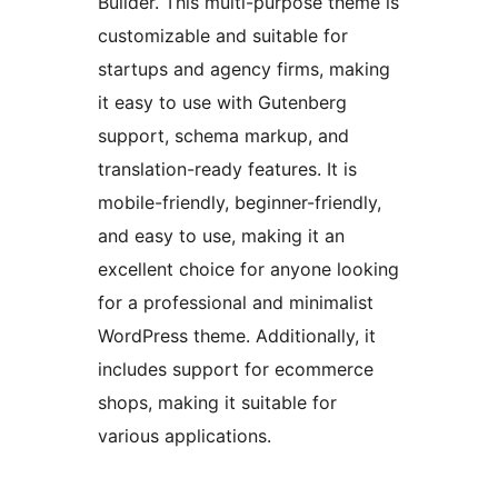
Builder. This multi-purpose theme is
customizable and suitable for
startups and agency firms, making
it easy to use with Gutenberg
support, schema markup, and
translation-ready features. It is
mobile-friendly, beginner-friendly,
and easy to use, making it an
excellent choice for anyone looking
for a professional and minimalist
WordPress theme. Additionally, it
includes support for ecommerce
shops, making it suitable for
various applications.