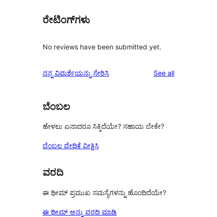
ರೇಟಿಂಗ್‌ಗಳು
No reviews have been submitted yet.
reviews
ನನ್ನ ವಿಮರ್ಶೆಯನ್ನು ಸೇರಿಸಿ
See all
ಬೆಂಬಲ
ಹೇಳಲು ಏನಾದರೂ ಸಿಕ್ಕಿದೆಯೇ? ಸಹಾಯ ಬೇಕೇ?
ಬೆಂಬಲ ವೇದಿಕೆ ವೀಕ್ಷಿಸಿ
ವರದಿ
ಈ ಥೀಮ್ ಪ್ರಮುಖ ಸಮಸ್ಯೆಗಳನ್ನು ಹೊಂದಿದೆಯೇ?
ಈ ಥೀಮ್ ಅನ್ನು ವರದಿ ಮಾಡಿ