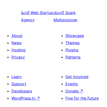
ಹಿಂದೆ
Web Startup
ಮುಂದೆ
Spark
Agency
Multipurpose
About
Showcase
News
Themes
Hosting
Plugins
Privacy
Patterns
Learn
Get Involved
Support
Events
Developers
Donate
↗
WordPress.tv
↗
Five for the Future