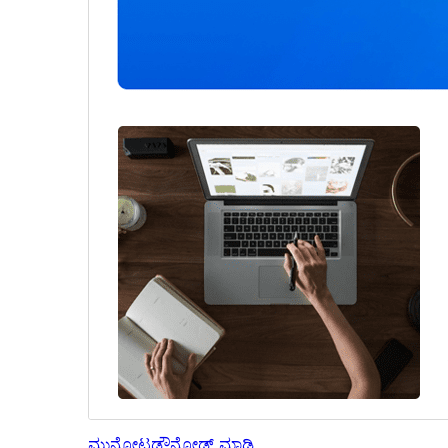
ಮುನ್ನೋಟ
ಡೌನ್ಲೋಡ್ ಮಾಡಿ