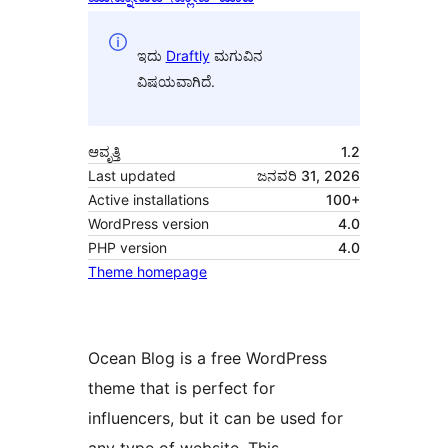
ಇದು
Draftly
ಮಗುವಿನ
ವಿಷಯವಾಗಿದೆ.
ಆವೃತ್ತಿ
1.2
Last updated
ಜನವರಿ 31, 2026
Active installations
100+
WordPress version
4.0
PHP version
4.0
Theme homepage
Ocean Blog is a free WordPress
theme that is perfect for
influencers, but it can be used for