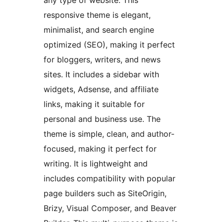
any type of website. This
responsive theme is elegant,
minimalist, and search engine
optimized (SEO), making it perfect
for bloggers, writers, and news
sites. It includes a sidebar with
widgets, Adsense, and affiliate
links, making it suitable for
personal and business use. The
theme is simple, clean, and author-
focused, making it perfect for
writing. It is lightweight and
includes compatibility with popular
page builders such as SiteOrigin,
Brizy, Visual Composer, and Beaver