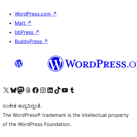
WordPress.com
↗
Matt
↗
bbPress
↗
BuddyPress
↗
Visit our X (formerly Twitter) account
Visit our Bluesky account
Visit our Mastodon account
Visit our Threads account
Visit our Facebook page
Visit our Instagram account
Visit our LinkedIn account
Visit our TikTok account
Visit our YouTube channel
Visit our Tumblr account
ಸಂಕೇತ ಕಾವ್ಯವಿದ್ದಂತೆ.
The WordPress® trademark is the intellectual property
of the WordPress Foundation.