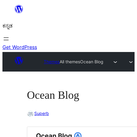
ವಿಷಯಕ್ಕೆ
ತೆರಳಿ
ಕನ್ನಡ
Get WordPress
Themes
All themes
Ocean Blog
Ocean Blog
Superb