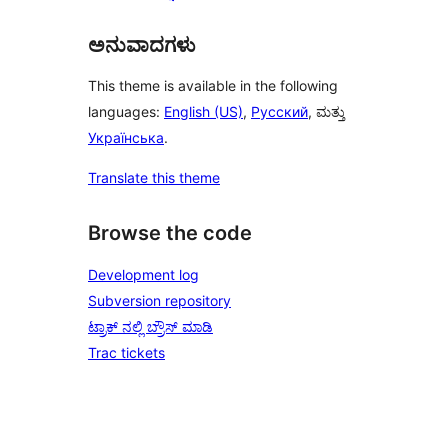
ಅನುವಾದಗಳು
This theme is available in the following
languages:
English (US)
,
Русский
, ಮತ್ತು
Українська
.
Translate this theme
Browse the code
Development log
Subversion repository
ಟ್ರಾಕ್ ನಲ್ಲಿ ಬ್ರೌಸ್ ಮಾಡಿ
Trac tickets