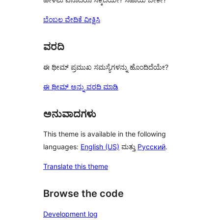
ಬೆಂಬಲ ವೇದಿಕೆ ವೀಕ್ಷಿಸಿ
ವರದಿ
ಈ ಥೀಮ್ ಪ್ರಮುಖ ಸಮಸ್ಯೆಗಳನ್ನು ಹೊಂದಿದೆಯೇ?
ಈ ಥೀಮ್ ಅನ್ನು ವರದಿ ಮಾಡಿ
ಅನುವಾದಗಳು
This theme is available in the following
languages:
English (US)
ಮತ್ತು
Русский
.
Translate this theme
Browse the code
Development log