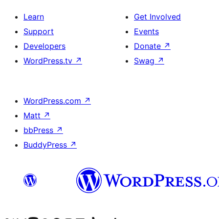
Learn
Get Involved
Support
Events
Developers
Donate
↗
WordPress.tv
↗
Swag
↗
WordPress.com
↗
Matt
↗
bbPress
↗
BuddyPress
↗