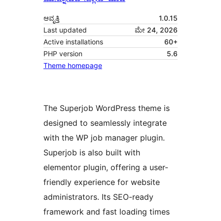
ಆವೃತ್ತಿ
1.0.15
Last updated
ಮೇ 24, 2026
Active installations
60+
PHP version
5.6
Theme homepage
The Superjob WordPress theme is
designed to seamlessly integrate
with the WP job manager plugin.
Superjob is also built with
elementor plugin, offering a user-
friendly experience for website
administrators. Its SEO-ready
framework and fast loading times