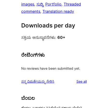
images
, 
ಸುದ್ದಿ
, 
Portfolio
, 
Threaded
comments
, 
Translation ready
Downloads per day
ಸಕ್ರಿಯ ಅನುಸ್ಥಾಪನೆಗಳು:
60+
ರೇಟಿಂಗ್‌ಗಳು
No reviews have been submitted yet.
reviews
ನನ್ನ ವಿಮರ್ಶೆಯನ್ನು ಸೇರಿಸಿ
See all
ಬೆಂಬಲ
ಹೇಳಲು ಏನಾದರೂ ಸಿಕ್ಕಿದೆಯೇ? ಸಹಾಯ ಬೇಕೇ?