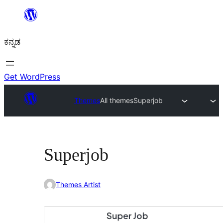
ವಿಷಯಕ್ಕೆ
ತೆರಳಿ
ಕನ್ನಡ
Get WordPress
Themes
All themes
Superjob
Superjob
Themes Artist