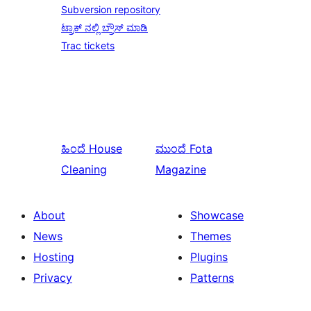
Subversion repository
ಟ್ರಾಕ್ ನಲ್ಲಿ ಬ್ರೌಸ್ ಮಾಡಿ
Trac tickets
ಹಿಂದೆ
House
ಮುಂದೆ
Fota
Cleaning
Magazine
About
Showcase
News
Themes
Hosting
Plugins
Privacy
Patterns