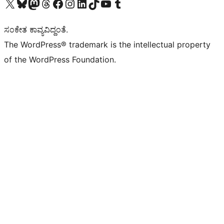
Visit our X (formerly Twitter) account
Visit our Bluesky account
Visit our Mastodon account
Visit our Threads account
Visit our Facebook page
Visit our Instagram account
Visit our LinkedIn account
Visit our TikTok account
Visit our YouTube channel
Visit our Tumblr account
ಸಂಕೇತ ಕಾವ್ಯವಿದ್ದಂತೆ.
The WordPress® trademark is the intellectual property
of the WordPress Foundation.