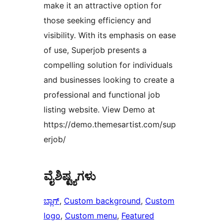
make it an attractive option for
those seeking efficiency and
visibility. With its emphasis on ease
of use, Superjob presents a
compelling solution for individuals
and businesses looking to create a
professional and functional job
listing website. View Demo at
https://demo.themesartist.com/sup
erjob/
ವೈಶಿಷ್ಟ್ಯಗಳು
ಬ್ಲಾಗ್
, 
Custom background
, 
Custom
logo
, 
Custom menu
, 
Featured