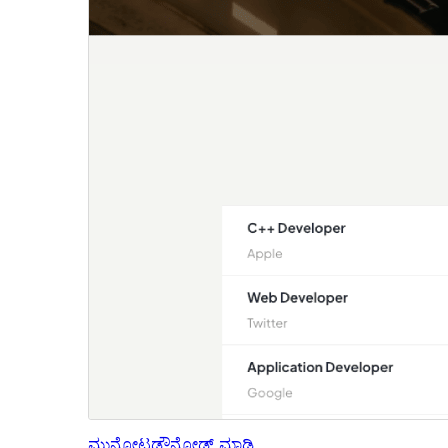
ಮುನ್ನೋಟ
ಡೌನ್ಲೋಡ್ ಮಾಡಿ