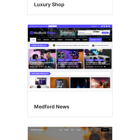
Luxury Shop
Medford News