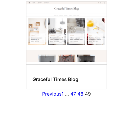
Graceful Times Blog
Previous
1
…
47
48
49