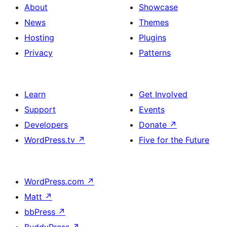
About
Showcase
News
Themes
Hosting
Plugins
Privacy
Patterns
Learn
Get Involved
Support
Events
Developers
Donate
↗
WordPress.tv
↗
Five for the Future
WordPress.com
↗
Matt
↗
bbPress
↗