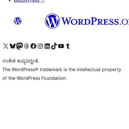
BuddyPress
↗
Visit our X (formerly Twitter) account
Visit our Bluesky account
Visit our Mastodon account
Visit our Threads account
Visit our Facebook page
Visit our Instagram account
Visit our LinkedIn account
Visit our TikTok account
Visit our YouTube channel
Visit our Tumblr account
ಸಂಕೇತ ಕಾವ್ಯವಿದ್ದಂತೆ.
The WordPress® trademark is the intellectual property
of the WordPress Foundation.