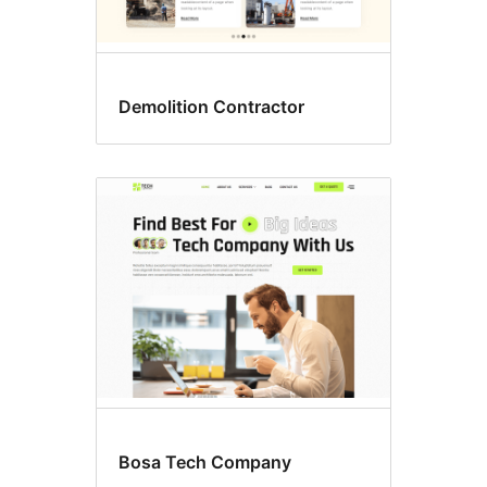
Demolition Contractor
Bosa Tech Company