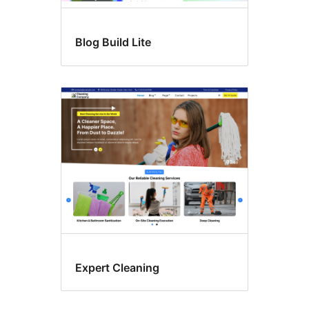
Blog Build Lite
Expert Cleaning