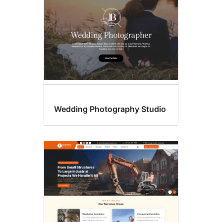
Wedding Photography Studio