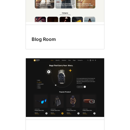
Blog Room