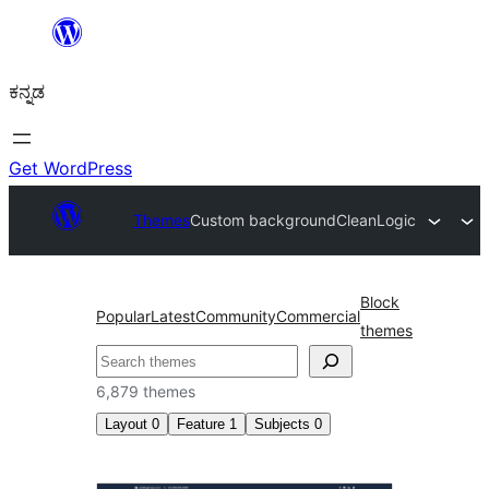
ವಿಷಯಕ್ಕೆ
ತೆರಳಿ
ಕನ್ನಡ
Get WordPress
Themes
Custom background
CleanLogic
Block
Popular
Latest
Community
Commercial
themes
ಹುಡುಕು
6,879 themes
Layout
0
Feature
1
Subjects
0