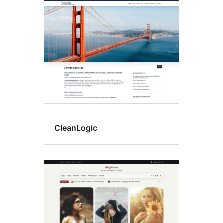
Custom
background
CleanLogic