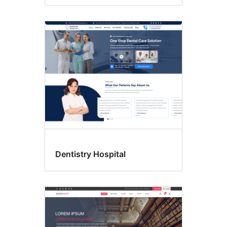
Dentistry Hospital