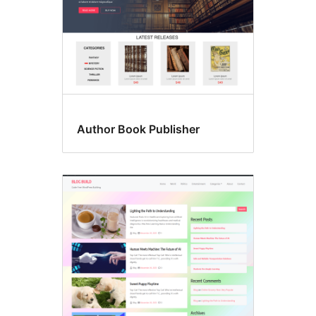
Author Book Publisher