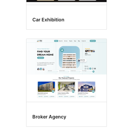
Car Exhibition
Broker Agency