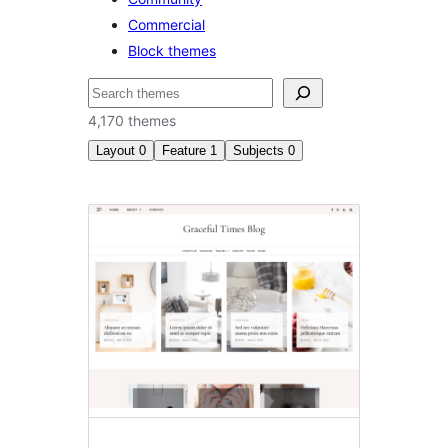
Commercial
Block themes
ಹುಡುಕು
4,170 themes
Layout
0
Feature
1
Subjects
0
RTL
language
support