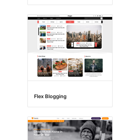
Flex Blogging