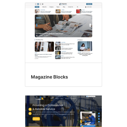
Magazine Blocks