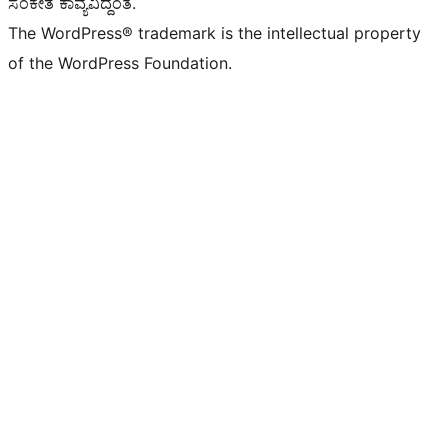
ಸಂಕೇತ ಕಾವ್ಯವಿದ್ದಂತೆ.
The WordPress® trademark is the intellectual property
of the WordPress Foundation.