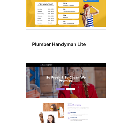
Plumber Handyman Lite