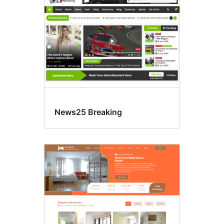
News25 Breaking