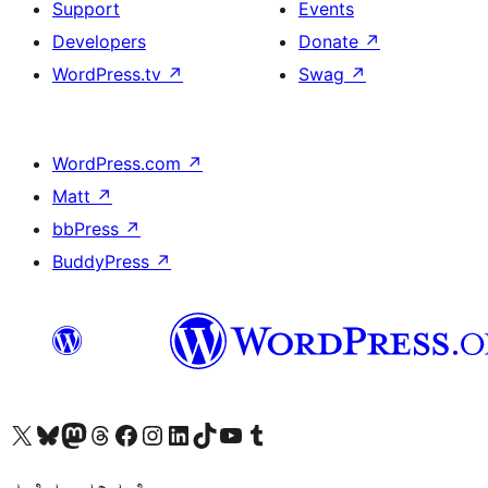
Support
Events
Developers
Donate
↗
WordPress.tv
↗
Swag
↗
WordPress.com
↗
Matt
↗
bbPress
↗
BuddyPress
↗
Visit our X (formerly Twitter) account
Visit our Bluesky account
Visit our Mastodon account
Visit our Threads account
Visit our Facebook page
Visit our Instagram account
Visit our LinkedIn account
Visit our TikTok account
Visit our YouTube channel
Visit our Tumblr account