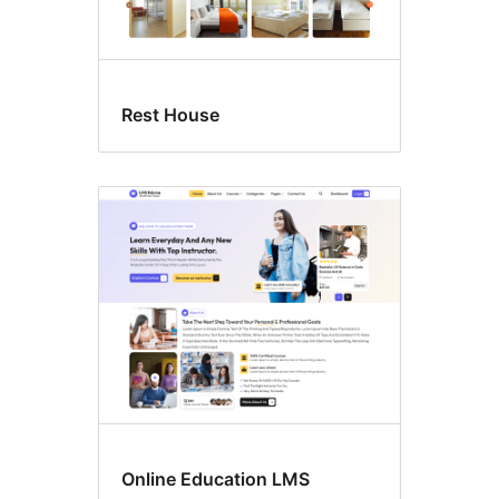
Rest House
Online Education LMS