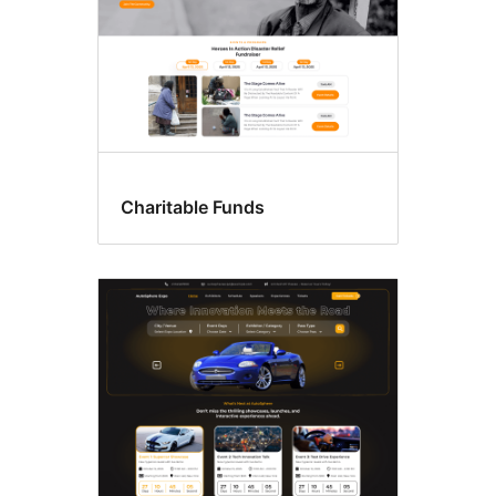
Charitable Funds