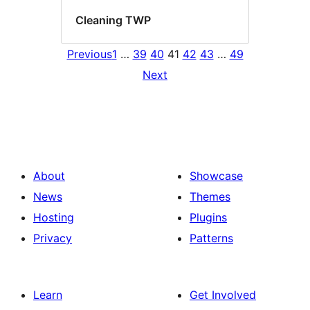
Cleaning TWP
Previous
1
…
39
40
41
42
43
…
49
Next
About
Showcase
News
Themes
Hosting
Plugins
Privacy
Patterns
Learn
Get Involved