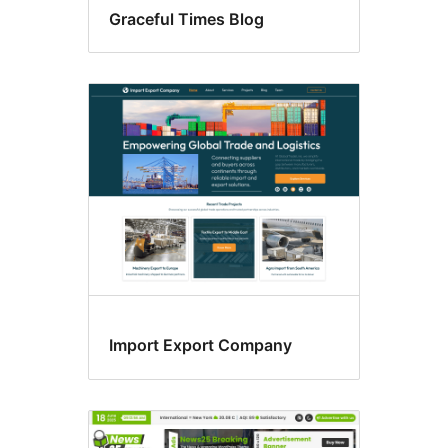
Graceful Times Blog
Import Export Company