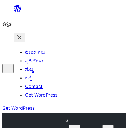
ವಿಷಯಕ್ಕೆ
ತೆರಳಿ
ಕನ್ನಡ
ಥೀಮ್ ಗಳು
ಪ್ಲಗಿನ್‌ಗಳು
ಸುದ್ದಿ
ಬಗ್ಗೆ
Contact
Get WordPress
Get WordPress
G
r