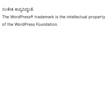
ಸಂಕೇತ ಕಾವ್ಯವಿದ್ದಂತೆ.
The WordPress® trademark is the intellectual property
of the WordPress Foundation.