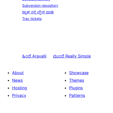
Subversion repository
ಟ್ರಾಕ್ ನಲ್ಲಿ ಬ್ರೌಸ್ ಮಾಡಿ
Trac tickets
ಹಿಂದೆ
Aravalli
ಮುಂದೆ
Really Simple
About
Showcase
News
Themes
Hosting
Plugins
Privacy
Patterns