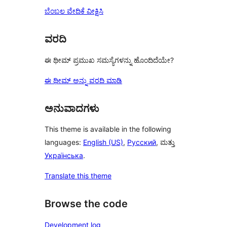
ಬೆಂಬಲ ವೇದಿಕೆ ವೀಕ್ಷಿಸಿ
ವರದಿ
ಈ ಥೀಮ್ ಪ್ರಮುಖ ಸಮಸ್ಯೆಗಳನ್ನು ಹೊಂದಿದೆಯೇ?
ಈ ಥೀಮ್ ಅನ್ನು ವರದಿ ಮಾಡಿ
ಅನುವಾದಗಳು
This theme is available in the following
languages:
English (US)
,
Русский
, ಮತ್ತು
Українська
.
Translate this theme
Browse the code
Development log