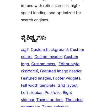
in tune with retina screens, high-
speed loading, and optimized for
search engines.
ವೈಶಿಷ್ಟ್ಯಗಳು
ಬ್ಲಾಗ್
, 
Custom background
, 
Custom
colors
, 
Custom header
, 
Custom
logo
, 
Custom menu
, 
Editor style
, 
ಮನರಂಜನೆ
, 
Featured image header
, 
Featured images
, 
Footer widgets
, 
Full width template
, 
Grid layout
, 
Left sidebar
, 
Portfolio
, 
Right
sidebar
, 
Theme options
, 
Threaded
comments
, 
Three columns
, 