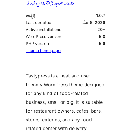
ಮುನ್ನೋಟ
ಡೌನ್ಲೋಡ್ ಮಾಡಿ
ಆವೃತ್ತಿ
1.0.7
Last updated
ಮೇ 6, 2026
Active installations
20+
WordPress version
5.0
PHP version
5.6
Theme homepage
Tastypress is a neat and user-
friendly WordPress theme designed
for any kind of food-related
business, small or big. It is suitable
for restaurant owners, cafes, bars,
stores, eateries, and any food-
related center with delivery