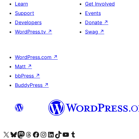
Learn
Get Involved
Support
Events
Developers
Donate
↗
WordPress.tv
↗
Swag
↗
WordPress.com
↗
Matt
↗
bbPress
↗
BuddyPress
↗
Visit our X (formerly Twitter) account
Visit our Bluesky account
Visit our Mastodon account
Visit our Threads account
Visit our Facebook page
Visit our Instagram account
Visit our LinkedIn account
Visit our TikTok account
Visit our YouTube channel
Visit our Tumblr account