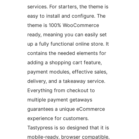
services. For starters, the theme is
easy to install and configure. The
theme is 100% WooCommerce
ready, meaning you can easily set
up a fully functional online store. It
contains the needed elements for
adding a shopping cart feature,
payment modules, effective sales,
delivery, and a takeaway service.
Everything from checkout to
multiple payment getaways
guarantees a unique eCommerce
experience for customers.
Tastypress is so designed that it is
mobile-ready, browser compatible,