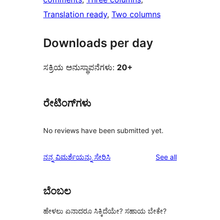
Translation ready
, 
Two columns
Downloads per day
ಸಕ್ರಿಯ ಅನುಸ್ಥಾಪನೆಗಳು:
20+
ರೇಟಿಂಗ್‌ಗಳು
No reviews have been submitted yet.
reviews
ನನ್ನ ವಿಮರ್ಶೆಯನ್ನು ಸೇರಿಸಿ
See all
ಬೆಂಬಲ
ಹೇಳಲು ಏನಾದರೂ ಸಿಕ್ಕಿದೆಯೇ? ಸಹಾಯ ಬೇಕೇ?