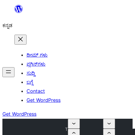
ವಿಷಯಕ್ಕೆ
ತೆರಳಿ
ಕನ್ನಡ
ಥೀಮ್ ಗಳು
ಪ್ಲಗಿನ್‌ಗಳು
ಸುದ್ದಿ
ಬಗ್ಗೆ
Contact
Get WordPress
Get WordPress
T