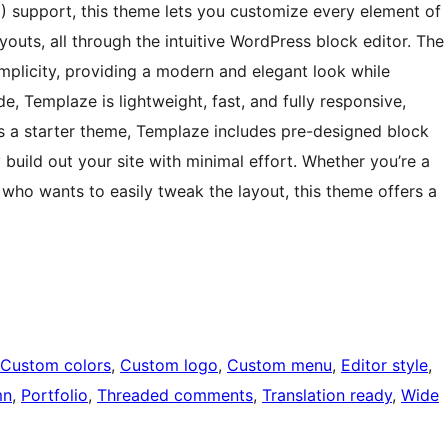
SE) support, this theme lets you customize every element of
youts, all through the intuitive WordPress block editor. The
mplicity, providing a modern and elegant look while
e, Templaze is lightweight, fast, and fully responsive,
As a starter theme, Templaze includes pre-designed block
 build out your site with minimal effort. Whether you’re a
r who wants to easily tweak the layout, this theme offers a
Custom colors
, 
Custom logo
, 
Custom menu
, 
Editor style
, 
mn
, 
Portfolio
, 
Threaded comments
, 
Translation ready
, 
Wide