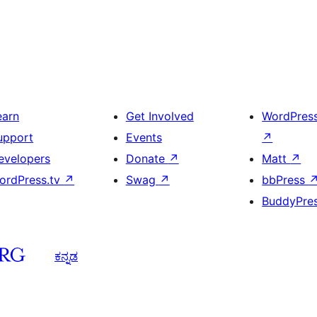
earn
Get Involved
WordPres
upport
Events
↗
evelopers
Donate
↗
Matt
↗
ordPress.tv
↗
Swag
↗
bbPress
BuddyPre
ಕನ್ನಡ