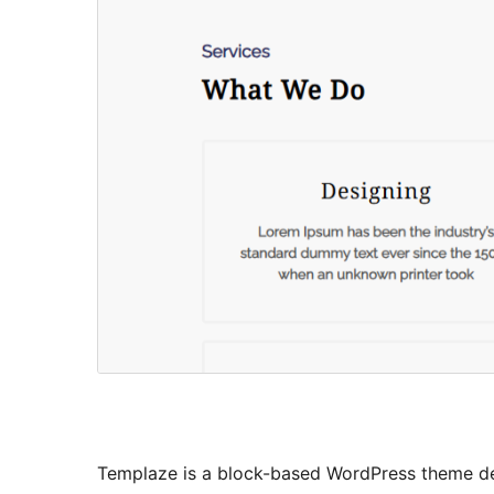
Templaze is a block-based WordPress theme desi