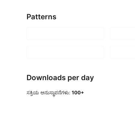
Patterns
Downloads per day
ಸಕ್ರಿಯ ಅನುಸ್ಥಾಪನೆಗಳು:
100+