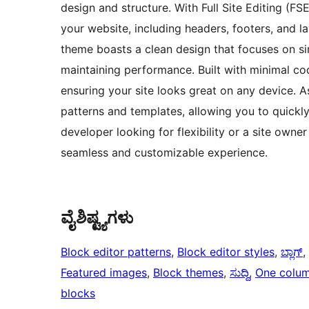
design and structure. With Full Site Editing (F
your website, including headers, footers, and la
theme boasts a clean design that focuses on si
maintaining performance. Built with minimal cod
ensuring your site looks great on any device. 
patterns and templates, allowing you to quickly
developer looking for flexibility or a site owne
seamless and customizable experience.
ವೈಶಿಷ್ಟ್ಯಗಳು
Block editor patterns
, 
Block editor styles
, 
ಬ್ಲಾಗ್
, 
Featured images
, 
Block themes
, 
ಸುದ್ದಿ
, 
One colu
blocks