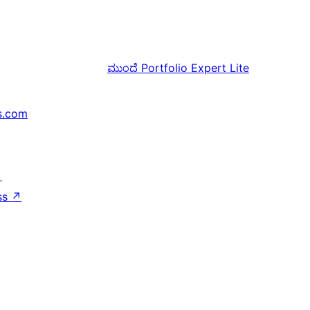
ಮುಂದೆ
Portfolio Expert Lite
s.com
↗
ss
↗