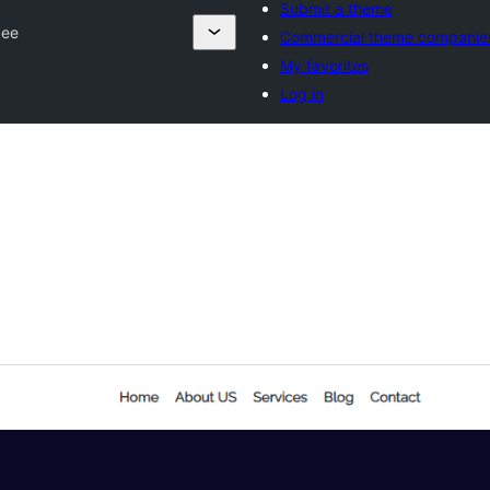
Submit a theme
zee
Commercial theme companie
My favorites
Log in