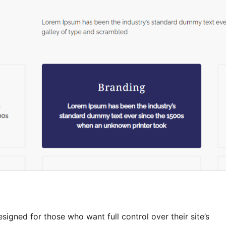
gned for those who want full control over their site’s