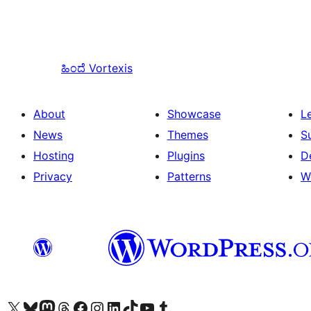
ಹಿಂದೆ
Vortexis
About
Showcase
L
News
Themes
S
Hosting
Plugins
D
Privacy
Patterns
W
Visit our X (formerly Twitter) account
Visit our Bluesky account
Visit our Mastodon account
Visit our Threads account
Visit our Facebook page
Visit our Instagram account
Visit our LinkedIn account
Visit our TikTok account
Visit our YouTube channel
Visit our Tumblr account