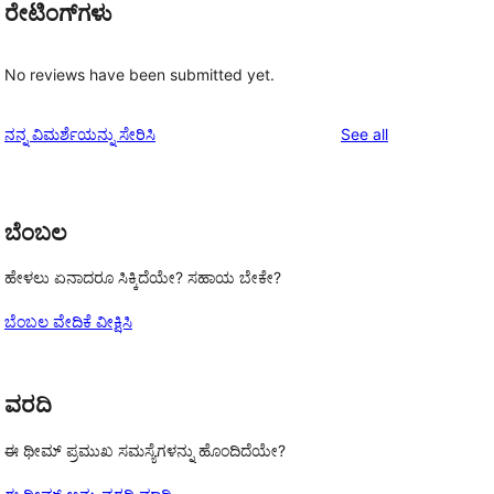
ರೇಟಿಂಗ್‌ಗಳು
No reviews have been submitted yet.
reviews
ನನ್ನ ವಿಮರ್ಶೆಯನ್ನು ಸೇರಿಸಿ
See all
ಬೆಂಬಲ
ಹೇಳಲು ಏನಾದರೂ ಸಿಕ್ಕಿದೆಯೇ? ಸಹಾಯ ಬೇಕೇ?
ಬೆಂಬಲ ವೇದಿಕೆ ವೀಕ್ಷಿಸಿ
ವರದಿ
ಈ ಥೀಮ್ ಪ್ರಮುಖ ಸಮಸ್ಯೆಗಳನ್ನು ಹೊಂದಿದೆಯೇ?