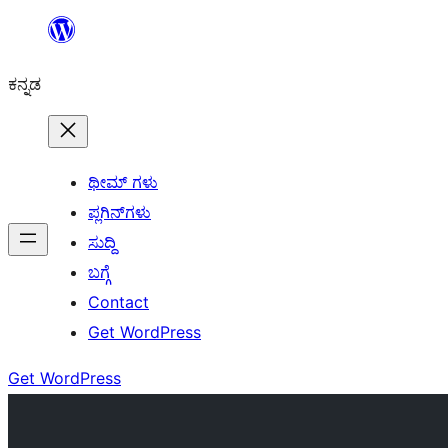
ವಿಷಯಕ್ಕೆ
ತೆರಳಿ
ಕನ್ನಡ
ಥೀಮ್ ಗಳು
ಪ್ಲಗಿನ್‌ಗಳು
ಸುದ್ದಿ
ಬಗ್ಗೆ
Contact
Get WordPress
Get WordPress