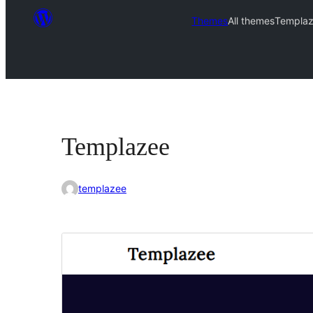
Themes
All themes
Templa
Templazee
templazee