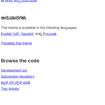
ಈ ಥೀಮ್ ಅನ್ನು ವರದಿ ಮಾಡಿ
ಅನುವಾದಗಳು
This theme is available in the following languages:
English (US)
,
Español
, ಮತ್ತು
Русский
.
Translate this theme
Browse the code
Development log
Subversion repository
ಟ್ರಾಕ್ ನಲ್ಲಿ ಬ್ರೌಸ್ ಮಾಡಿ
Trac tickets