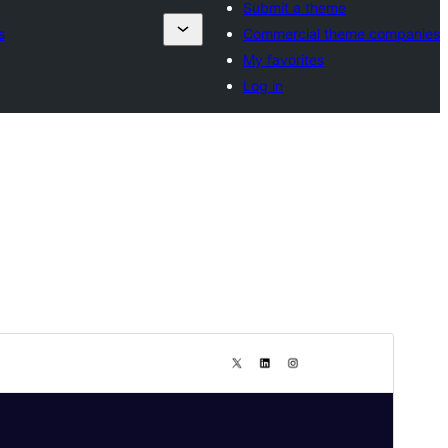
Submit a theme
s
Commercial theme companies
My favorites
Log in
ಮುನ್ನೋಟ
ಡೌನ್ಲೋಡ್ ಮಾಡಿ
ಆವೃತ್ತಿ
1.5
Last updated
ಆಗಷ್ಟ್ 1, 2025
Active installations
100+