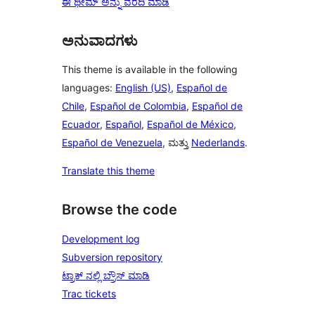
ಈ ಥೀಮ್ ಅನ್ನು ವರದಿ ಮಾಡಿ
ಅನುವಾದಗಳು
This theme is available in the following
languages:
English (US)
,
Español de
Chile
,
Español de Colombia
,
Español de
Ecuador
,
Español
,
Español de México
,
Español de Venezuela
, ಮತ್ತು
Nederlands
.
Translate this theme
Browse the code
Development log
Subversion repository
ಟ್ರಾಕ್ ನಲ್ಲಿ ಬ್ರೌಸ್ ಮಾಡಿ
Trac tickets