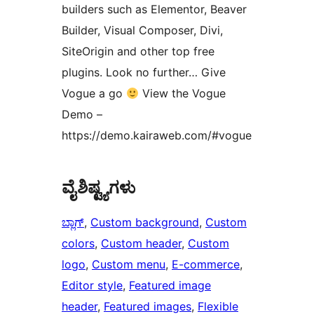
builders such as Elementor, Beaver
Builder, Visual Composer, Divi,
SiteOrigin and other top free
plugins. Look no further… Give
Vogue a go
View the Vogue
Demo –
https://demo.kairaweb.com/#vogue
ವೈಶಿಷ್ಟ್ಯಗಳು
ಬ್ಲಾಗ್
, 
Custom background
, 
Custom
colors
, 
Custom header
, 
Custom
logo
, 
Custom menu
, 
E-commerce
, 
Editor style
, 
Featured image
header
, 
Featured images
, 
Flexible