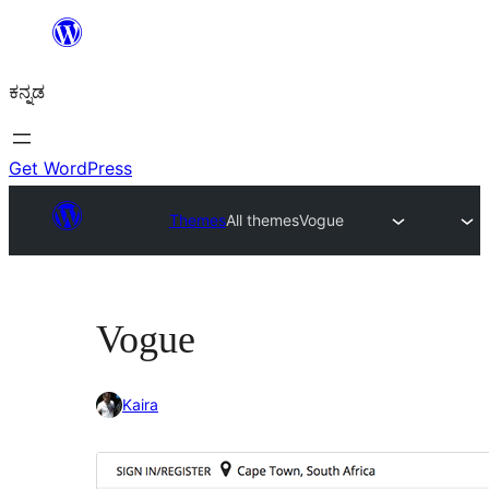
ವಿಷಯಕ್ಕೆ
ತೆರಳಿ
ಕನ್ನಡ
Get WordPress
Themes
All themes
Vogue
Vogue
Kaira