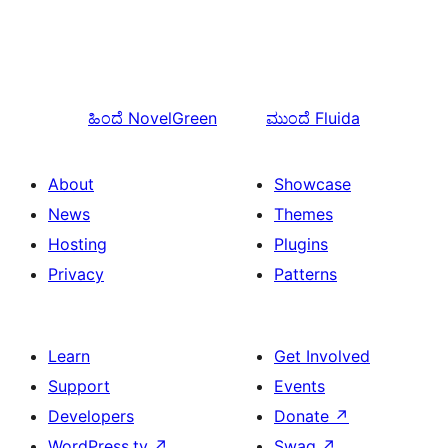
ಹಿಂದೆ
NovelGreen
ಮುಂದೆ
Fluida
About
Showcase
News
Themes
Hosting
Plugins
Privacy
Patterns
Learn
Get Involved
Support
Events
Developers
Donate
↗
WordPress.tv
↗
Swag
↗