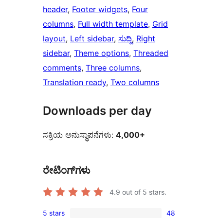
header
, 
Footer widgets
, 
Four
columns
, 
Full width template
, 
Grid
layout
, 
Left sidebar
, 
ಸುದ್ದಿ
, 
Right
sidebar
, 
Theme options
, 
Threaded
comments
, 
Three columns
, 
Translation ready
, 
Two columns
Downloads per day
ಸಕ್ರಿಯ ಅನುಸ್ಥಾಪನೆಗಳು:
4,000+
ರೇಟಿಂಗ್‌ಗಳು
4.9
out of 5 stars.
5 stars
48