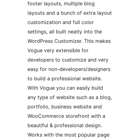
footer layouts, multiple blog
layouts and a bunch of extra layout
customization and full color
settings, all built neatly into the
WordPress Customizer. This makes
Vogue very extensible for
developers to customize and very
easy for non-developers/designers
to build a professional website.
With Vogue you can easily build
any type of website such as a blog,
portfolio, business website and
WooCommerce storefront with a
beautiful & professional design.
Works with the most popular page