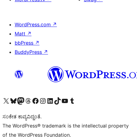
WordPress.com
↗
Matt
↗
bbPress
↗
BuddyPress
↗
Visit our X (formerly Twitter) account
Visit our Bluesky account
Visit our Mastodon account
Visit our Threads account
Visit our Facebook page
Visit our Instagram account
Visit our LinkedIn account
Visit our TikTok account
Visit our YouTube channel
Visit our Tumblr account
ಸಂಕೇತ ಕಾವ್ಯವಿದ್ದಂತೆ.
The WordPress® trademark is the intellectual property
of the WordPress Foundation.