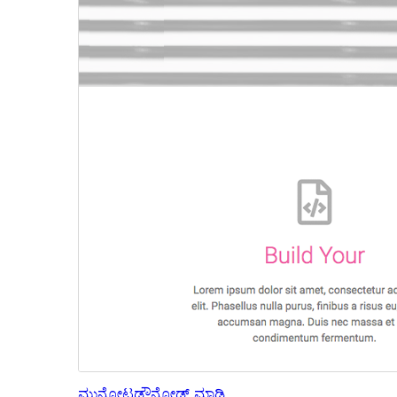
ಮುನ್ನೋಟ
ಡೌನ್ಲೋಡ್ ಮಾಡಿ