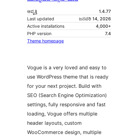
ಆವೃತ್ತಿ
1.4.77
Last updated
ಜನವರಿ 14, 2026
Active installations
4,000+
PHP version
7.4
Theme homepage
Vogue is a very loved and easy to
use WordPress theme that is ready
for your next project. Build with
SEO (Search Engine Optimization)
settings, fully responsive and fast
loading, Vogue offers multiple
header layouts, custom
WooCommerce design, multiple