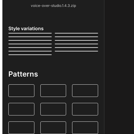
voice-over-studio.1.4.3.zip
Style variations
Patterns