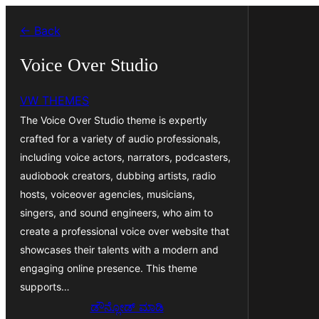
ವಿಷಯಕ್ಕೆ
← Back
ತೆರಳಿ
Voice Over Studio
VW THEMES
The Voice Over Studio theme is expertly
crafted for a variety of audio professionals,
including voice actors, narrators, podcasters,
audiobook creators, dubbing artists, radio
hosts, voiceover agencies, musicians,
singers, and sound engineers, who aim to
create a professional voice over website that
showcases their talents with a modern and
engaging online presence. This theme
supports…
ಡೌನ್ಲೋಡ್ ಮಾಡಿ