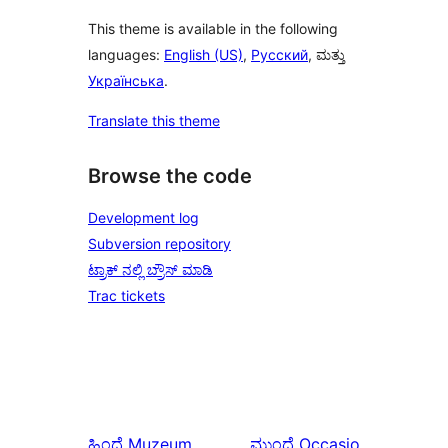
This theme is available in the following
languages:
English (US)
,
Русский
, ಮತ್ತು
Українська
.
Translate this theme
Browse the code
Development log
Subversion repository
ಟ್ರಾಕ್ ನಲ್ಲಿ ಬ್ರೌಸ್ ಮಾಡಿ
Trac tickets
ಹಿಂದೆ
Muzeum
ಮುಂದೆ
Occasio