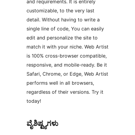
and requirements. It is entirely
customizable, to the very last
detail. Without having to write a
single line of code, You can easily
edit and personalize the site to
match it with your niche. Web Artist
is 100% cross-browser compatible,
responsive, and mobile-ready. Be it
Safari, Chrome, or Edge, Web Artist
performs well in all browsers,
regardless of their versions. Try it
today!
ವೈಶಿಷ್ಟ್ಯಗಳು