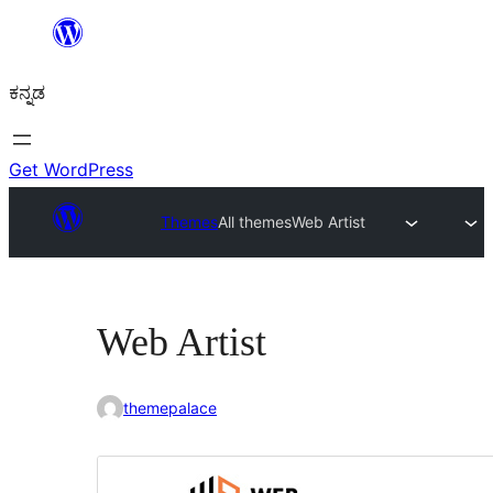
ವಿಷಯಕ್ಕೆ
ತೆರಳಿ
ಕನ್ನಡ
Get WordPress
Themes
All themes
Web Artist
Web Artist
themepalace