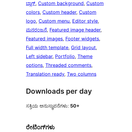
ಬ್ಲಾಗ್
, 
Custom background
, 
Custom
colors
, 
Custom header
, 
Custom
logo
, 
Custom menu
, 
Editor style
, 
ಮನರಂಜನೆ
, 
Featured image header
, 
Featured images
, 
Footer widgets
, 
Full width template
, 
Grid layout
, 
Left sidebar
, 
Portfolio
, 
Theme
options
, 
Threaded comments
, 
Translation ready
, 
Two columns
Downloads per day
ಸಕ್ರಿಯ ಅನುಸ್ಥಾಪನೆಗಳು:
50+
ರೇಟಿಂಗ್‌ಗಳು