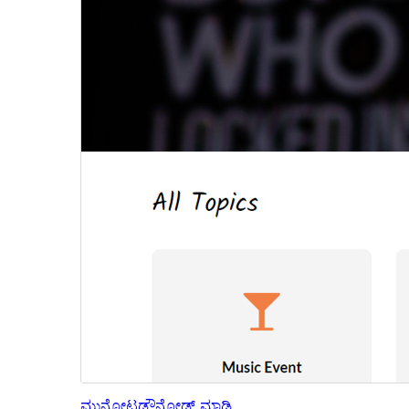
ಮುನ್ನೋಟ
ಡೌನ್ಲೋಡ್ ಮಾಡಿ