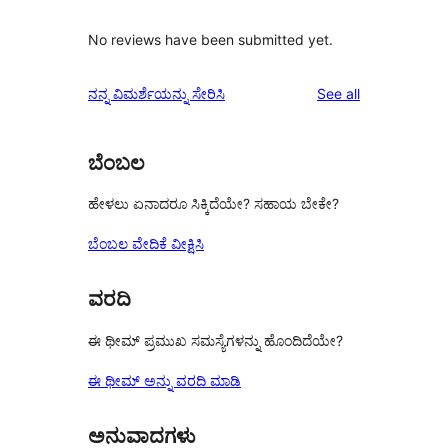
No reviews have been submitted yet.
reviews
ನನ್ನ ವಿಮರ್ಶೆಯನ್ನು ಸೇರಿಸಿ
See all
ಬೆಂಬಲ
ಹೇಳಲು ಏನಾದರೂ ಸಿಕ್ಕಿದೆಯೇ? ಸಹಾಯ ಬೇಕೇ?
ಬೆಂಬಲ ವೇದಿಕೆ ವೀಕ್ಷಿಸಿ
ವರದಿ
ಈ ಥೀಮ್ ಪ್ರಮುಖ ಸಮಸ್ಯೆಗಳನ್ನು ಹೊಂದಿದೆಯೇ?
ಈ ಥೀಮ್ ಅನ್ನು ವರದಿ ಮಾಡಿ
ಅನುವಾದಗಳು