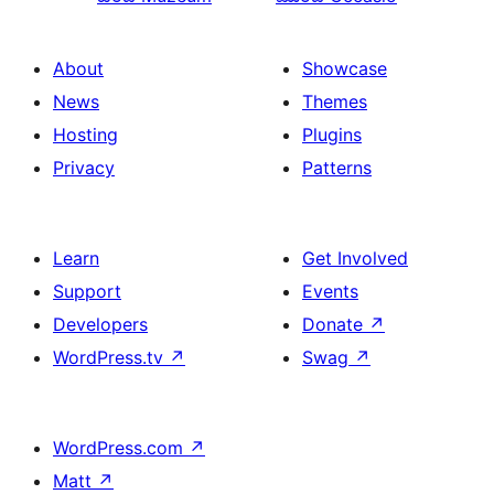
About
Showcase
News
Themes
Hosting
Plugins
Privacy
Patterns
Learn
Get Involved
Support
Events
Developers
Donate
↗
WordPress.tv
↗
Swag
↗
WordPress.com
↗
Matt
↗