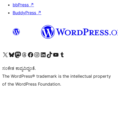
bbPress
↗
BuddyPress
↗
Visit our X (formerly Twitter) account
Visit our Bluesky account
Visit our Mastodon account
Visit our Threads account
Visit our Facebook page
Visit our Instagram account
Visit our LinkedIn account
Visit our TikTok account
Visit our YouTube channel
Visit our Tumblr account
ಸಂಕೇತ ಕಾವ್ಯವಿದ್ದಂತೆ.
The WordPress® trademark is the intellectual property
of the WordPress Foundation.