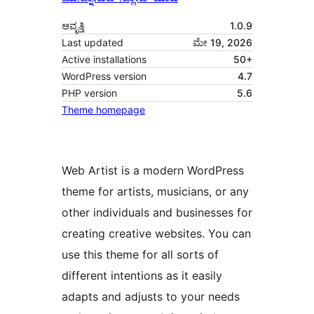
ಆವೃತ್ತಿ
1.0.9
Last updated
ಮೇ 19, 2026
Active installations
50+
WordPress version
4.7
PHP version
5.6
Theme homepage
Web Artist is a modern WordPress
theme for artists, musicians, or any
other individuals and businesses for
creating creative websites. You can
use this theme for all sorts of
different intentions as it easily
adapts and adjusts to your needs