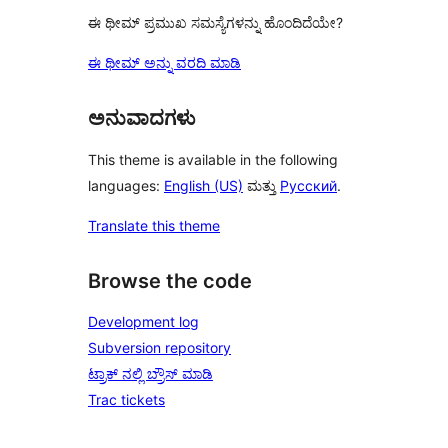
ಈ ಥೀಮ್ ಪ್ರಮುಖ ಸಮಸ್ಯೆಗಳನ್ನು ಹೊಂದಿದೆಯೇ?
ಈ ಥೀಮ್ ಅನ್ನು ವರದಿ ಮಾಡಿ
ಅನುವಾದಗಳು
This theme is available in the following
languages:
English (US)
ಮತ್ತು
Русский
.
Translate this theme
Browse the code
Development log
Subversion repository
ಟ್ರಾಕ್ ನಲ್ಲಿ ಬ್ರೌಸ್ ಮಾಡಿ
Trac tickets