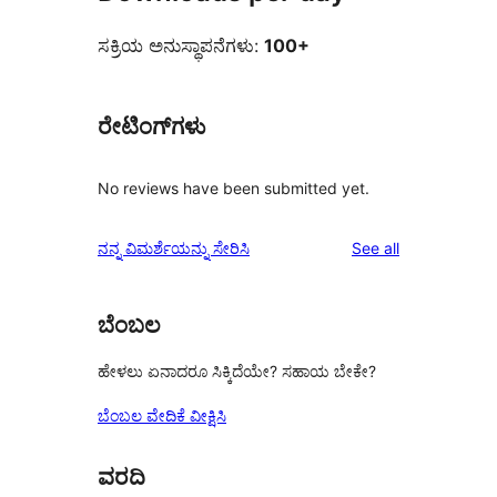
ಸಕ್ರಿಯ ಅನುಸ್ಥಾಪನೆಗಳು:
100+
ರೇಟಿಂಗ್‌ಗಳು
No reviews have been submitted yet.
reviews
ನನ್ನ ವಿಮರ್ಶೆಯನ್ನು ಸೇರಿಸಿ
See all
ಬೆಂಬಲ
ಹೇಳಲು ಏನಾದರೂ ಸಿಕ್ಕಿದೆಯೇ? ಸಹಾಯ ಬೇಕೇ?
ಬೆಂಬಲ ವೇದಿಕೆ ವೀಕ್ಷಿಸಿ
ವರದಿ