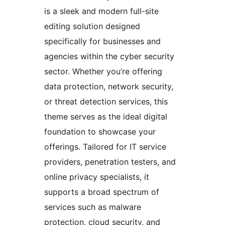
is a sleek and modern full-site
editing solution designed
specifically for businesses and
agencies within the cyber security
sector. Whether you’re offering
data protection, network security,
or threat detection services, this
theme serves as the ideal digital
foundation to showcase your
offerings. Tailored for IT service
providers, penetration testers, and
online privacy specialists, it
supports a broad spectrum of
services such as malware
protection, cloud security, and