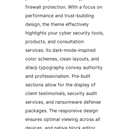
firewall protection. With a focus on
performance and trust-building
design, the theme effectively
highlights your cyber security tools,
products, and consultation
services. Its dark-mode-inspired
color schemes, clean layouts, and
sharp typography convey authority
and professionalism. Pre-built
sections allow for the display of
client testimonials, security audit
services, and ransomware defense
packages. The responsive design
ensures optimal viewing across all
devices, and native block editor