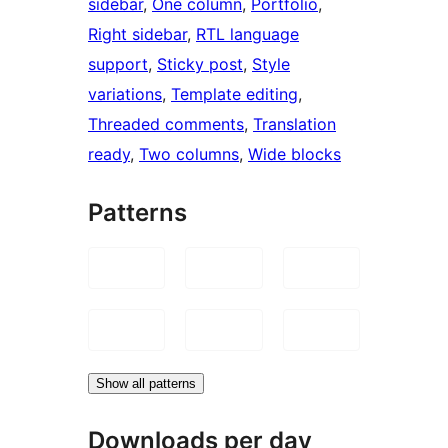
sidebar
, 
One column
, 
Portfolio
, 
Right sidebar
, 
RTL language
support
, 
Sticky post
, 
Style
variations
, 
Template editing
, 
Threaded comments
, 
Translation
ready
, 
Two columns
, 
Wide blocks
Patterns
Show all patterns
Downloads per day