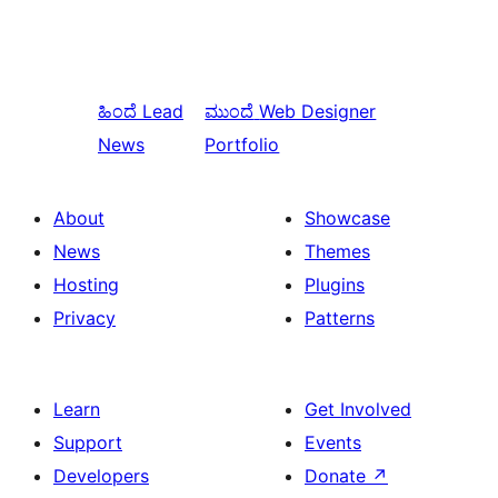
ಹಿಂದೆ
Lead
ಮುಂದೆ
Web Designer
News
Portfolio
About
Showcase
News
Themes
Hosting
Plugins
Privacy
Patterns
Learn
Get Involved
Support
Events
Developers
Donate
↗