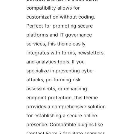
compatibility allows for
customization without coding.
Perfect for promoting secure
platforms and IT governance
services, this theme easily
integrates with forms, newsletters,
and analytics tools. If you
specialize in preventing cyber
attacks, performing risk
assessments, or enhancing
endpoint protection, this theme
provides a comprehensive solution
for establishing a secure online
presence. Compatible plugins like
Contact Form 7 facilitate seamless