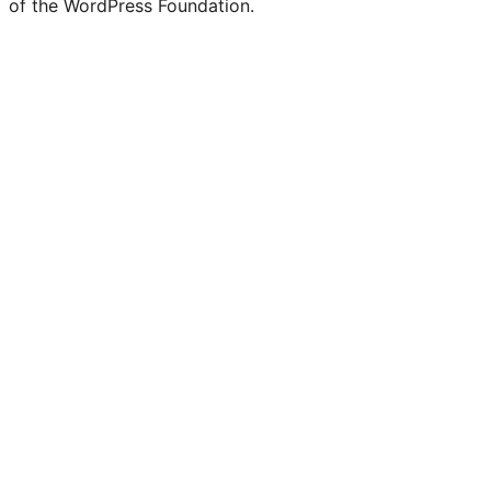
of the WordPress Foundation.