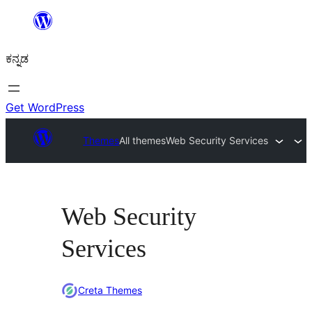
ವಿಷಯಕ್ಕೆ
ತೆರಳಿ
ಕನ್ನಡ
Get WordPress
Themes
All themes
Web Security Services
Web Security
Services
Creta Themes