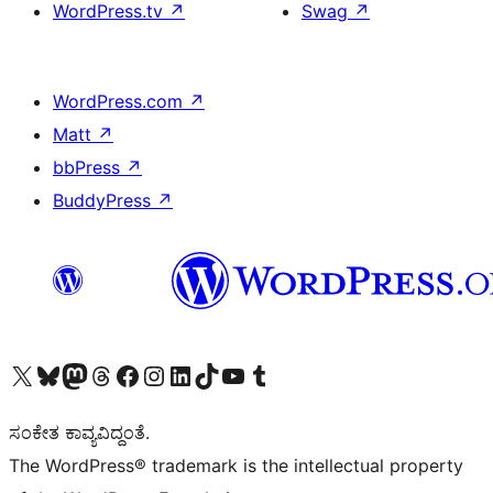
WordPress.tv
↗
Swag
↗
WordPress.com
↗
Matt
↗
bbPress
↗
BuddyPress
↗
Visit our X (formerly Twitter) account
Visit our Bluesky account
Visit our Mastodon account
Visit our Threads account
Visit our Facebook page
Visit our Instagram account
Visit our LinkedIn account
Visit our TikTok account
Visit our YouTube channel
Visit our Tumblr account
ಸಂಕೇತ ಕಾವ್ಯವಿದ್ದಂತೆ.
The WordPress® trademark is the intellectual property