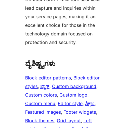
lead capture and inquiries within
your service pages, making it an
excellent choice for those in the
technology domain focused on
protection and security.
ವೈಶಿಷ್ಟ್ಯಗಳು
Block editor patterns
, 
Block editor
styles
, 
ಬ್ಲಾಗ್
, 
Custom background
, 
Custom colors
, 
Custom logo
, 
Custom menu
, 
Editor style
, 
ಶಿಕ್ಷಣ
, 
Featured images
, 
Footer widgets
, 
Block themes
, 
Grid layout
, 
Left