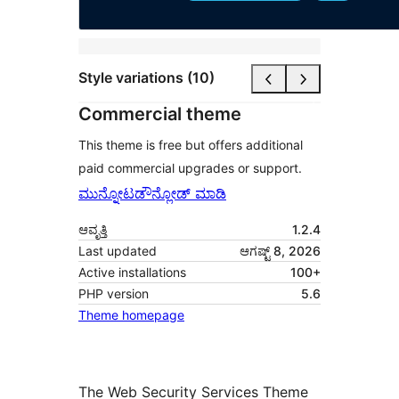
Style variations (10)
Commercial theme
This theme is free but offers additional
paid commercial upgrades or support.
ಮುನ್ನೋಟ
ಡೌನ್ಲೋಡ್ ಮಾಡಿ
ಆವೃತ್ತಿ
1.2.4
Last updated
ಆಗಷ್ಟ್ 8, 2026
Active installations
100+
PHP version
5.6
Theme homepage
The Web Security Services Theme