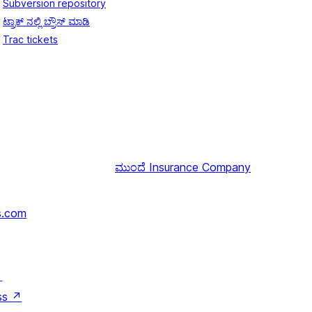
Subversion repository
ಟ್ರಾಕ್ ನಲ್ಲಿ ಬ್ರೌಸ್ ಮಾಡಿ
Trac tickets
ಮುಂದೆ
Insurance Company
s.com
↗
ss
↗