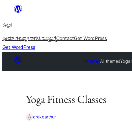
ವಿಷಯಕ್ಕೆ
ತೆರಳಿ
ಕನ್ನಡ
ಥೀಮ್ ಗಳು
ಪ್ಲಗಿನ್‌ಗಳು
ಸುದ್ದಿ
ಬಗ್ಗೆ
Contact
Get WordPress
Get WordPress
Themes
All themes
Yoga 
Yoga Fitness Classes
drakearthur