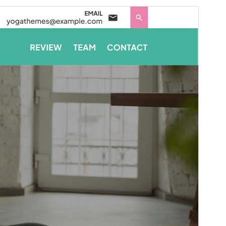
ಮುನ್ನೋಟ
ಡೌನ್ಲೋಡ್ ಮಾಡಿ
ಆವೃತ್ತಿ
7.4.3
Last updated
ಜುಲೈ 4, 2026
Active installations
40+
PHP version
7.2
Theme homepage