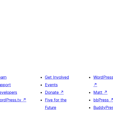
earn
Get Involved
WordPres
upport
Events
↗
evelopers
Donate
↗
Matt
↗
ordPress.tv
↗
Five for the
bbPress
Future
BuddyPre