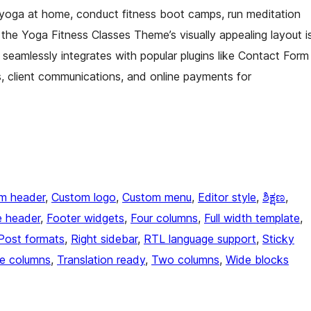
yoga at home, conduct fitness boot camps, run meditation
the Yoga Fitness Classes Theme’s visually appealing layout i
t seamlessly integrates with popular plugins like Contact Form
client communications, and online payments for
m header
, 
Custom logo
, 
Custom menu
, 
Editor style
, 
ಶಿಕ್ಷಣ
, 
e header
, 
Footer widgets
, 
Four columns
, 
Full width template
, 
Post formats
, 
Right sidebar
, 
RTL language support
, 
Sticky
e columns
, 
Translation ready
, 
Two columns
, 
Wide blocks