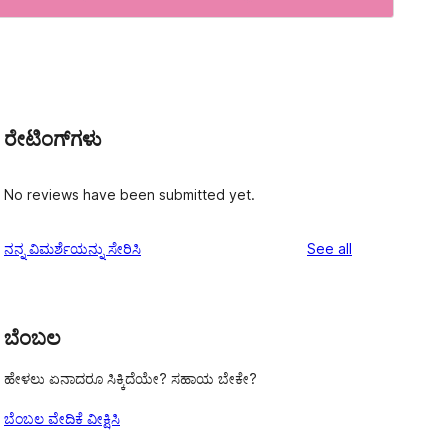
ರೇಟಿಂಗ್‌ಗಳು
No reviews have been submitted yet.
reviews
ನನ್ನ ವಿಮರ್ಶೆಯನ್ನು ಸೇರಿಸಿ
See all
ಬೆಂಬಲ
ಹೇಳಲು ಏನಾದರೂ ಸಿಕ್ಕಿದೆಯೇ? ಸಹಾಯ ಬೇಕೇ?
ಬೆಂಬಲ ವೇದಿಕೆ ವೀಕ್ಷಿಸಿ