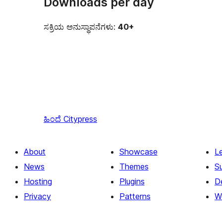
Downloads per day
ಸಕ್ರಿಯ ಅನುಸ್ಥಾಪನೆಗಳು:
40+
ಹಿಂದೆ
Citypress
About
Showcase
L
News
Themes
S
Hosting
Plugins
D
Privacy
Patterns
W