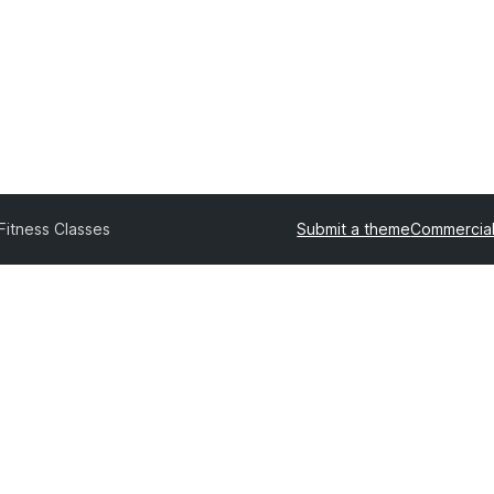
Fitness Classes
Submit a theme
Commercia