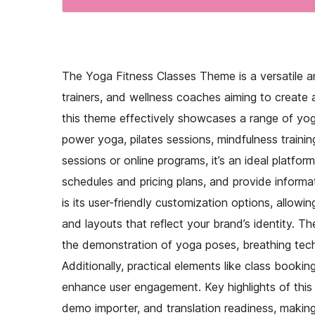
The Yoga Fitness Classes Theme is a versatile an
trainers, and wellness coaches aiming to create a
this theme effectively showcases a range of yoga
power yoga, pilates sessions, mindfulness traini
sessions or online programs, it’s an ideal platfor
schedules and pricing plans, and provide informa
is its user-friendly customization options, allowi
and layouts that reflect your brand’s identity. 
the demonstration of yoga poses, breathing techn
Additionally, practical elements like class booking
enhance user engagement. Key highlights of this 
demo importer, and translation readiness, making 