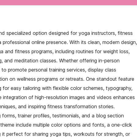
d specialized option designed for yoga instructors, fitness
 professional online presence. With its clean, modern design,
 and fitness programs, including routines for weight loss,
ng, and meditation classes. Whether offering in-person
m to promote personal training services, display class
tion on wellness programs or retreats. One standout feature
ng for easy tailoring with flexible color schemes, typography,
The integration of high-resolution images and videos enhances
iques, and inspiring fitness transformation stories.
 forms, trainer profiles, testimonials, and a blog section
theme include multiple color options and fonts, a one-click
it perfect for sharing yoga tips, workouts for strength, or