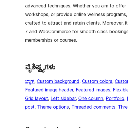
advanced techniques. Whether you aim to offer 
workshops, or provide online wellness programs, 
crafted to attract and retain clients. Moreover, i
7 and WooCommerce for smooth class bookings, 
memberships or courses.
ವೈಶಿಷ್ಟ್ಯಗಳು
ಬ್ಲಾಗ್
, 
Custom background
, 
Custom colors
, 
Custo
Featured image header
, 
Featured images
, 
Flexibl
Grid layout
, 
Left sidebar
, 
One column
, 
Portfolio
, 
post
, 
Theme options
, 
Threaded comments
, 
Thre