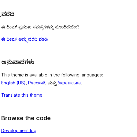
ವರದಿ
s
ಈ ಥೀಮ್ ಪ್ರಮುಖ ಸಮಸ್ಯೆಗಳನ್ನು ಹೊಂದಿದೆಯೇ?
ಈ ಥೀಮ್ ಅನ್ನು ವರದಿ ಮಾಡಿ
ಅನುವಾದಗಳು
This theme is available in the following languages:
English (US)
,
Русский
, ಮತ್ತು
Українська
.
Translate this theme
Browse the code
Development log