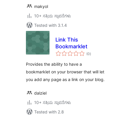
makyol
10+ ಸಕ್ರಿಯ ಸ್ಥಾಪನೆಗಳು
Tested with 3.1.4
Link This
Bookmarklet
total
(0
)
ratings
Provides the ability to have a
bookmarklet on your browser that will let
you add any page as a link on your blog.
dalziel
10+ ಸಕ್ರಿಯ ಸ್ಥಾಪನೆಗಳು
Tested with 2.8
ಪೋಸ್ಟ್‌ಗಳ