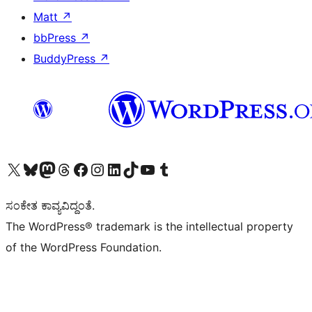
Matt
↗
bbPress
↗
BuddyPress
↗
Visit our X (formerly Twitter) account
Visit our Bluesky account
Visit our Mastodon account
Visit our Threads account
Visit our Facebook page
Visit our Instagram account
Visit our LinkedIn account
Visit our TikTok account
Visit our YouTube channel
Visit our Tumblr account
ಸಂಕೇತ ಕಾವ್ಯವಿದ್ದಂತೆ.
The WordPress® trademark is the intellectual property
of the WordPress Foundation.