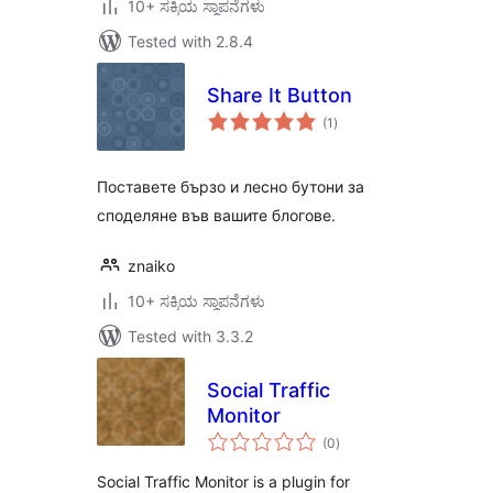
10+ ಸಕ್ರಿಯ ಸ್ಥಾಪನೆಗಳು
Tested with 2.8.4
Share It Button
total
(1
)
ratings
Поставете бързо и лесно бутони за
споделяне във вашите блогове.
znaiko
10+ ಸಕ್ರಿಯ ಸ್ಥಾಪನೆಗಳು
Tested with 3.3.2
Social Traffic
Monitor
total
(0
)
ratings
Social Traffic Monitor is a plugin for