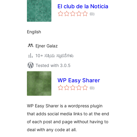
El club de la Noticia
total
(0
)
ratings
English
Ejner Galaz
10+ ಸಕ್ರಿಯ ಸ್ಥಾಪನೆಗಳು
Tested with 3.0.5
WP Easy Sharer
total
(0
)
ratings
WP Easy Sharer is a wordpress plugin
that adds social media links to at the end
of each post and page without having to
deal with any code at all.