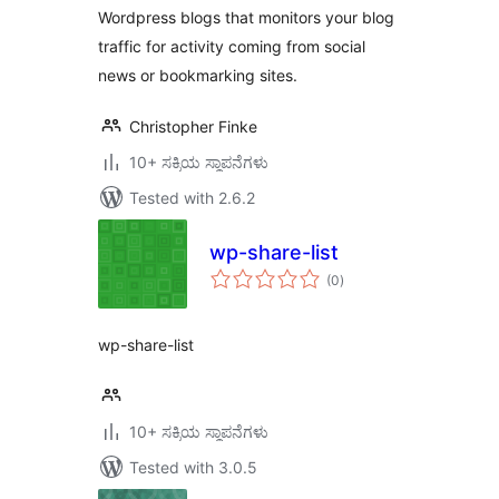
Wordpress blogs that monitors your blog
traffic for activity coming from social
news or bookmarking sites.
Christopher Finke
10+ ಸಕ್ರಿಯ ಸ್ಥಾಪನೆಗಳು
Tested with 2.6.2
wp-share-list
total
(0
)
ratings
wp-share-list
10+ ಸಕ್ರಿಯ ಸ್ಥಾಪನೆಗಳು
Tested with 3.0.5