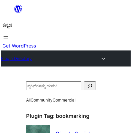
ವಿಷಯಕ್ಕೆ
ತೆರಳಿ
ಕನ್ನಡ
Get WordPress
Plugin Directory
ಹುಡುಕು
All
Community
Commercial
Plugin Tag:
bookmarking