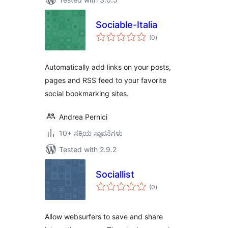
Sociable-Italia
total
(0
)
ratings
Automatically add links on your posts,
pages and RSS feed to your favorite
social bookmarking sites.
Andrea Pernici
10+ ಸಕ್ರಿಯ ಸ್ಥಾಪನೆಗಳು
Tested with 2.9.2
Sociallist
total
(0
)
ratings
Allow websurfers to save and share