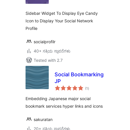
Sidebar Widget To Display Eye Candy
Icon to Display Your Social Network
Profile
socialprofilr
40+ ಸಕ್ರಿಯ ಸ್ಥಾಪನೆಗಳು
Tested with 2.7
Social Bookmarking
JP
total
(1
)
ratings
Embedding Japanese major social
bookmark services hyper links and icons
sakuratan
20+ ಸಕ್ರಿಯ ಸ್ಥಾಪನೆಗಳು