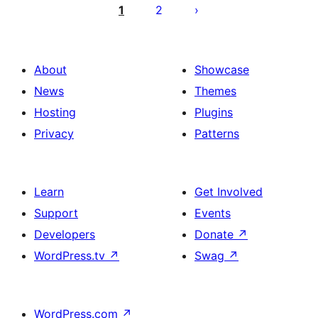
ಪುಟ
1
2
ವಿನ್ಯಾಸ
About
Showcase
News
Themes
Hosting
Plugins
Privacy
Patterns
Learn
Get Involved
Support
Events
Developers
Donate
↗
WordPress.tv
↗
Swag
↗
WordPress.com
↗