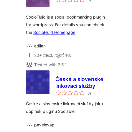
ratings
SocioFluid is a social bookmarking plugin
for wordpress. For details you can check
the
SocioFluid Homepage
.
adiian
20+ ಸಕ್ರಿಯ ಸ್ಥಾಪನೆಗಳು
Tested with 2.5.1
České a slovenské
linkovací služby
total
(0
)
ratings
České a slovenské linkovací služby jako
doplněk pluginu Sociable.
pavelevap