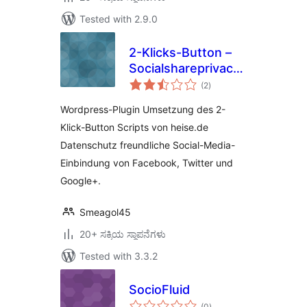
Tested with 2.9.0
2-Klicks-Button –
Socialshareprivacy
total
Plugin
(2
)
ratings
Wordpress-Plugin Umsetzung des 2-
Klick-Button Scripts von heise.de
Datenschutz freundliche Social-Media-
Einbindung von Facebook, Twitter und
Google+.
Smeagol45
20+ ಸಕ್ರಿಯ ಸ್ಥಾಪನೆಗಳು
Tested with 3.3.2
SocioFluid
total
(0
)