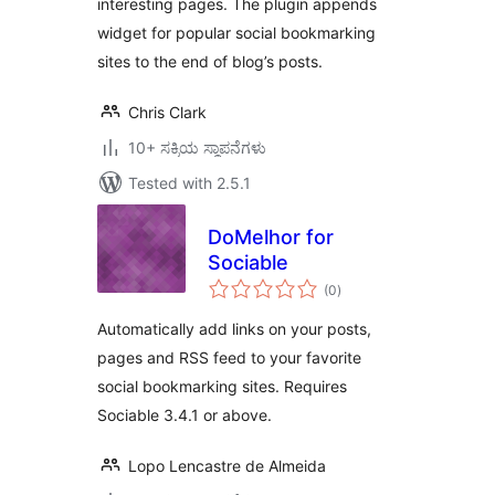
interesting pages. The plugin appends
widget for popular social bookmarking
sites to the end of blog’s posts.
Chris Clark
10+ ಸಕ್ರಿಯ ಸ್ಥಾಪನೆಗಳು
Tested with 2.5.1
DoMelhor for
Sociable
total
(0
)
ratings
Automatically add links on your posts,
pages and RSS feed to your favorite
social bookmarking sites. Requires
Sociable 3.4.1 or above.
Lopo Lencastre de Almeida