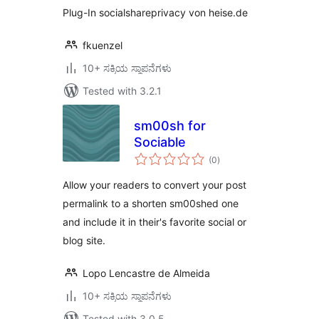
Plug-In socialshareprivacy von heise.de
fkuenzel
10+ ಸಕ್ರಿಯ ಸ್ಥಾಪನೆಗಳು
Tested with 3.2.1
sm00sh for
Sociable
total
(0
)
ratings
Allow your readers to convert your post
permalink to a shorten sm00shed one
and include it in their's favorite social or
blog site.
Lopo Lencastre de Almeida
10+ ಸಕ್ರಿಯ ಸ್ಥಾಪನೆಗಳು
Tested with 3.0.5