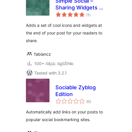
Simple Social –
Sharing Widgets &
total
Icons Updated
(1
)
ratings
Adds a set of cool icons and widgets at
the end of your post for your readers to
share.
fabiancz
100+ ಸಕ್ರಿಯ ಸ್ಥಾಪನೆಗಳು
Tested with 3.2.1
Sociable Zyblog
Edition
total
(0
)
ratings
Automatically add links on your posts to
popular social bookmarking sites.