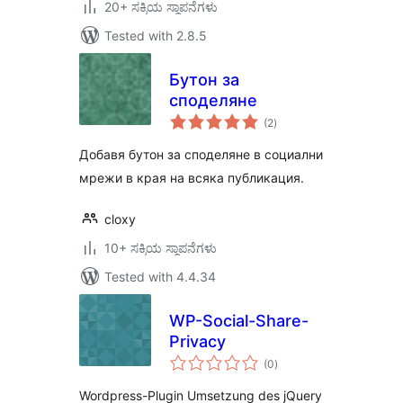
20+ ಸಕ್ರಿಯ ಸ್ಥಾಪನೆಗಳು
Tested with 2.8.5
Бутон за
споделяне
total
(2
)
ratings
Добавя бутон за споделяне в социални
мрежи в края на всяка публикация.
cloxy
10+ ಸಕ್ರಿಯ ಸ್ಥಾಪನೆಗಳು
Tested with 4.4.34
WP-Social-Share-
Privacy
total
(0
)
ratings
Wordpress-Plugin Umsetzung des jQuery