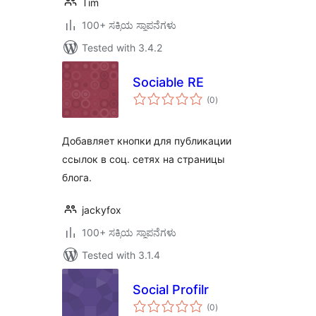
Tim
100+ ಸಕ್ರಿಯ ಸ್ಥಾಪನೆಗಳು
Tested with 3.4.2
Sociable RE
total
(0
)
ratings
Добавляет кнопки для публикации
ссылок в соц. сетях на страницы
блога.
jackyfox
100+ ಸಕ್ರಿಯ ಸ್ಥಾಪನೆಗಳು
Tested with 3.1.4
Social Profilr
total
(0
)
ratings