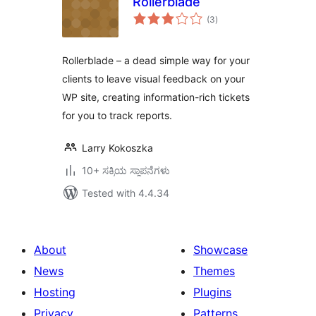
Rollerblade
total
(3
)
ratings
Rollerblade – a dead simple way for your
clients to leave visual feedback on your
WP site, creating information-rich tickets
for you to track reports.
Larry Kokoszka
10+ ಸಕ್ರಿಯ ಸ್ಥಾಪನೆಗಳು
Tested with 4.4.34
About
Showcase
News
Themes
Hosting
Plugins
Privacy
Patterns