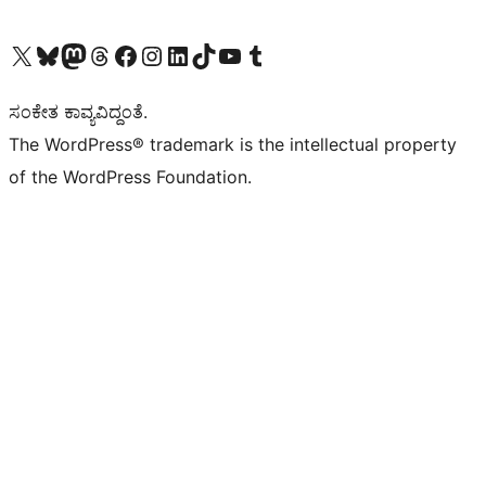
Visit our X (formerly Twitter) account
Visit our Bluesky account
Visit our Mastodon account
Visit our Threads account
Visit our Facebook page
Visit our Instagram account
Visit our LinkedIn account
Visit our TikTok account
Visit our YouTube channel
Visit our Tumblr account
ಸಂಕೇತ ಕಾವ್ಯವಿದ್ದಂತೆ.
The WordPress® trademark is the intellectual property
of the WordPress Foundation.