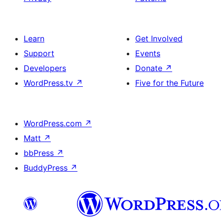
Learn
Get Involved
Support
Events
Developers
Donate
↗
WordPress.tv
↗
Five for the Future
WordPress.com
↗
Matt
↗
bbPress
↗
BuddyPress
↗