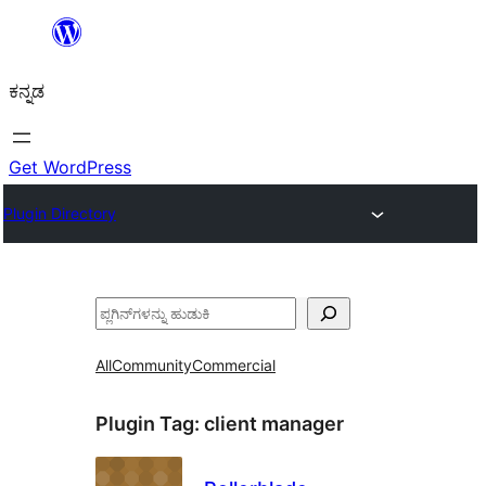
ವಿಷಯಕ್ಕೆ
ತೆರಳಿ
ಕನ್ನಡ
Get WordPress
Plugin Directory
ಹುಡುಕು
All
Community
Commercial
Plugin Tag:
client manager