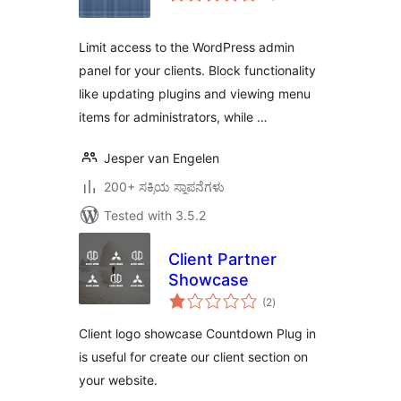
Limit access to the WordPress admin
panel for your clients. Block functionality
like updating plugins and viewing menu
items for administrators, while …
Jesper van Engelen
200+ ಸಕ್ರಿಯ ಸ್ಥಾಪನೆಗಳು
Tested with 3.5.2
Client Partner
Showcase
total
(2
)
ratings
Client logo showcase Countdown Plug in
is useful for create our client section on
your website.