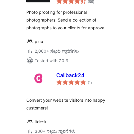
(55
)
ratings
Photo proofing for professional
photographers: Send a collection of
photographs to your clients for approval.
picu
2,000+ ಸಕ್ರಿಯ ಸ್ಥಾಪನೆಗಳು
Tested with 7.0.3
Callback24
total
(1
)
ratings
Convert your website visitors into happy
customers!
itdesk
300+ ಸಕ್ರಿಯ ಸ್ಥಾಪನೆಗಳು