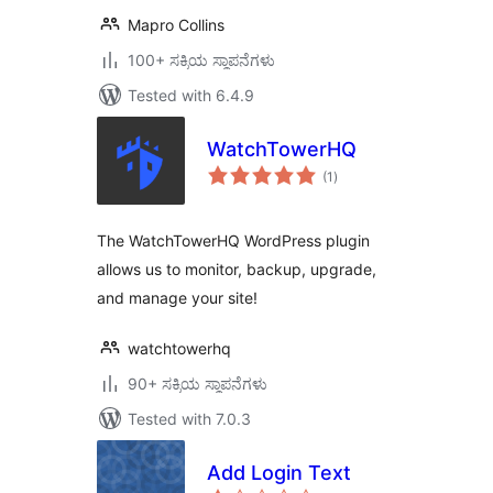
Mapro Collins
100+ ಸಕ್ರಿಯ ಸ್ಥಾಪನೆಗಳು
Tested with 6.4.9
WatchTowerHQ
total
(1
)
ratings
The WatchTowerHQ WordPress plugin
allows us to monitor, backup, upgrade,
and manage your site!
watchtowerhq
90+ ಸಕ್ರಿಯ ಸ್ಥಾಪನೆಗಳು
Tested with 7.0.3
Add Login Text
total