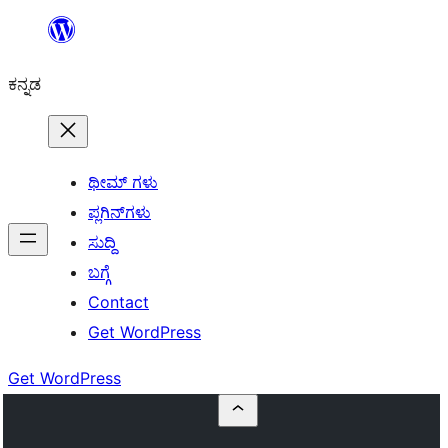
ವಿಷಯಕ್ಕೆ
ತೆರಳಿ
ಕನ್ನಡ
ಥೀಮ್ ಗಳು
ಪ್ಲಗಿನ್‌ಗಳು
ಸುದ್ದಿ
ಬಗ್ಗೆ
Contact
Get WordPress
Get WordPress