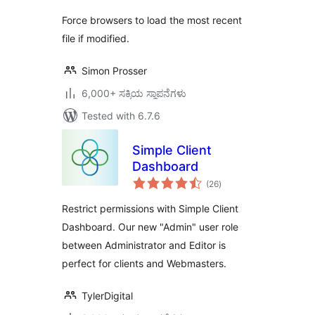
Force browsers to load the most recent
file if modified.
Simon Prosser
6,000+ ಸಕ್ರಿಯ ಸ್ಥಾಪನೆಗಳು
Tested with 6.7.6
Simple Client
Dashboard
total
(26
)
ratings
Restrict permissions with Simple Client
Dashboard. Our new "Admin" user role
between Administrator and Editor is
perfect for clients and Webmasters.
TylerDigital