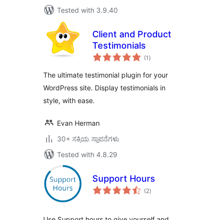
Tested with 3.9.40
Client and Product
Testimonials
total
(1
)
ratings
The ultimate testimonial plugin for your
WordPress site. Display testimonials in
style, with ease.
Evan Herman
30+ ಸಕ್ರಿಯ ಸ್ಥಾಪನೆಗಳು
Tested with 4.8.29
Support Hours
total
(2
)
ratings
Use Support hours to give yourself and