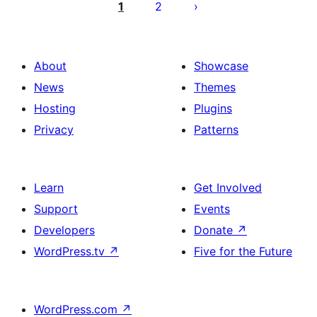
ಪುಟ
1
2
ವಿನ್ಯಾಸ
About
Showcase
News
Themes
Hosting
Plugins
Privacy
Patterns
Learn
Get Involved
Support
Events
Developers
Donate
↗
WordPress.tv
↗
Five for the Future
WordPress.com
↗