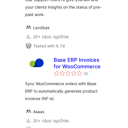
your clients insights on the status of pre-
paid work.
Levdbas
20+ ಸಕ್ರಿಯ ಸ್ಥಾಪನೆಗಳು
Tested with 6.7.6
Base ERP Invoices
for WooCommerce
total
(0
)
ratings
Sync WooCommerce orders with Base
ERP to automatically generate product
invoices (NF-e).
Asaas
20+ ಸಕ್ರಿಯ ಸ್ಥಾಪನೆಗಳು