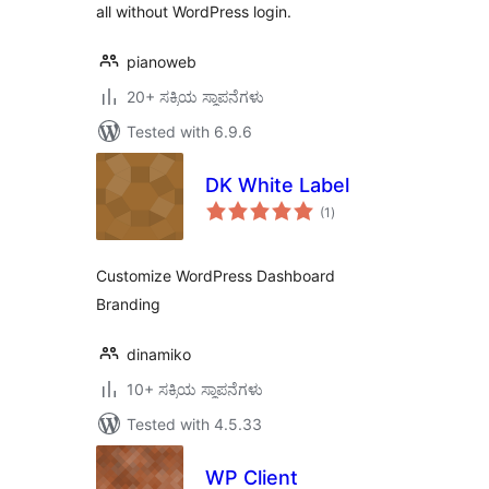
all without WordPress login.
pianoweb
20+ ಸಕ್ರಿಯ ಸ್ಥಾಪನೆಗಳು
Tested with 6.9.6
DK White Label
total
(1
)
ratings
Customize WordPress Dashboard
Branding
dinamiko
10+ ಸಕ್ರಿಯ ಸ್ಥಾಪನೆಗಳು
Tested with 4.5.33
WP Client