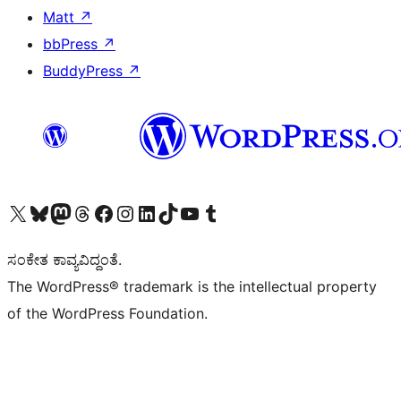
Matt
↗
bbPress
↗
BuddyPress
↗
Visit our X (formerly Twitter) account
Visit our Bluesky account
Visit our Mastodon account
Visit our Threads account
Visit our Facebook page
Visit our Instagram account
Visit our LinkedIn account
Visit our TikTok account
Visit our YouTube channel
Visit our Tumblr account
ಸಂಕೇತ ಕಾವ್ಯವಿದ್ದಂತೆ.
The WordPress® trademark is the intellectual property
of the WordPress Foundation.