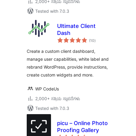
2,000+ ಸಕ್ರಿಯ ಸ್ಥಾಪನೆಗಳು
Tested with 7.0.3
Ultimate Client
Dash
total
(10
)
ratings
Create a custom client dashboard,
manage user capabilities, white label and
rebrand WordPress, provide instructions,
create custom widgets and more.
WP CodeUs
2,000+ ಸಕ್ರಿಯ ಸ್ಥಾಪನೆಗಳು
Tested with 7.0.3
picu – Online Photo
Proofing Gallery
total