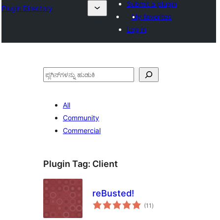
Submit a plugin
Plugin Directory
My favorites
Log in
ಹುಡುಕು
All
Community
Commercial
Plugin Tag:
Client
reBusted!
total
(11
)
ratings