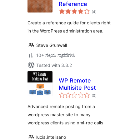
Reference
total
(4
)
ratings
Create a reference guide for clients right
in the WordPress administration area.
Steve Grunwell
10+ ಸಕ್ರಿಯ ಸ್ಥಾಪನೆಗಳು
Tested with 3.3.2
WP Remote
Multisite Post
total
(0
)
ratings
Advanced remote posting from a
wordpress master site to many
wordpress clients using xml-rpc calls
lucia.intelisano