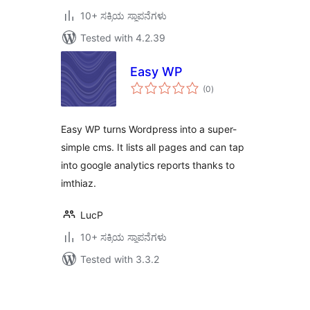
10+ ಸಕ್ರಿಯ ಸ್ಥಾಪನೆಗಳು
Tested with 4.2.39
Easy WP
total
(0
)
ratings
Easy WP turns Wordpress into a super-
simple cms. It lists all pages and can tap
into google analytics reports thanks to
imthiaz.
LucP
10+ ಸಕ್ರಿಯ ಸ್ಥಾಪನೆಗಳು
Tested with 3.3.2
ಪೋಸ್ಟ್‌ಗಳ