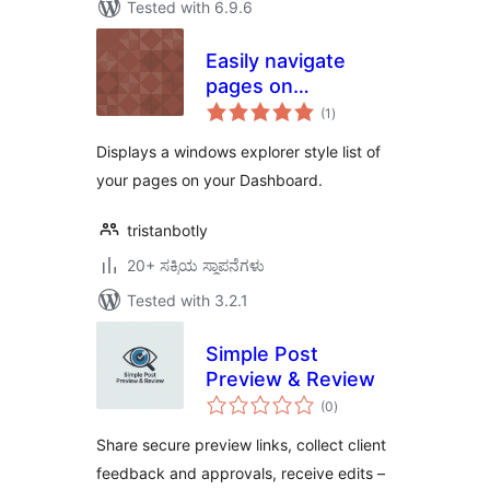
Tested with 6.9.6
Easily navigate
pages on
total
dashboard
(1
)
ratings
Displays a windows explorer style list of
your pages on your Dashboard.
tristanbotly
20+ ಸಕ್ರಿಯ ಸ್ಥಾಪನೆಗಳು
Tested with 3.2.1
Simple Post
Preview & Review
total
(0
)
ratings
Share secure preview links, collect client
feedback and approvals, receive edits –