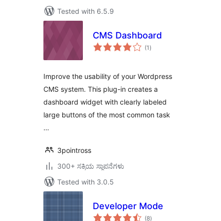
Tested with 6.5.9
CMS Dashboard
total
(1
)
ratings
Improve the usability of your Wordpress
CMS system. This plug-in creates a
dashboard widget with clearly labeled
large buttons of the most common task
…
3pointross
300+ ಸಕ್ರಿಯ ಸ್ಥಾಪನೆಗಳು
Tested with 3.0.5
Developer Mode
total
(8
)
ratings