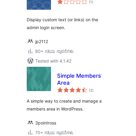
(1
)
ratings
Display custom text (or links) on the
admin login screen.
jp2112
80+ ಸಕ್ರಿಯ ಸ್ಥಾಪನೆಗಳು
Tested with 4.1.42
Simple Members
Area
total
(2
)
ratings
A simple way to create and manage a
members area in WordPress.
3pointross
70+ ಸಕ್ರಿಯ ಸ್ಥಾಪನೆಗಳು