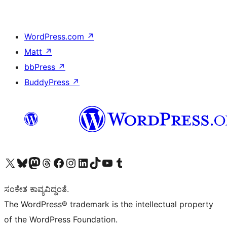
WordPress.com
↗
Matt
↗
bbPress
↗
BuddyPress
↗
Visit our X (formerly Twitter) account
Visit our Bluesky account
Visit our Mastodon account
Visit our Threads account
Visit our Facebook page
Visit our Instagram account
Visit our LinkedIn account
Visit our TikTok account
Visit our YouTube channel
Visit our Tumblr account
ಸಂಕೇತ ಕಾವ್ಯವಿದ್ದಂತೆ.
The WordPress® trademark is the intellectual property
of the WordPress Foundation.