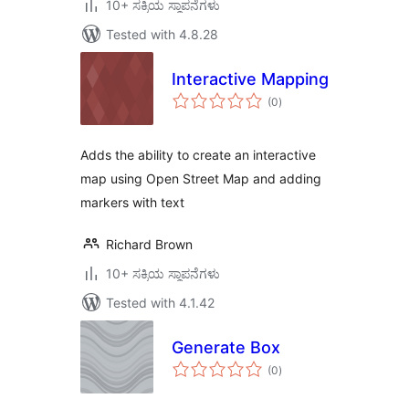
10+ ಸಕ್ರಿಯ ಸ್ಥಾಪನೆಗಳು
Tested with 4.8.28
Interactive Mapping
total
(0
)
ratings
Adds the ability to create an interactive
map using Open Street Map and adding
markers with text
Richard Brown
10+ ಸಕ್ರಿಯ ಸ್ಥಾಪನೆಗಳು
Tested with 4.1.42
Generate Box
total
(0
)
ratings