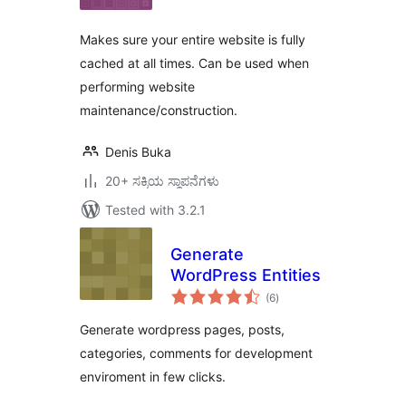
Makes sure your entire website is fully
cached at all times. Can be used when
performing website
maintenance/construction.
Denis Buka
20+ ಸಕ್ರಿಯ ಸ್ಥಾಪನೆಗಳು
Tested with 3.2.1
Generate
WordPress Entities
total
(6
)
ratings
Generate wordpress pages, posts,
categories, comments for development
enviroment in few clicks.