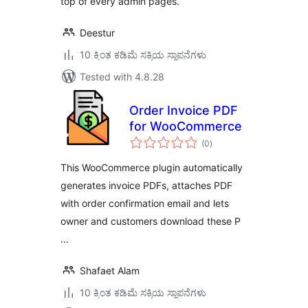
top of every admin pages.
Deestur
10 ಕ್ಕಿಂತ ಕಡಿಮೆ ಸಕ್ರಿಯ ಸ್ಥಾಪನೆಗಳು
Tested with 4.8.28
Order Invoice PDF
for WooCommerce
total
(0
)
ratings
This WooCommerce plugin automatically
generates invoice PDFs, attaches PDF
with order confirmation email and lets
owner and customers download these P
…
Shafaet Alam
10 ಕ್ಕಿಂತ ಕಡಿಮೆ ಸಕ್ರಿಯ ಸ್ಥಾಪನೆಗಳು