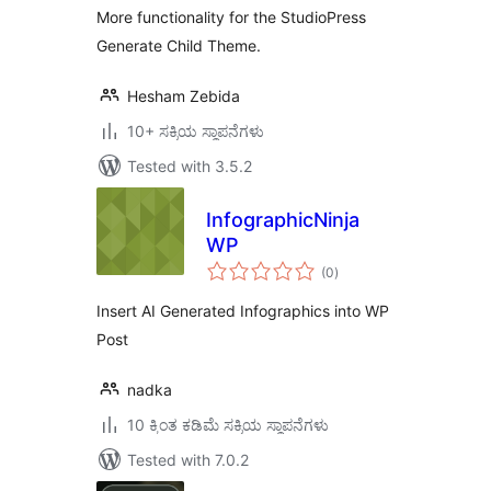
More functionality for the StudioPress
Generate Child Theme.
Hesham Zebida
10+ ಸಕ್ರಿಯ ಸ್ಥಾಪನೆಗಳು
Tested with 3.5.2
InfographicNinja
WP
total
(0
)
ratings
Insert AI Generated Infographics into WP
Post
nadka
10 ಕ್ಕಿಂತ ಕಡಿಮೆ ಸಕ್ರಿಯ ಸ್ಥಾಪನೆಗಳು
Tested with 7.0.2