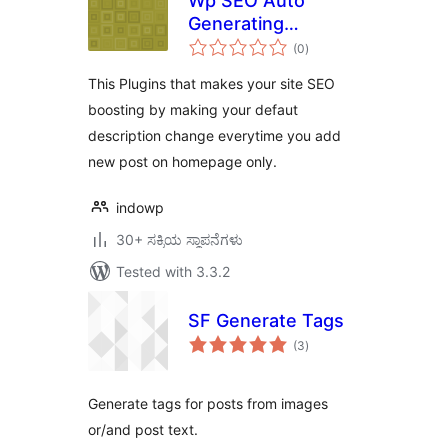
Wp SEO Auto
Generating
total
Metatag
(0
)
ratings
Description
This Plugins that makes your site SEO
boosting by making your defaut
description change everytime you add
new post on homepage only.
indowp
30+ ಸಕ್ರಿಯ ಸ್ಥಾಪನೆಗಳು
Tested with 3.3.2
SF Generate Tags
total
(3
)
ratings
Generate tags for posts from images
or/and post text.