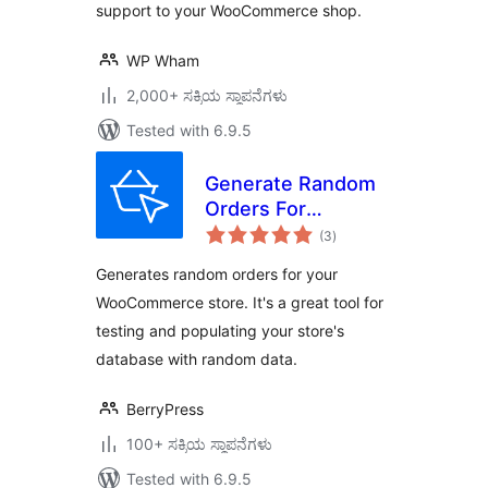
support to your WooCommerce shop.
WP Wham
2,000+ ಸಕ್ರಿಯ ಸ್ಥಾಪನೆಗಳು
Tested with 6.9.5
Generate Random
Orders For
total
WooCommerce
(3
)
ratings
Generates random orders for your
WooCommerce store. It's a great tool for
testing and populating your store's
database with random data.
BerryPress
100+ ಸಕ್ರಿಯ ಸ್ಥಾಪನೆಗಳು
Tested with 6.9.5