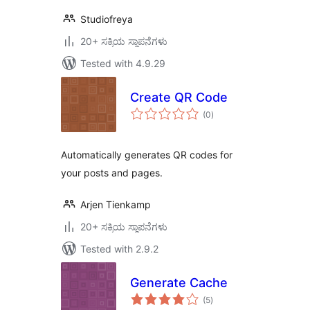
Studiofreya
20+ ಸಕ್ರಿಯ ಸ್ಥಾಪನೆಗಳು
Tested with 4.9.29
Create QR Code
total
(0
)
ratings
Automatically generates QR codes for
your posts and pages.
Arjen Tienkamp
20+ ಸಕ್ರಿಯ ಸ್ಥಾಪನೆಗಳು
Tested with 2.9.2
Generate Cache
total
(5
)
ratings