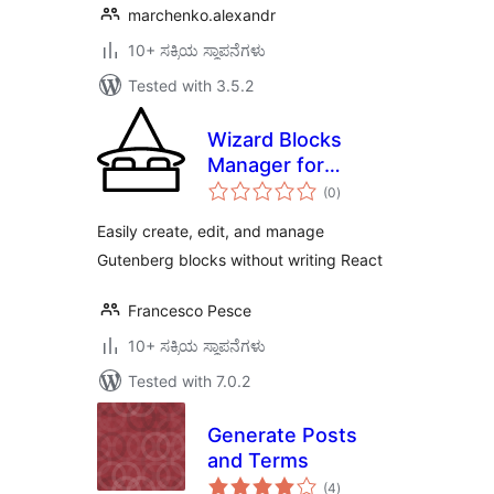
marchenko.alexandr
10+ ಸಕ್ರಿಯ ಸ್ಥಾಪನೆಗಳು
Tested with 3.5.2
Wizard Blocks
Manager for
total
Gutenberg
(0
)
ratings
Easily create, edit, and manage
Gutenberg blocks without writing React
Francesco Pesce
10+ ಸಕ್ರಿಯ ಸ್ಥಾಪನೆಗಳು
Tested with 7.0.2
Generate Posts
and Terms
total
(4
)
ratings