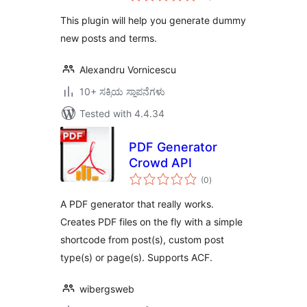
This plugin will help you generate dummy
new posts and terms.
Alexandru Vornicescu
10+ ಸಕ್ರಿಯ ಸ್ಥಾಪನೆಗಳು
Tested with 4.4.34
PDF Generator
Crowd API
total
(0
)
ratings
A PDF generator that really works.
Creates PDF files on the fly with a simple
shortcode from post(s), custom post
type(s) or page(s). Supports ACF.
wibergsweb