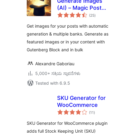
Generate Images
(AI) – Magic Post
total
Thumbnail
(25
)
ratings
Get images for your posts with automatic
generation & multiple banks. Generate as
featured images or in your content with
Gutenberg Block and in bulk
Alexandre Gaboriau
5,000+ ಸಕ್ರಿಯ ಸ್ಥಾಪನೆಗಳು
Tested with 6.9.5
SKU Generator for
WooCommerce
total
(11
)
ratings
SKU Generator for WooCommerce plugin
adds full Stock Keeping Unit (SKU)