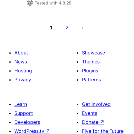
Tested with 4.8.28
ಪೋಸ್ಟ್‌ಗಳ
ಪುಟ
1
2
ವಿನ್ಯಾಸ
About
Showcase
News
Themes
Hosting
Plugins
Privacy
Patterns
Learn
Get Involved
Support
Events
Developers
Donate
↗
WordPress.tv
↗
Five for the Future