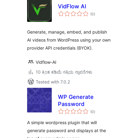
VidFlow AI
total
(0
)
ratings
Generate, manage, embed, and publish
AI videos from WordPress using your own
provider API credentials (BYOK).
Vidflow-AI
10 ಕ್ಕಿಂತ ಕಡಿಮೆ ಸಕ್ರಿಯ ಸ್ಥಾಪನೆಗಳು
Tested with 7.0.2
WP Generate
Password
total
(0
)
ratings
A simple wordpress plugin that will
generate password and displays at the