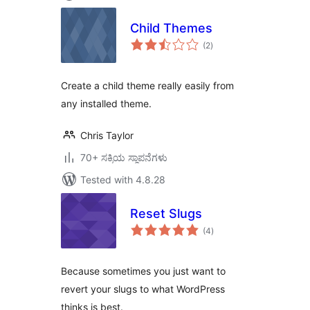
Child Themes
total
(2
)
ratings
Create a child theme really easily from
any installed theme.
Chris Taylor
70+ ಸಕ್ರಿಯ ಸ್ಥಾಪನೆಗಳು
Tested with 4.8.28
Reset Slugs
total
(4
)
ratings
Because sometimes you just want to
revert your slugs to what WordPress
thinks is best.