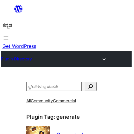
ವಿಷಯಕ್ಕೆ
ತೆರಳಿ
ಕನ್ನಡ
Get WordPress
Plugin Directory
ಹುಡುಕು
All
Community
Commercial
Plugin Tag:
generate