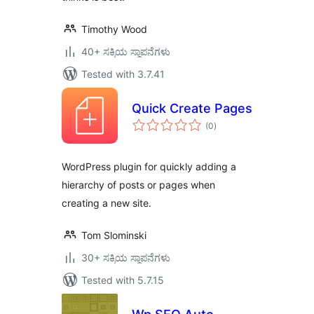
Timothy Wood
40+ ಸಕ್ರಿಯ ಸ್ಥಾಪನೆಗಳು
Tested with 3.7.41
Quick Create Pages
total
(0
)
ratings
WordPress plugin for quickly adding a
hierarchy of posts or pages when
creating a new site.
Tom Slominski
30+ ಸಕ್ರಿಯ ಸ್ಥಾಪನೆಗಳು
Tested with 5.7.15