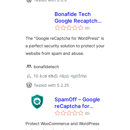
Bonafide Tech
Google Recaptcha
total
for WordPress
(0
)
ratings
The "Google reCaptcha for WordPress" is
a perfect security solution to protect your
website from spam and abuse.
bonafidetech
10 ಕ್ಕಿಂತ ಕಡಿಮೆ ಸಕ್ರಿಯ ಸ್ಥಾಪನೆಗಳು
Tested with 5.2.25
SpamOff – Google
reCaptcha for
total
WooCommerce
(0
)
ratings
Protect WooCommerce and WordPress