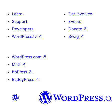
Learn
Get Involved
Support
Events
Developers
Donate
↗
WordPress.tv
↗
Swag
↗
WordPress.com
↗
Matt
↗
bbPress
↗
BuddyPress
↗