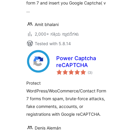
form 7 and insert you Google Captcha( v
…
Amit bhalani
2,000+ ಸಕ್ರಿಯ ಸ್ಥಾಪನೆಗಳು
Tested with 5.8.14
Power Captcha
reCAPTCHA
total
(3
)
ratings
Protect
WordPress/WooCommerce/Contact Form
7 forms from spam, brute-force attacks,
fake comments, accounts, or
registrations with Google reCAPTCHA.
Denis Alemán