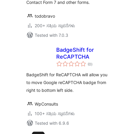
Contact Form 7 and other forms.
todobravo
200+ ಸಕ್ರಿಯ ಸ್ಥಾಪನೆಗಳು
Tested with 7.0.3
BadgeShift for
ReCAPTCHA
total
(0
)
ratings
BadgeShift for ReCAPTCHA will allow you
to move Google reCAPTCHA badge from
right to bottom left side.
WpConsults
100+ ಸಕ್ರಿಯ ಸ್ಥಾಪನೆಗಳು
Tested with 6.9.6