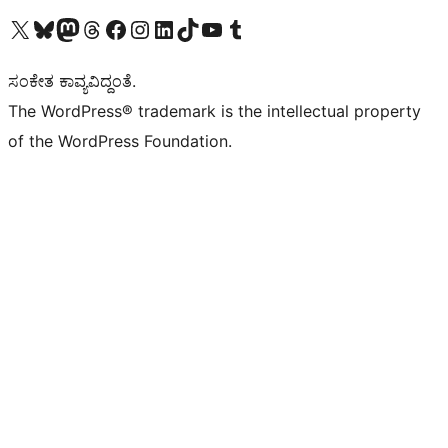
Visit our X (formerly Twitter) account
Visit our Bluesky account
Visit our Mastodon account
Visit our Threads account
Visit our Facebook page
Visit our Instagram account
Visit our LinkedIn account
Visit our TikTok account
Visit our YouTube channel
Visit our Tumblr account
ಸಂಕೇತ ಕಾವ್ಯವಿದ್ದಂತೆ.
The WordPress® trademark is the intellectual property
of the WordPress Foundation.