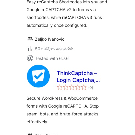
Easy reCaptcha Shortcodes lets you add
Google reCAPTCHA v2 to forms via
shortcodes, while reCAPTCHA v3 runs
automatically once configured.
Zeljko Ivanovic
50+ ಸಕ್ರಿಯ ಸ್ಥಾಪನೆಗಳು
Tested with 6.7.6
ThinkCaptcha –
Login Captcha,
total
Register Captcha &
(0
)
ratings
Checkout
Secure WordPress & WooCommerce
reCAPTCHA
forms with Google reCAPTCHA. Stop
spam, bots, and brute-force attacks
effectively.