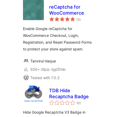
reCaptcha for
WooCommerce
total
(3
)
ratings
Enable Google reCaptcha for
WooCommerce Checkout, Login,
Registration, and Reset Password Forms
to protect your store against spam.
Tanvirul Haque
500+ ಸಕ್ರಿಯ ಸ್ಥಾಪನೆಗಳು
Tested with 7.0.3
TDB Hide
Recaptcha Badge
total
(0
)
ratings
Hide Google Recaptcha V3 Badge in