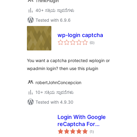
ThinkPlugin
40+ ಸಕ್ರಿಯ ಸ್ಥಾಪನೆಗಳು
Tested with 6.9.6
wp-login captcha
total
(0
)
ratings
You want a captcha protected wplogin or
wpadmin login? then use this plugin
robertJohnConcepcion
10+ ಸಕ್ರಿಯ ಸ್ಥಾಪನೆಗಳು
Tested with 4.9.30
Login With Google
reCaptcha For
total
WordPress And
(1
)
ratings