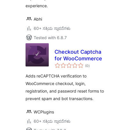
experience.
Abhi
60+ ಸಕ್ರಿಯ ಸ್ಥಾಪನೆಗಳು
Tested with 6.8.7
Checkout Captcha
for WooCommerce
total
(0
)
ratings
Adds reCAPTCHA verification to
WooCommerce checkout, login,
registration, and password reset forms to
prevent spam and bot transactions.
WCPlugins
60+ ಸಕ್ರಿಯ ಸ್ಥಾಪನೆಗಳು