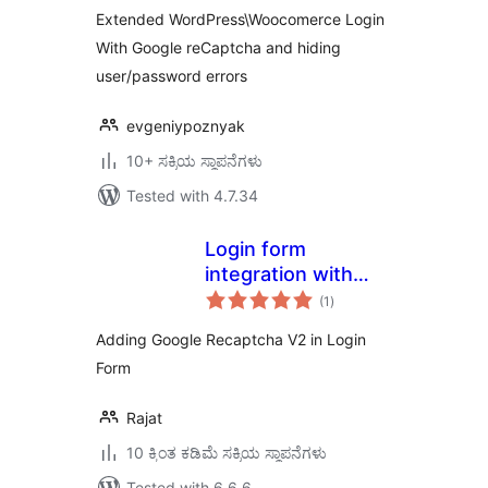
Woocomerce
Extended WordPress\Woocomerce Login
With Google reCaptcha and hiding
user/password errors
evgeniypoznyak
10+ ಸಕ್ರಿಯ ಸ್ಥಾಪನೆಗಳು
Tested with 4.7.34
Login form
integration with
total
Recaptcha V2
(1
)
ratings
Adding Google Recaptcha V2 in Login
Form
Rajat
10 ಕ್ಕಿಂತ ಕಡಿಮೆ ಸಕ್ರಿಯ ಸ್ಥಾಪನೆಗಳು
Tested with 6.6.6