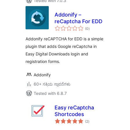
Tested with 7.0.3
Addonify –
reCaptcha For EDD
total
(0
)
ratings
Addonify reCAPTCHA for EDD is a simple
plugin that adds Google reCaptcha in
Easy Digital Downloads login and
registration forms.
Addonify
60+ ಸಕ್ರಿಯ ಸ್ಥಾಪನೆಗಳು
Tested with 6.8.7
Easy reCaptcha
Shortcodes
total
(2
)
ratings