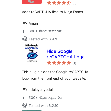
total
(8
)
ratings
Adds reCAPTCHA field to Ninja Forms.
Aman
600+ ಸಕ್ರಿಯ ಸ್ಥಾಪನೆಗಳು
Tested with 6.4.9
Hide Google
reCAPTCHA Logo
total
(1
)
ratings
This plugin hides the Google reCAPTCHA
logo from the front end of your website.
adeleyeayodeji
500+ ಸಕ್ರಿಯ ಸ್ಥಾಪನೆಗಳು
Tested with 6.2.10