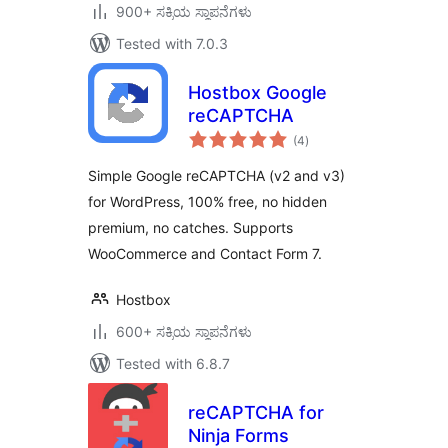
900+ ಸಕ್ರಿಯ ಸ್ಥಾಪನೆಗಳು
Tested with 7.0.3
Hostbox Google
reCAPTCHA
total
(4
)
ratings
Simple Google reCAPTCHA (v2 and v3)
for WordPress, 100% free, no hidden
premium, no catches. Supports
WooCommerce and Contact Form 7.
Hostbox
600+ ಸಕ್ರಿಯ ಸ್ಥಾಪನೆಗಳು
Tested with 6.8.7
reCAPTCHA for
Ninja Forms