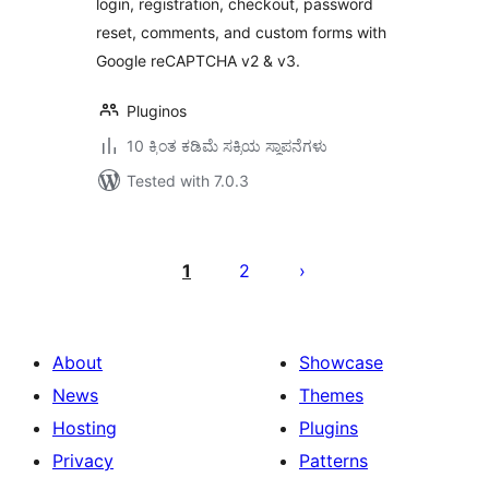
login, registration, checkout, password
reset, comments, and custom forms with
Google reCAPTCHA v2 & v3.
Pluginos
10 ಕ್ಕಿಂತ ಕಡಿಮೆ ಸಕ್ರಿಯ ಸ್ಥಾಪನೆಗಳು
Tested with 7.0.3
ಪೋಸ್ಟ್‌ಗಳ
ಪುಟ
1
2
ವಿನ್ಯಾಸ
About
Showcase
News
Themes
Hosting
Plugins
Privacy
Patterns