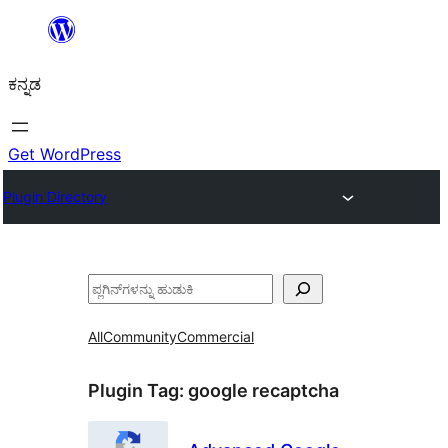
ವಿಷಯಕ್ಕೆ
ತೆರಳಿ
ಕನ್ನಡ
Get WordPress
Plugin Directory
ಹುಡುಕು
All
Community
Commercial
Plugin Tag:
google recaptcha