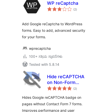
WP reCaptcha
total
(2
)
ratings
Add Google reCaptcha to WordPress
forms. Easy to add, advanced security
for your forms.
wprecaptcha
100+ ಸಕ್ರಿಯ ಸ್ಥಾಪನೆಗಳು
Tested with 5.8.14
Hide reCAPTCHA
on Non-Form
total
Pages for Contact
(2
)
ratings
Form 7
Hides Google reCAPTCHA badge on
pages without Contact Form 7 forms.
Improves performance and user