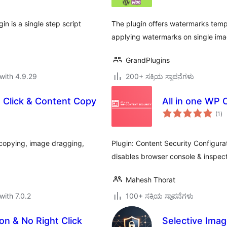
n is a single step script
The plugin offers watermarks templ
applying watermarks on single ima
GrandPlugins
with 4.9.29
200+ ಸಕ್ರಿಯ ಸ್ಥಾಪನೆಗಳು
t Click & Content Copy
All in one WP 
to
(1
)
ra
t copying, image dragging,
Plugin: Content Security Configur
disables browser console & inspect 
Mahesh Thorat
with 7.0.2
100+ ಸಕ್ರಿಯ ಸ್ಥಾಪನೆಗಳು
on & No Right Click
Selective Imag