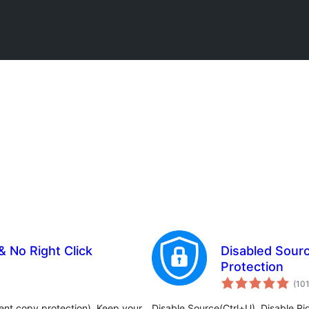
 No Right Click
Disabled Sourc
Protection
(10
ent copy protection). Keep your
Disable Source(Ctrl+U), Disable Rig