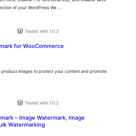
tection of your WordPress We …
Tested with 7.0.2
rmark for WooCommerce
otal
atings
roduct images to protect your content and promote
Tested with 7.0.2
rmark – Image Watermark, Image
Bulk Watermarking
otal
atings