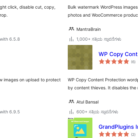
ht click, disable cut, copy,
Bulk watermark WordPress images. 
rop.
photos and WooCommerce products.
MantraBrain
with 6.5.8
1,000+ ಸಕ್ರಿಯ ಸ್ಥಾಪನೆಗಳು
WP Copy Conte
to
(6
)
ra
w images on upload to protect
WP Copy Content Protection wordpr
by content thieves. It disables the
Atul Bansal
with 6.9.5
600+ ಸಕ್ರಿಯ ಸ್ಥಾಪನೆಗಳು
GrandPlugins 
to
(2
)
ra