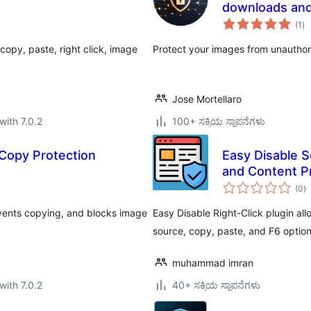
downloads and
to
(1
)
ra
opy, paste, right click, image
Protect your images from unautho
Jose Mortellaro
with 7.0.2
100+ ಸಕ್ರಿಯ ಸ್ಥಾಪನೆಗಳು
 Copy Protection
Easy Disable S
and Content P
to
(0
)
ra
revents copying, and blocks image
Easy Disable Right-Click plugin all
source, copy, paste, and F6 option
muhammad imran
with 7.0.2
40+ ಸಕ್ರಿಯ ಸ್ಥಾಪನೆಗಳು