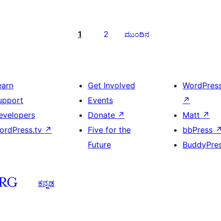
1
2
ಮುಂದಿನ
earn
Get Involved
WordPres
upport
Events
↗
evelopers
Donate
↗
Matt
↗
ordPress.tv
↗
Five for the
bbPress
Future
BuddyPre
ಕನ್ನಡ