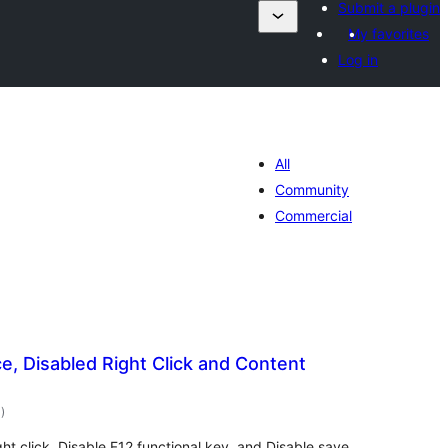
Submit a plugin
My favorites
Log in
All
Community
Commercial
e, Disabled Right Click and Content
total
1
)
ratings
ht click, Disable F12 functional key, and Disable save