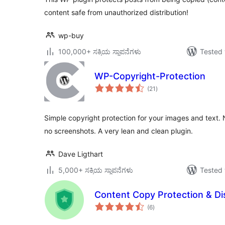
content safe from unauthorized distribution!
wp-buy
100,000+ ಸಕ್ರಿಯ ಸ್ಥಾಪನೆಗಳು
Tested 
WP-Copyright-Protection
total
(21
)
ratings
Simple copyright protection for your images and text. No
no screenshots. A very lean and clean plugin.
Dave Ligthart
5,000+ ಸಕ್ರಿಯ ಸ್ಥಾಪನೆಗಳು
Tested 
Content Copy Protection & Dis
total
(6
)
ratings