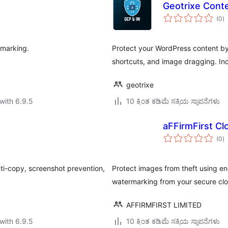
Geotrixe Cont
to
(0
)
ra
rmarking.
Protect your WordPress content by 
shortcuts, and image dragging. In
geotrixe
with 6.9.5
10 ಕ್ಕಿಂತ ಕಡಿಮೆ ಸಕ್ರಿಯ ಸ್ಥಾಪನೆಗಳು
aFFirmFirst Cl
to
(0
)
ra
ti-copy, screenshot prevention,
Protect images from theft using e
watermarking from your secure clo
AFFIRMFIRST LIMITED
with 6.9.5
10 ಕ್ಕಿಂತ ಕಡಿಮೆ ಸಕ್ರಿಯ ಸ್ಥಾಪನೆಗಳು