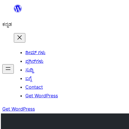
ವಿಷಯಕ್ಕೆ
ತೆರಳಿ
ಕನ್ನಡ
ಥೀಮ್ ಗಳು
ಪ್ಲಗಿನ್‌ಗಳು
ಸುದ್ದಿ
ಬಗ್ಗೆ
Contact
Get WordPress
Get WordPress