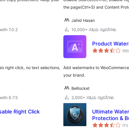
the page(Ctrl+S) and Content Pro
Jahid Hasan
with 7.0.2
10,000+ ಸಕ್ರಿಯ ಸ್ಥಾಪನೆಗಳು
Product Wate
t
(55
)
r
 right click, no text selections,
Add watermarks to WooCommerce p
your brand.
BeRocket
with 6.7.5
2,000+ ಸಕ್ರಿಯ ಸ್ಥಾಪನೆಗಳು
able Right Click
Ultimate Wate
Protection & 
t
(11
)
r