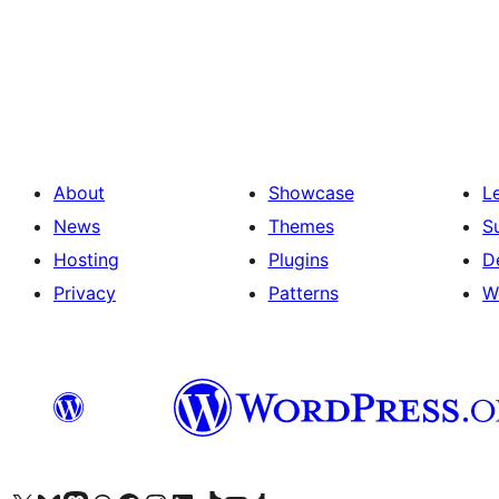
ಪೋಸ್ಟ್‌ಗಳ
ಪುಟ
ವಿನ್ಯಾಸ
About
Showcase
L
News
Themes
S
Hosting
Plugins
D
Privacy
Patterns
W