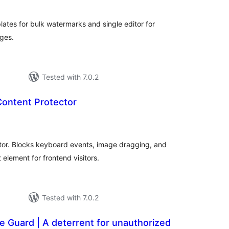
ates for bulk watermarks and single editor for
ges.
Tested with 7.0.2
Content Protector
tal
tings
ator. Blocks keyboard events, image dragging, and
element for frontend visitors.
Tested with 7.0.2
e Guard | A deterrent for unauthorized