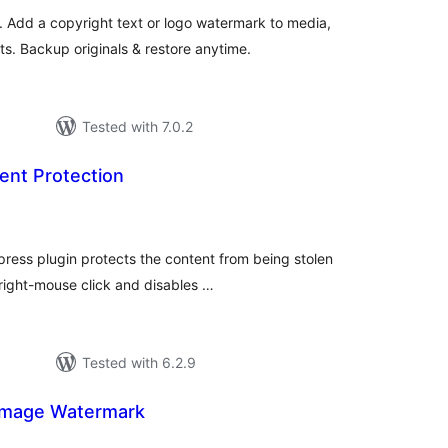
Add a copyright text or logo watermark to media,
 Backup originals & restore anytime.
Tested with 7.0.2
nt Protection
tal
tings
ess plugin protects the content from being stolen
 right-mouse click and disables …
Tested with 6.2.9
Image Watermark
tal
tings