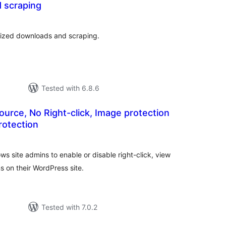
 scraping
tal
tings
rized downloads and scraping.
Tested with 6.8.6
ource, No Right-click, Image protection
rotection
tal
tings
ows site admins to enable or disable right-click, view
s on their WordPress site.
Tested with 7.0.2