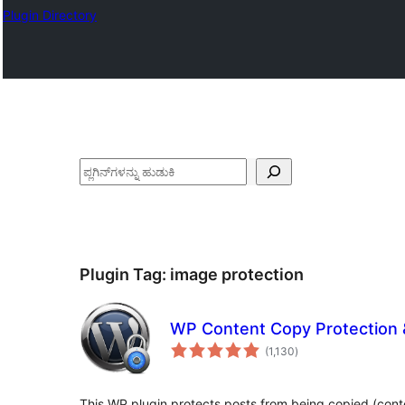
Plugin Directory
ಹುಡುಕು
Plugin Tag:
image protection
WP Content Copy Protection &
total
(1,130
)
ratings
This WP plugin protects posts from being copied (cont