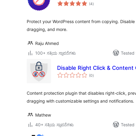
total
(4
)
ratings
Protect your WordPress content from copying. Disable c
dragging, and more.
Raju Ahmed
100+ ಸಕ್ರಿಯ ಸ್ಥಾಪನೆಗಳು
Tested 
Disable Right Click & Content
total
(0
)
ratings
Content protection plugin that disables right-click, p
dragging with customizable settings and notifications.
Mathew
40+ ಸಕ್ರಿಯ ಸ್ಥಾಪನೆಗಳು
Tested 