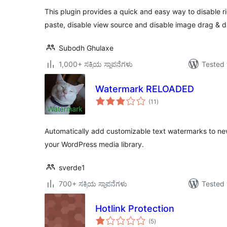
This plugin provides a quick and easy way to disable rig
paste, disable view source and disable image drag & d
Subodh Ghulaxe
1,000+ ಸಕ್ರಿಯ ಸ್ಥಾಪನೆಗಳು
Tested 
Watermark RELOADED
total
(11
)
ratings
Automatically add customizable text watermarks to ne
your WordPress media library.
sverde1
700+ ಸಕ್ರಿಯ ಸ್ಥಾಪನೆಗಳು
Tested 
Hotlink Protection
total
(5
)
ratings