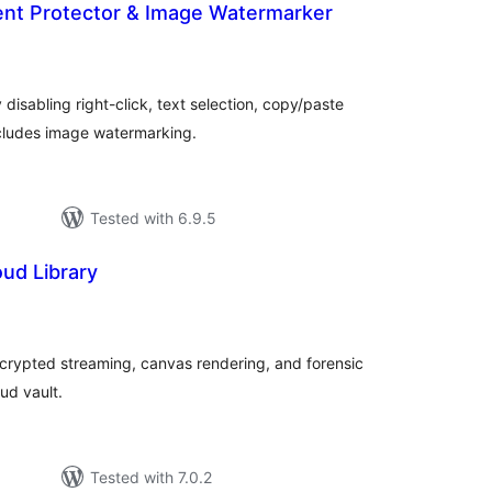
ent Protector & Image Watermarker
tal
tings
disabling right-click, text selection, copy/paste
cludes image watermarking.
Tested with 6.9.5
oud Library
tal
tings
ncrypted streaming, canvas rendering, and forensic
ud vault.
Tested with 7.0.2