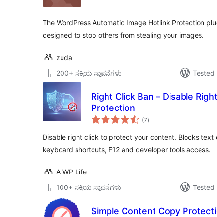
The WordPress Automatic Image Hotlink Protection plugi
designed to stop others from stealing your images.
zuda
200+ ಸಕ್ರಿಯ ಸ್ಥಾಪನೆಗಳು
Tested 
Right Click Ban – Disable Righ
Protection
total
(7
)
ratings
Disable right click to protect your content. Blocks tex
keyboard shortcuts, F12 and developer tools access.
A WP Life
100+ ಸಕ್ರಿಯ ಸ್ಥಾಪನೆಗಳು
Tested 
Simple Content Copy Protecti