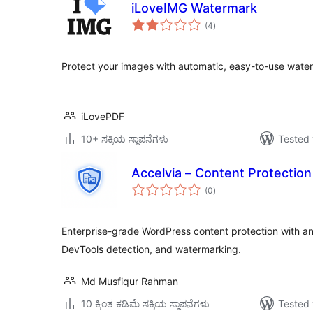
iLoveIMG Watermark
total
(4
)
ratings
Protect your images with automatic, easy-to-use wate
iLovePDF
10+ ಸಕ್ರಿಯ ಸ್ಥಾಪನೆಗಳು
Tested 
Accelvia – Content Protection
total
(0
)
ratings
Enterprise-grade WordPress content protection with an
DevTools detection, and watermarking.
Md Musfiqur Rahman
10 ಕ್ಕಿಂತ ಕಡಿಮೆ ಸಕ್ರಿಯ ಸ್ಥಾಪನೆಗಳು
Tested 