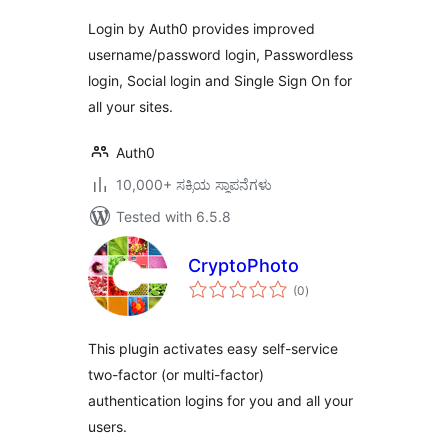
Login by Auth0 provides improved
username/password login, Passwordless
login, Social login and Single Sign On for
all your sites.
Auth0
10,000+ ಸಕ್ರಿಯ ಸ್ಥಾಪನೆಗಳು
Tested with 6.5.8
CryptoPhoto
total
(0
)
ratings
This plugin activates easy self-service
two-factor (or multi-factor)
authentication logins for you and all your
users.