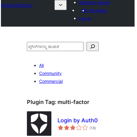
Submit a plugin
Plugin Directory
My favorites
Log in
ಹುಡುಕು
All
Community
Commercial
Plugin Tag:
multi-factor
Login by Auth0
total
(18
)
ratings