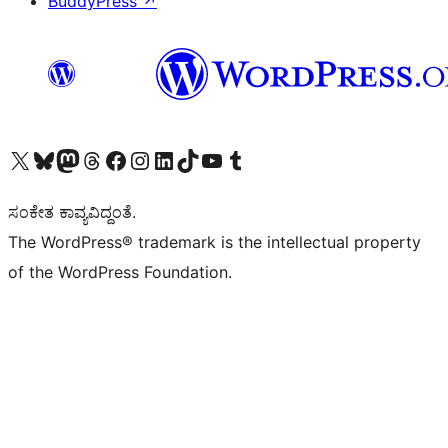
BuddyPress
↗
Visit our X (formerly Twitter) account
Visit our Bluesky account
Visit our Mastodon account
Visit our Threads account
Visit our Facebook page
Visit our Instagram account
Visit our LinkedIn account
Visit our TikTok account
Visit our YouTube channel
Visit our Tumblr account
ಸಂಕೇತ ಕಾವ್ಯವಿದ್ದಂತೆ.
The WordPress® trademark is the intellectual property
of the WordPress Foundation.