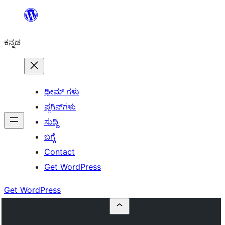
ವಿಷಯಕ್ಕೆ
ತೆರಳಿ
ಕನ್ನಡ
ಥೀಮ್ ಗಳು
ಪ್ಲಗಿನ್‌ಗಳು
ಸುದ್ದಿ
ಬಗ್ಗೆ
Contact
Get WordPress
Get WordPress