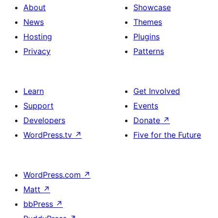
About
Showcase
News
Themes
Hosting
Plugins
Privacy
Patterns
Learn
Get Involved
Support
Events
Developers
Donate
↗
WordPress.tv
↗
Five for the Future
WordPress.com
↗
Matt
↗
bbPress
↗