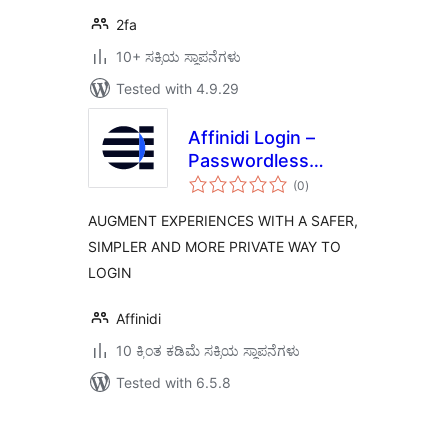
2fa
10+ ಸಕ್ರಿಯ ಸ್ಥಾಪನೆಗಳು
Tested with 4.9.29
Affinidi Login –
Passwordless
total
Authentication
(0
)
ratings
AUGMENT EXPERIENCES WITH A SAFER,
SIMPLER AND MORE PRIVATE WAY TO
LOGIN
Affinidi
10 ಕ್ಕಿಂತ ಕಡಿಮೆ ಸಕ್ರಿಯ ಸ್ಥಾಪನೆಗಳು
Tested with 6.5.8