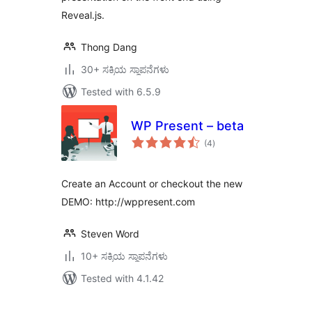
Reveal.js.
Thong Dang
30+ ಸಕ್ರಿಯ ಸ್ಥಾಪನೆಗಳು
Tested with 6.5.9
WP Present – beta
total
(4
)
ratings
Create an Account or checkout the new
DEMO: http://wppresent.com
Steven Word
10+ ಸಕ್ರಿಯ ಸ್ಥಾಪನೆಗಳು
Tested with 4.1.42