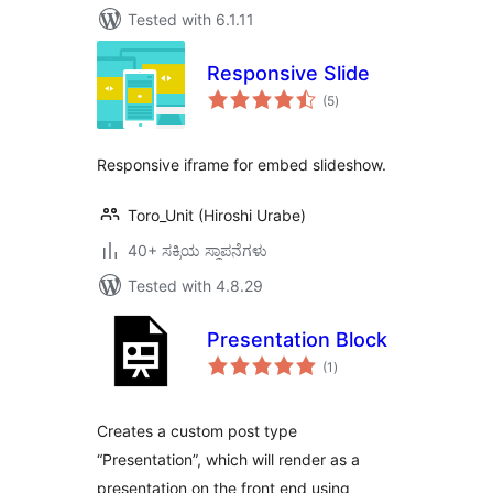
Tested with 6.1.11
Responsive Slide
total
(5
)
ratings
Responsive iframe for embed slideshow.
Toro_Unit (Hiroshi Urabe)
40+ ಸಕ್ರಿಯ ಸ್ಥಾಪನೆಗಳು
Tested with 4.8.29
Presentation Block
total
(1
)
ratings
Creates a custom post type
“Presentation”, which will render as a
presentation on the front end using