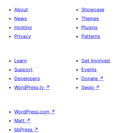
About
Showcase
News
Themes
Hosting
Plugins
Privacy
Patterns
Learn
Get Involved
Support
Events
Developers
Donate
↗
WordPress.tv
↗
Swag
↗
WordPress.com
↗
Matt
↗
bbPress
↗