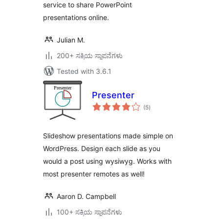
service to share PowerPoint
presentations online.
Julian M.
200+ ಸಕ್ರಿಯ ಸ್ಥಾಪನೆಗಳು
Tested with 3.6.1
Presenter
total
(5
)
ratings
Slideshow presentations made simple on
WordPress. Design each slide as you
would a post using wysiwyg. Works with
most presenter remotes as well!
Aaron D. Campbell
100+ ಸಕ್ರಿಯ ಸ್ಥಾಪನೆಗಳು