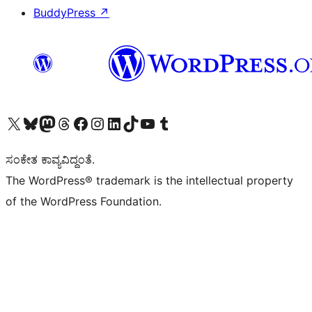
BuddyPress
↗
Visit our X (formerly Twitter) account
Visit our Bluesky account
Visit our Mastodon account
Visit our Threads account
Visit our Facebook page
Visit our Instagram account
Visit our LinkedIn account
Visit our TikTok account
Visit our YouTube channel
Visit our Tumblr account
ಸಂಕೇತ ಕಾವ್ಯವಿದ್ದಂತೆ.
The WordPress® trademark is the intellectual property
of the WordPress Foundation.