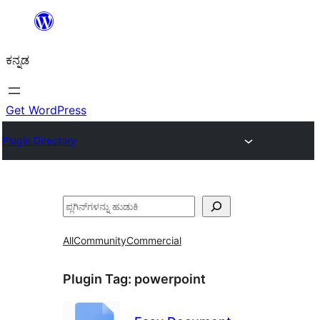
ವಿಷಯಕ್ಕೆ
ತೆರಳಿ
ಕನ್ನಡ
Get WordPress
Plugin Directory
ಹುಡುಕು
All
Community
Commercial
Plugin Tag:
powerpoint