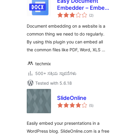
Easy Document
Embedder – Embed
total
Word, excel,
(2
)
ratings
Powerpoint, Pdf file
Document embedding on a website is a
and more..
common thing we need to do regularly.
By using this plugin you can embed all
the common files like PDF, Word, XLS …
techmix
500+ ಸಕ್ರಿಯ ಸ್ಥಾಪನೆಗಳು
Tested with 5.6.18
SlideOnline
total
(5
)
ratings
Easily embed your presentations in a
WordPress blog. SlideOnline.com is a free