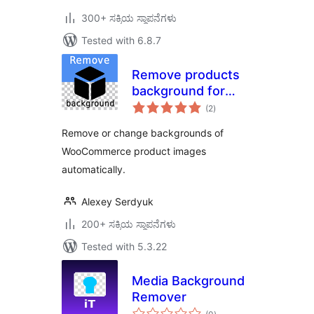
300+ ಸಕ್ರಿಯ ಸ್ಥಾಪನೆಗಳು
Tested with 6.8.7
Remove products
background for
total
WooCommerce
(2
)
ratings
Remove or change backgrounds of
WooCommerce product images
automatically.
Alexey Serdyuk
200+ ಸಕ್ರಿಯ ಸ್ಥಾಪನೆಗಳು
Tested with 5.3.22
Media Background
Remover
total