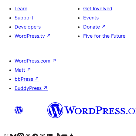
Learn
Get Involved
Support
Events
Developers
Donate
↗
WordPress.tv
↗
Five for the Future
WordPress.com
↗
Matt
↗
bbPress
↗
BuddyPress
↗