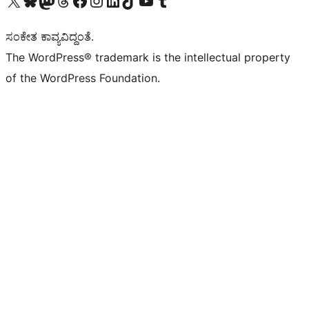
Visit our X (formerly Twitter) account
Visit our Bluesky account
Visit our Mastodon account
Visit our Threads account
Visit our Facebook page
Visit our Instagram account
Visit our LinkedIn account
Visit our TikTok account
Visit our YouTube channel
Visit our Tumblr account
ಸಂಕೇತ ಕಾವ್ಯವಿದ್ದಂತೆ.
The WordPress® trademark is the intellectual property
of the WordPress Foundation.