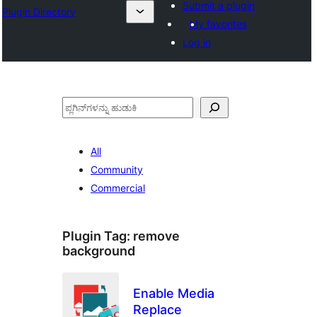
Submit a plugin
Plugin Directory
My favorites
Log in
ಹುಡುಕು
All
Community
Commercial
Plugin Tag:
remove
background
Enable Media
Replace