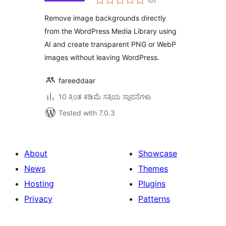
(0
)
ratings
Remove image backgrounds directly
from the WordPress Media Library using
AI and create transparent PNG or WebP
images without leaving WordPress.
fareeddaar
10 ಕ್ಕಿಂತ ಕಡಿಮೆ ಸಕ್ರಿಯ ಸ್ಥಾಪನೆಗಳು
Tested with 7.0.3
About
Showcase
News
Themes
Hosting
Plugins
Privacy
Patterns