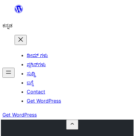
ವಿಷಯಕ್ಕೆ
ತೆರಳಿ
ಕನ್ನಡ
ಥೀಮ್ ಗಳು
ಪ್ಲಗಿನ್‌ಗಳು
ಸುದ್ದಿ
ಬಗ್ಗೆ
Contact
Get WordPress
Get WordPress