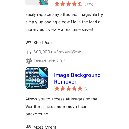
total
(302
)
ratings
Easily replace any attached image/file by
simply uploading a new file in the Media
Library edit view – a real time saver!
ShortPixel
600,000+ ಸಕ್ರಿಯ ಸ್ಥಾಪನೆಗಳು
Tested with 7.0.3
Image Background
Remover
total
(2
)
ratings
Allows you to access all images on the
WordPress site and remove their
background.
Moez Cherif