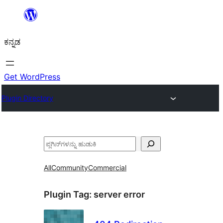
ವಿಷಯಕ್ಕೆ
ತೆರಳಿ
ಕನ್ನಡ
Get WordPress
Plugin Directory
ಹುಡುಕು
All
Community
Commercial
Plugin Tag:
server error