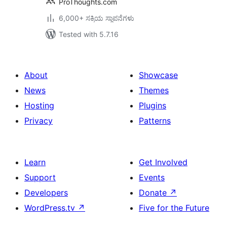
ProThoughts.com
6,000+ ಸಕ್ರಿಯ ಸ್ಥಾಪನೆಗಳು
Tested with 5.7.16
About
Showcase
News
Themes
Hosting
Plugins
Privacy
Patterns
Learn
Get Involved
Support
Events
Developers
Donate
↗
WordPress.tv
↗
Five for the Future