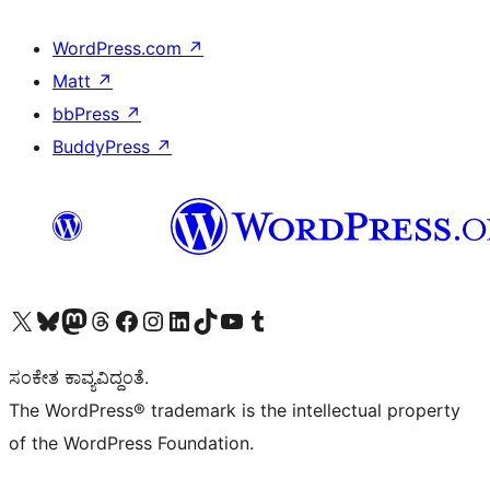
WordPress.com
↗
Matt
↗
bbPress
↗
BuddyPress
↗
Visit our X (formerly Twitter) account
Visit our Bluesky account
Visit our Mastodon account
Visit our Threads account
Visit our Facebook page
Visit our Instagram account
Visit our LinkedIn account
Visit our TikTok account
Visit our YouTube channel
Visit our Tumblr account
ಸಂಕೇತ ಕಾವ್ಯವಿದ್ದಂತೆ.
The WordPress® trademark is the intellectual property
of the WordPress Foundation.