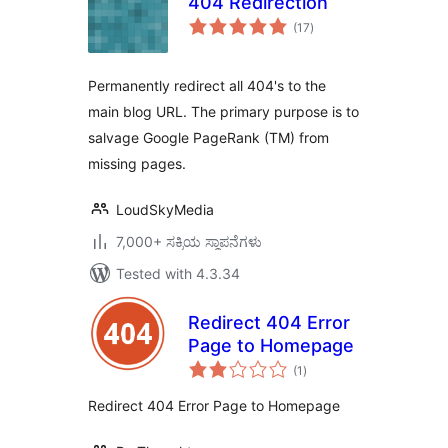
404 Redirection
total
(17
)
ratings
Permanently redirect all 404's to the
main blog URL. The primary purpose is to
salvage Google PageRank (TM) from
missing pages.
LoudSkyMedia
7,000+ ಸಕ್ರಿಯ ಸ್ಥಾಪನೆಗಳು
Tested with 4.3.34
Redirect 404 Error
Page to Homepage
total
(1
)
ratings
Redirect 404 Error Page to Homepage