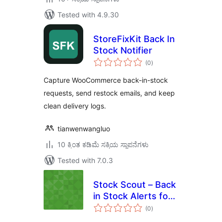
Tested with 4.9.30
StoreFixKit Back In
Stock Notifier
total
(0
)
ratings
Capture WooCommerce back-in-stock
requests, send restock emails, and keep
clean delivery logs.
tianwenwangluo
10 ಕ್ಕಿಂತ ಕಡಿಮೆ ಸಕ್ರಿಯ ಸ್ಥಾಪನೆಗಳು
Tested with 7.0.3
Stock Scout – Back
in Stock Alerts for
total
WooCommerce
(0
)
ratings