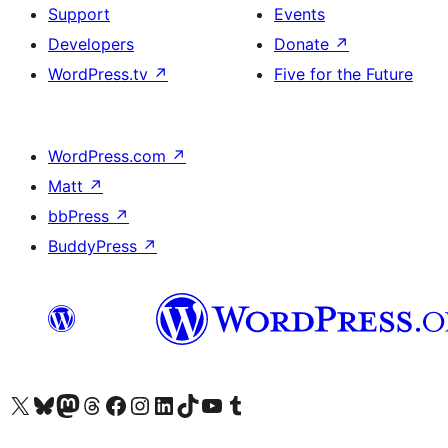
Support
Events
Developers
Donate
↗
WordPress.tv
↗
Five for the Future
WordPress.com
↗
Matt
↗
bbPress
↗
BuddyPress
↗
Visit our X (formerly Twitter) account
Visit our Bluesky account
Visit our Mastodon account
Visit our Threads account
Visit our Facebook page
Visit our Instagram account
Visit our LinkedIn account
Visit our TikTok account
Visit our YouTube channel
Visit our Tumblr account