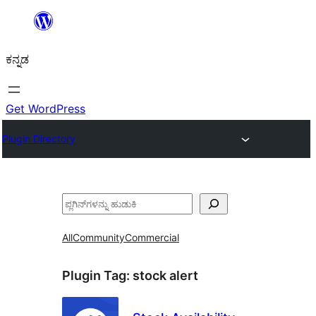
ವಿಷಯಕ್ಕೆ
ತೆರಳಿ
ಕನ್ನಡ
Get WordPress
Plugin Directory
ಹುಡುಕು
All
Community
Commercial
Plugin Tag:
stock alert