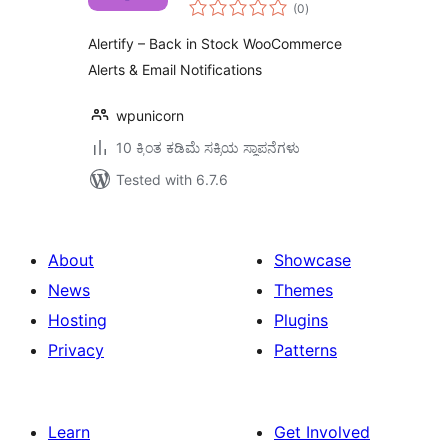
total
WooCommerce
(0
)
ratings
Alerts & Email
Alertify – Back in Stock WooCommerce
Notifications
Alerts & Email Notifications
wpunicorn
10 ಕ್ಕಿಂತ ಕಡಿಮೆ ಸಕ್ರಿಯ ಸ್ಥಾಪನೆಗಳು
Tested with 6.7.6
About
Showcase
News
Themes
Hosting
Plugins
Privacy
Patterns
Learn
Get Involved