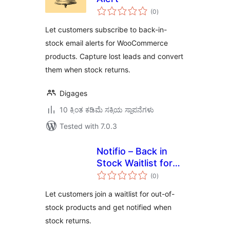
total
(0
)
ratings
Let customers subscribe to back-in-
stock email alerts for WooCommerce
products. Capture lost leads and convert
them when stock returns.
Digages
10 ಕ್ಕಿಂತ ಕಡಿಮೆ ಸಕ್ರಿಯ ಸ್ಥಾಪನೆಗಳು
Tested with 7.0.3
Notifio – Back in
Stock Waitlist for
total
WooCommerce
(0
)
ratings
Let customers join a waitlist for out-of-
stock products and get notified when
stock returns.