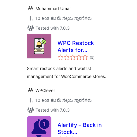
Muhammad Umar
10 ಕ್ಕಿಂತ ಕಡಿಮೆ ಸಕ್ರಿಯ ಸ್ಥಾಪನೆಗಳು
Tested with 7.0.3
WPC Restock
Alerts for
total
WooCommerce
(0
)
ratings
Smart restock alerts and waitlist
management for WooCommerce stores.
WPClever
10 ಕ್ಕಿಂತ ಕಡಿಮೆ ಸಕ್ರಿಯ ಸ್ಥಾಪನೆಗಳು
Tested with 7.0.3
Alertify – Back in
Stock