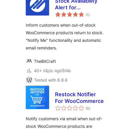
Stock Availability
Alert for
total
WooCommerce
(1
)
ratings
Inform customers when out-of-stock
WooCommerce products return to stock.
"Notify Me" functionality and automatic
email reminders.
TheBitCraft
40+ ಸಕ್ರಿಯ ಸ್ಥಾಪನೆಗಳು
Tested with 6.9.6
Restock Notifier
For WooCommerce
total
(0
)
ratings
Notify customers via email when out-of-
stock WooCommerce products are