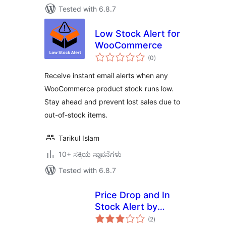
Tested with 6.8.7
Low Stock Alert for
WooCommerce
total
(0
)
ratings
Receive instant email alerts when any
WooCommerce product stock runs low.
Stay ahead and prevent lost sales due to
out-of-stock items.
Tarikul Islam
10+ ಸಕ್ರಿಯ ಸ್ಥಾಪನೆಗಳು
Tested with 6.8.7
Price Drop and In
Stock Alert by
total
Followprice
(2
)
ratings