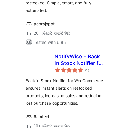
restocked. Simple, smart, and fully
automated.
pcprajapat
20+ ಸಕ್ರಿಯ ಸ್ಥಾಪನೆಗಳು
Tested with 6.8.7
NotifyWise – Back
In Stock Notifier for
total
WooCommerce
(1
)
ratings
Back in Stock Notifier for WooCommerce
ensures instant alerts on restocked
products, increasing sales and reducing
lost purchase opportunities.
6amtech
10+ ಸಕ್ರಿಯ ಸ್ಥಾಪನೆಗಳು