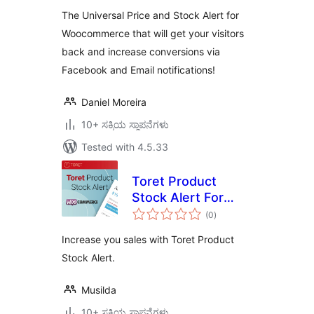
The Universal Price and Stock Alert for
Woocommerce that will get your visitors
back and increase conversions via
Facebook and Email notifications!
Daniel Moreira
10+ ಸಕ್ರಿಯ ಸ್ಥಾಪನೆಗಳು
Tested with 4.5.33
Toret Product
Stock Alert For
total
WooCommerce Lite
(0
)
ratings
Increase you sales with Toret Product
Stock Alert.
Musilda
10+ ಸಕ್ರಿಯ ಸ್ಥಾಪನೆಗಳು