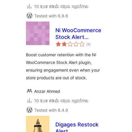
10 ಕ್ಕಿಂತ ಕಡಿಮೆ ಸಕ್ರಿಯ ಸ್ಥಾಪನೆಗಳು
Tested with 6.9.6
Ni WooCommerce
Stock Alert
total
Notification
(1
)
ratings
Boost customer retention with the Ni
WooCommerce Stock Alert plugin,
ensuring engagement even when your
store products are out of stock.
Anzar Ahmed
10 ಕ್ಕಿಂತ ಕಡಿಮೆ ಸಕ್ರಿಯ ಸ್ಥಾಪನೆಗಳು
Tested with 6.4.9
Digages Restock
Alert