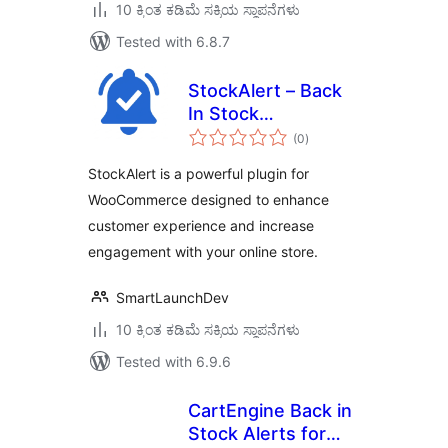
10 ಕ್ಕಿಂತ ಕಡಿಮೆ ಸಕ್ರಿಯ ಸ್ಥಾಪನೆಗಳು
Tested with 6.8.7
StockAlert – Back
In Stock
total
Notifications for
(0
)
ratings
WooCommerce
StockAlert is a powerful plugin for
WooCommerce designed to enhance
customer experience and increase
engagement with your online store.
SmartLaunchDev
10 ಕ್ಕಿಂತ ಕಡಿಮೆ ಸಕ್ರಿಯ ಸ್ಥಾಪನೆಗಳು
Tested with 6.9.6
CartEngine Back in
Stock Alerts for