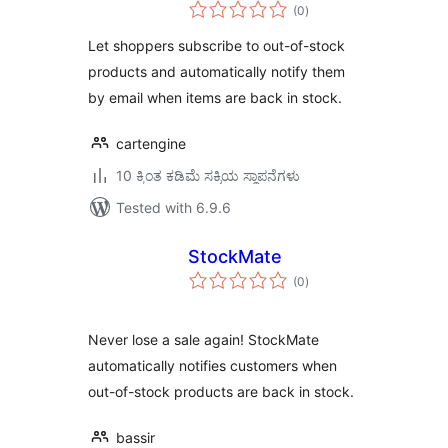
total
WooCommerce
(0
)
ratings
Let shoppers subscribe to out-of-stock
products and automatically notify them
by email when items are back in stock.
cartengine
10 ಕ್ಕಿಂತ ಕಡಿಮೆ ಸಕ್ರಿಯ ಸ್ಥಾಪನೆಗಳು
Tested with 6.9.6
StockMate
total
(0
)
ratings
Never lose a sale again! StockMate
automatically notifies customers when
out-of-stock products are back in stock.
bassir