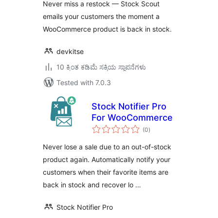
Never miss a restock — Stock Scout
emails your customers the moment a
WooCommerce product is back in stock.
devkitse
10 ಕ್ಕಿಂತ ಕಡಿಮೆ ಸಕ್ರಿಯ ಸ್ಥಾಪನೆಗಳು
Tested with 7.0.3
Stock Notifier Pro
For WooCommerce
total
(0
)
ratings
Never lose a sale due to an out-of-stock
product again. Automatically notify your
customers when their favorite items are
back in stock and recover lo …
Stock Notifier Pro