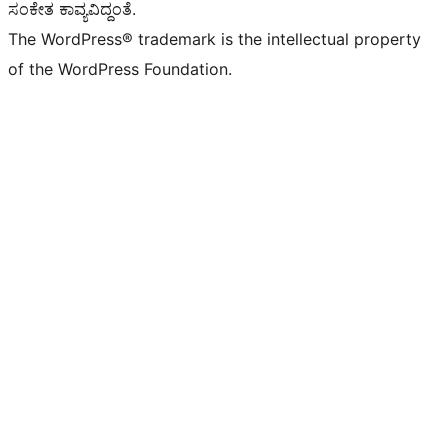
ಸಂಕೇತ ಕಾವ್ಯವಿದ್ದಂತೆ.
The WordPress® trademark is the intellectual property
of the WordPress Foundation.