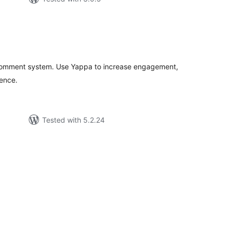
tal
tings
comment system. Use Yappa to increase engagement,
ience.
Tested with 5.2.24