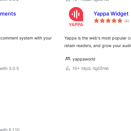
mments
Yappa Widget
to
(4
)
ra
 comment system with your
Yappa is the web's most popular 
retain readers, and grow your aud
yappaworld
with 3.0.5
10+ ಸಕ್ರಿಯ ಸ್ಥಾಪನೆಗಳು
with 6.1.10