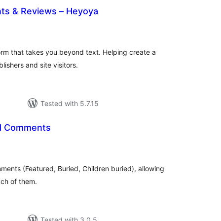
ts & Reviews – Heyoya
total
)
ratings
rm that takes you beyond text. Helping create a
ishers and site visitors.
Tested with 5.7.15
ed Comments
tal
tings
ments (Featured, Buried, Children buried), allowing
ach of them.
Tested with 3.0.5