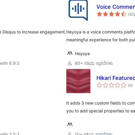
Voice Commen
(30
e Disqus to increase engagement,
Heyoya is a voice comments platfo
meaningful experience for both publ
Heyoya
with 6.9.5
80+ ಸಕ್ರಿಯ ಸ್ಥಾಪನೆಗಳು
Hikari Featur
to
(0
)
ra
It adds 3 new custom fields to com
you to add special properties to e
with 3.5.2
10+ ಸಕ್ರಿಯ ಸ್ಥಾಪನೆಗಳು