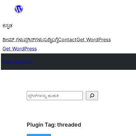
ವಿಷಯಕ್ಕೆ
ತೆರಳಿ
ಕನ್ನಡ
ಥೀಮ್ ಗಳು
ಪ್ಲಗಿನ್‌ಗಳು
ಸುದ್ದಿ
ಬಗ್ಗೆ
Contact
Get WordPress
Get WordPress
Plugin Directory
ಹುಡುಕು
Plugin Tag:
threaded