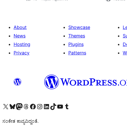
About
Showcase
L
News
Themes
S
Hosting
Plugins
D
Privacy
Patterns
W
Visit our X (formerly Twitter) account
Visit our Bluesky account
Visit our Mastodon account
Visit our Threads account
Visit our Facebook page
Visit our Instagram account
Visit our LinkedIn account
Visit our TikTok account
Visit our YouTube channel
Visit our Tumblr account
ಸಂಕೇತ ಕಾವ್ಯವಿದ್ದಂತೆ.