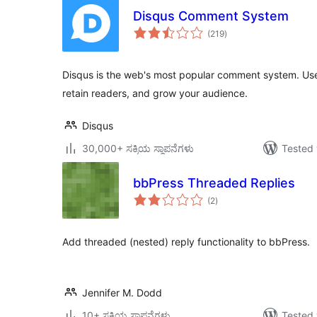
Disqus Comment System
total
(219
)
ratings
Disqus is the web's most popular comment system. Us
retain readers, and grow your audience.
Disqus
30,000+ ಸಕ್ರಿಯ ಸ್ಥಾಪನೆಗಳು
Tested 
bbPress Threaded Replies
total
(2
)
ratings
Add threaded (nested) reply functionality to bbPress.
Jennifer M. Dodd
10+ ಸಕ್ರಿಯ ಸ್ಥಾಪನೆಗಳು
Tested 