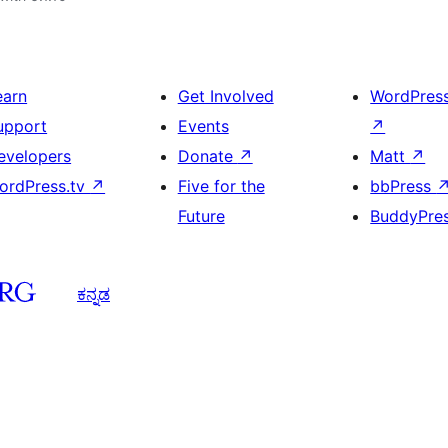
earn
Get Involved
WordPres
upport
Events
↗
evelopers
Donate
↗
Matt
↗
ordPress.tv
↗
Five for the
bbPress
Future
BuddyPre
ಕನ್ನಡ