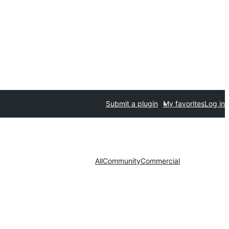
Submit a plugin
My favorites
Log in
All
Community
Commercial