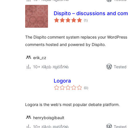
Dispito – discussions and co
total
(1
)
ratings
The Dispito comment system replaces your WordPress
comments hosted and powered by Dispito.
erik_cz
10+ ಸಕ್ರಿಯ ಸ್ಥಾಪನೆಗಳು
Tested 
Logora
total
(0
)
ratings
Logora is the web's most popular debate platform.
henryboisgibault
10+ ಸಕ್ರಿಯ ಸ್ಥಾಪನೆಗಳು
Tested 