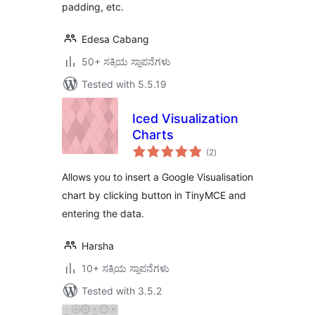
padding, etc.
Edesa Cabang
50+ ಸಕ್ರಿಯ ಸ್ಥಾಪನೆಗಳು
Tested with 5.5.19
Iced Visualization
Charts
total
(2
)
ratings
Allows you to insert a Google Visualisation
chart by clicking button in TinyMCE and
entering the data.
Harsha
10+ ಸಕ್ರಿಯ ಸ್ಥಾಪನೆಗಳು
Tested with 3.5.2