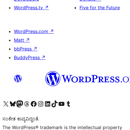
WordPress.tv
↗
Five for the Future
WordPress.com
↗
Matt
↗
bbPress
↗
BuddyPress
↗
Visit our X (formerly Twitter) account
Visit our Bluesky account
Visit our Mastodon account
Visit our Threads account
Visit our Facebook page
Visit our Instagram account
Visit our LinkedIn account
Visit our TikTok account
Visit our YouTube channel
Visit our Tumblr account
ಸಂಕೇತ ಕಾವ್ಯವಿದ್ದಂತೆ.
The WordPress® trademark is the intellectual property