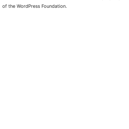
of the WordPress Foundation.