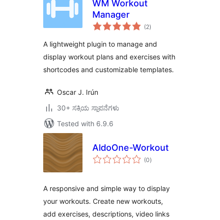
WM Workout
Manager
total
(2
)
ratings
A lightweight plugin to manage and
display workout plans and exercises with
shortcodes and customizable templates.
Oscar J. Irún
30+ ಸಕ್ರಿಯ ಸ್ಥಾಪನೆಗಳು
Tested with 6.9.6
AldoOne-Workout
total
(0
)
ratings
A responsive and simple way to display
your workouts. Create new workouts,
add exercises, descriptions, video links