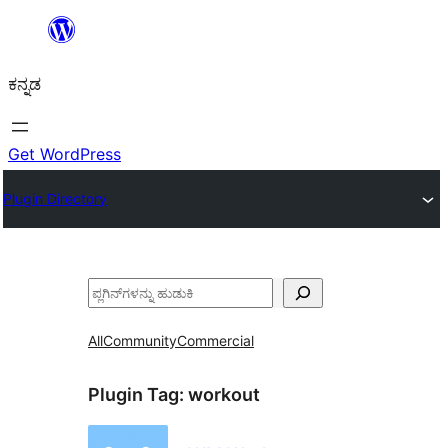
ವಿಷಯಕ್ಕೆ
ತೆರಳಿ
ಕನ್ನಡ
Get WordPress
Plugin Directory
ಹುಡುಕು
All
Community
Commercial
Plugin Tag:
workout