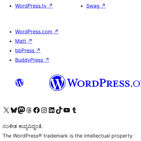
WordPress.tv
↗
Swag
↗
WordPress.com
↗
Matt
↗
bbPress
↗
BuddyPress
↗
Visit our X (formerly Twitter) account
Visit our Bluesky account
Visit our Mastodon account
Visit our Threads account
Visit our Facebook page
Visit our Instagram account
Visit our LinkedIn account
Visit our TikTok account
Visit our YouTube channel
Visit our Tumblr account
ಸಂಕೇತ ಕಾವ್ಯವಿದ್ದಂತೆ.
The WordPress® trademark is the intellectual property