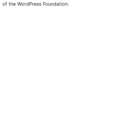
of the WordPress Foundation.