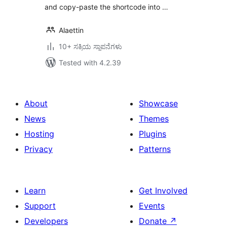
and copy-paste the shortcode into …
Alaettin
10+ ಸಕ್ರಿಯ ಸ್ಥಾಪನೆಗಳು
Tested with 4.2.39
About
Showcase
News
Themes
Hosting
Plugins
Privacy
Patterns
Learn
Get Involved
Support
Events
Developers
Donate
↗