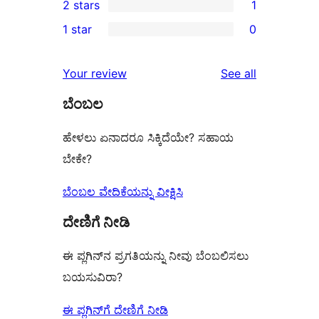
2 stars
1
reviews
star
3-
1
1 star
0
reviews
star
2-
0
reviews
star
1-
reviews
Your review
See all
review
star
ಬೆಂಬಲ
reviews
ಹೇಳಲು ಏನಾದರೂ ಸಿಕ್ಕಿದೆಯೇ? ಸಹಾಯ
ಬೇಕೇ?
ಬೆಂಬಲ ವೇದಿಕೆಯನ್ನು ವೀಕ್ಷಿಸಿ
ದೇಣಿಗೆ ನೀಡಿ
ಈ ಪ್ಲಗಿನ್‌ನ ಪ್ರಗತಿಯನ್ನು ನೀವು ಬೆಂಬಲಿಸಲು
ಬಯಸುವಿರಾ?
ಈ ಪ್ಲಗಿನ್‌ಗೆ ದೇಣಿಗೆ ನೀಡಿ