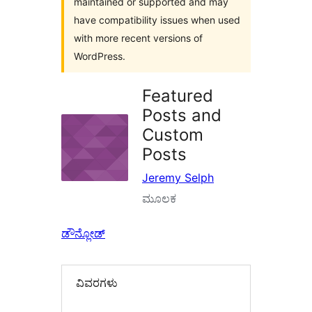
maintained or supported and may
have compatibility issues when used
with more recent versions of
WordPress.
Featured
Posts and
Custom
Posts
Jeremy Selph
ಮೂಲಕ
ಡೌನ್ಲೋಡ್
ವಿವರಗಳು