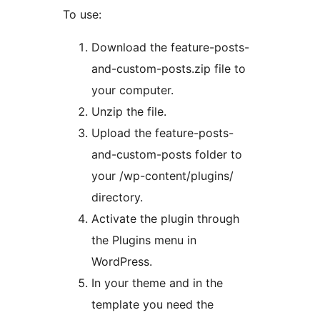
To use:
Download the feature-posts-
and-custom-posts.zip file to
your computer.
Unzip the file.
Upload the feature-posts-
and-custom-posts folder to
your /wp-content/plugins/
directory.
Activate the plugin through
the Plugins menu in
WordPress.
In your theme and in the
template you need the