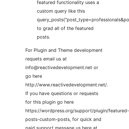
featured functionality uses a
custom query like this
query_posts("post_type=professionals&p
to grad all of the featured
posts.
For Plugin and Theme development
requets email us at
info@reactivedevelopment.net or
go here
http://www.reactivedevelopment.net/.
If you have questions or requests
for this plugin go here
https://wordpress.org/support/plugin/featured-
posts-custom-posts, for quick and
paid support message us here at