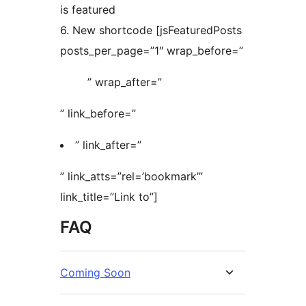
is featured
6. New shortcode [jsFeaturedPosts
posts_per_page=”1″ wrap_before=”
” wrap_after=”
” link_before=”
” link_after=”
” link_atts=”rel=’bookmark’”
link_title=”Link to”]
FAQ
Coming Soon