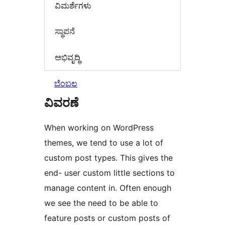
‍ವಿಮರ್ಶೆಗಳು‍
ಸ್ಥಾಪನೆ
ಅಭಿವೃದ್ಧಿ
ಬೆಂಬಲ
ವಿವರಣೆ
When working on WordPress
themes, we tend to use a lot of
custom post types. This gives the
end- user custom little sections to
manage content in. Often enough
we see the need to be able to
feature posts or custom posts of