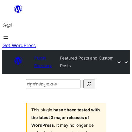
ವಿಷಯಕ್ಕೆ
ತೆರಳಿ
ಕನ್ನಡ
Get WordPress
Plugin
Featured Posts and Custom
Directory
Posts
ಪ್ಲಗಿನ್‌ಗಳನ್ನು
ಹುಡುಕಿ
This plugin
hasn’t been tested with
the latest 3 major releases of
WordPress
. It may no longer be