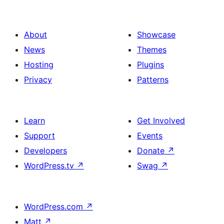
About
Showcase
News
Themes
Hosting
Plugins
Privacy
Patterns
Learn
Get Involved
Support
Events
Developers
Donate
↗
WordPress.tv
↗
Swag
↗
WordPress.com
↗
Matt
↗