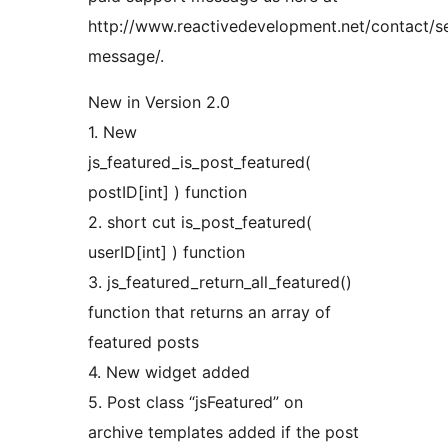
http://www.reactivedevelopment.net/contact/s
message/.
New in Version 2.0
1. New
js_featured_is_post_featured(
postID[int] ) function
2. short cut is_post_featured(
userID[int] ) function
3. js_featured_return_all_featured()
function that returns an array of
featured posts
4. New widget added
5. Post class “jsFeatured” on
archive templates added if the post