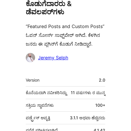
ಕೊಡುಗೆದಾರರು &
ಡೆವಲಪರ್‌ಗಳು
“Featured Posts and Custom Posts”
ಓಪನ್ ಸೋರ್ಸ್ ಸಾಫ್ಟ್‌ವೇರ್ ಆಗಿದೆ. ಕೆಳಗಿನ
ಜನರು ಈ ಪ್ಲಗಿನ್‌ಗೆ ಕೊಡುಗೆ ನೀಡಿದ್ದಾರೆ.
ಕೊಡುಗೆದಾರರು
Jeremy Selph
ಮೆಟಾ
Version
2.0
ಕೊನೆಯದಾಗಿ ನವೀಕರಿಸಿದ್ದು
11 ವರ್ಷಗಳು
ರ ಮುನ್ನ
ಸಕ್ರಿಯ ಸ್ಥಾಪನೆಗಳು
100+
ವರ್ಡ್ಪ್ರೆಸ್ ಆವೃತ್ತಿ
3.1.1 ಅಥವಾ ಹೆಚ್ಚಿನದು
ವರೆಗೆ ಪರೀಕ್ಷಿಸಲಾಗಿದೆ
4.1.42