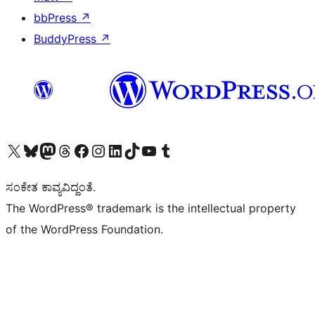
bbPress
↗
BuddyPress
↗
Visit our X (formerly Twitter) account
Visit our Bluesky account
Visit our Mastodon account
Visit our Threads account
Visit our Facebook page
Visit our Instagram account
Visit our LinkedIn account
Visit our TikTok account
Visit our YouTube channel
Visit our Tumblr account
ಸಂಕೇತ ಕಾವ್ಯವಿದ್ದಂತೆ.
The WordPress® trademark is the intellectual property
of the WordPress Foundation.