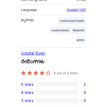
Language
English (US)
ಟ್ಯಾಗ್‌ಗಳು
custom post types
custom posts
featured
posts
ಸುಧಾರಿತ ನೋಟ
ರೇಟಿಂಗ್‌ಗಳು
4
out of 5 stars.
5 stars
2
2
4 stars
0
5-
0
3 stars
0
star
4-
0