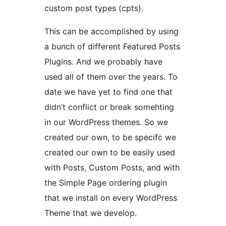
custom post types (cpts).
This can be accomplished by using
a bunch of different Featured Posts
Plugins. And we probably have
used all of them over the years. To
date we have yet to find one that
didn’t conflict or break somehting
in our WordPress themes. So we
created our own, to be specifc we
created our own to be easily used
with Posts, Custom Posts, and with
the Simple Page ordering plugin
that we install on every WordPress
Theme that we develop.