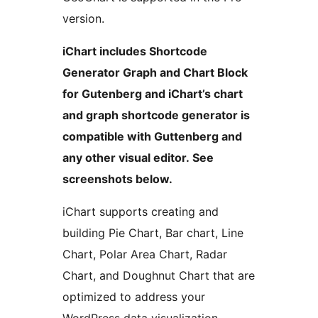
version.
iChart includes Shortcode
Generator Graph and Chart Block
for Gutenberg and iChart’s chart
and graph shortcode generator is
compatible with Guttenberg and
any other visual editor. See
screenshots below.
iChart supports creating and
building Pie Chart, Bar chart, Line
Chart, Polar Area Chart, Radar
Chart, and Doughnut Chart that are
optimized to address your