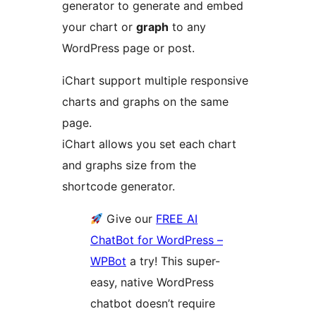
generator to generate and embed
your chart or
graph
to any
WordPress page or post.
iChart support multiple responsive
charts and graphs on the same
page.
iChart allows you set each chart
and graphs size from the
shortcode generator.
Give our
FREE AI
ChatBot for WordPress –
WPBot
a try! This super-
easy, native WordPress
chatbot doesn’t require