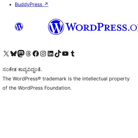
BuddyPress
↗
Visit our X (formerly Twitter) account
Visit our Bluesky account
Visit our Mastodon account
Visit our Threads account
Visit our Facebook page
Visit our Instagram account
Visit our LinkedIn account
Visit our TikTok account
Visit our YouTube channel
Visit our Tumblr account
ಸಂಕೇತ ಕಾವ್ಯವಿದ್ದಂತೆ.
The WordPress® trademark is the intellectual property
of the WordPress Foundation.