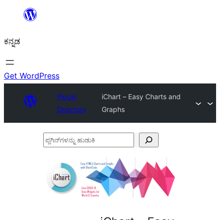
ವಿಷಯಕ್ಕೆ
ತೆರಳಿ
ಕನ್ನಡ
Get WordPress
Plugin
iChart – Easy Charts and
Directory
Graphs
ಪ್ಲಗಿನ್‌ಗಳನ್ನು
ಹುಡುಕಿ