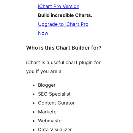
iChart Pro Version
Build incredible Charts.
Upgrade to iChart Pro
Now!
Who is this Chart Builder for?
iChart is a useful chart plugin for
you if you are a:
Blogger
SEO Specialist
Content Curator
Marketer
Webmaster
Data Visualizer