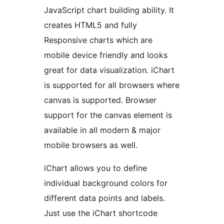
JavaScript chart building ability. It
creates HTML5 and fully
Responsive charts which are
mobile device friendly and looks
great for data visualization. iChart
is supported for all browsers where
canvas is supported. Browser
support for the canvas element is
available in all modern & major
mobile browsers as well.
iChart allows you to define
individual background colors for
different data points and labels.
Just use the iChart shortcode