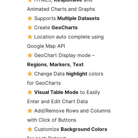
Animated Charts and Graphs
Supports
Multiple Datasets
Create
GeoCharts
Location auto complete using
Google Map API
GeoChart Display mode –
Regions
,
Markers
,
Text
Change Data
highlight
colors
for GeoCharts
Visual Table Mode
to Easily
Enter and Edit Chart Data
Add/Remove Rows and Columns
with Click of Buttons
Customize
Background Colors