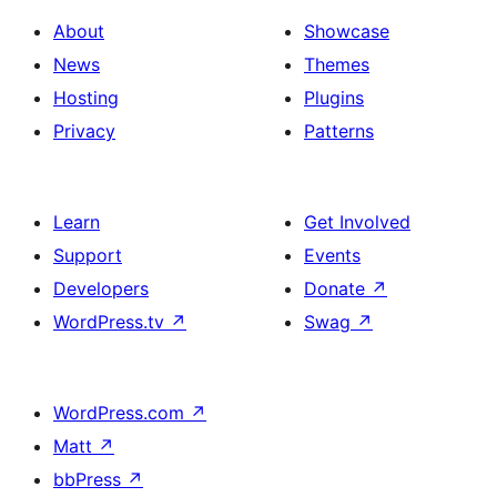
About
Showcase
News
Themes
Hosting
Plugins
Privacy
Patterns
Learn
Get Involved
Support
Events
Developers
Donate
↗
WordPress.tv
↗
Swag
↗
WordPress.com
↗
Matt
↗
bbPress
↗