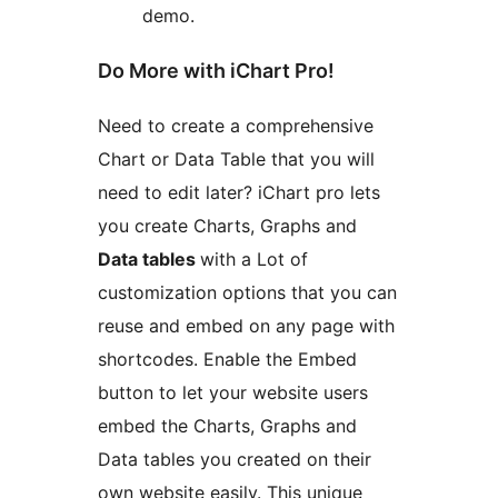
demo.
Do More with iChart Pro!
Need to create a comprehensive
Chart or Data Table that you will
need to edit later? iChart pro lets
you create Charts, Graphs and
Data tables
with a Lot of
customization options that you can
reuse and embed on any page with
shortcodes. Enable the Embed
button to let your website users
embed the Charts, Graphs and
Data tables you created on their
own website easily. This unique