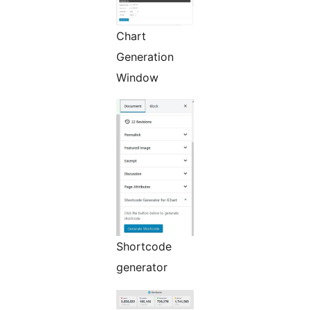
Chart
Generation
Window
Shortcode
generator