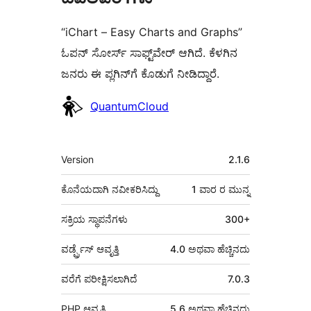
“iChart – Easy Charts and Graphs”
ಓಪನ್ ಸೋರ್ಸ್ ಸಾಫ್ಟ್‌ವೇರ್ ಆಗಿದೆ. ಕೆಳಗಿನ
ಜನರು ಈ ಪ್ಲಗಿನ್‌ಗೆ ಕೊಡುಗೆ ನೀಡಿದ್ದಾರೆ.
ಕೊಡುಗೆದಾರರು
QuantumCloud
ಮೆಟಾ
Version
2.1.6
ಕೊನೆಯದಾಗಿ ನವೀಕರಿಸಿದ್ದು
1 ವಾರ
ರ ಮುನ್ನ
ಸಕ್ರಿಯ ಸ್ಥಾಪನೆಗಳು
300+
ವರ್ಡ್ಪ್ರೆಸ್ ಆವೃತ್ತಿ
4.0 ಅಥವಾ ಹೆಚ್ಚಿನದು
ವರೆಗೆ ಪರೀಕ್ಷಿಸಲಾಗಿದೆ
7.0.3
PHP ಆವೃತ್ತಿ
5.6 ಅಥವಾ ಹೆಚ್ಚಿನದು