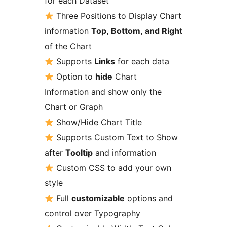
for each Dataset
Three Positions to Display Chart
information
Top, Bottom, and Right
of the Chart
Supports
Links
for each data
Option to
hide
Chart
Information and show only the
Chart or Graph
Show/Hide Chart Title
Supports Custom Text to Show
after
Tooltip
and information
Custom CSS to add your own
style
Full
customizable
options and
control over Typography