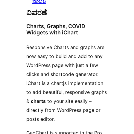
ಬೆಂಬಲ
ವಿವರಣೆ
Charts, Graphs, COVID
Widgets with iChart
Responsive Charts and graphs are
now easy to build and add to any
WordPress page with just a few
clicks and shortcode generator.
iChart is a chartjs implementation
to add beautiful, responsive graphs
&
charts
to your site easily –
directly from WordPress page or
posts editor.
GeoChart is supported in the Pro