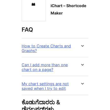
iChart – Shortcode
Maker
FAQ
How to Create Charts and
Graphs?
Can I add more than one
chart on a page?
My chart settings are not
saved when I try to edit
ಕೊಡುಗೆದಾರರು &
ಡೆವಲಪರ್‌ಗಳು