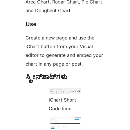
Area Chart, Radar Chart, Pie Chart
and Doughnut Chart.
Use
Create a new page and use the
iChart button from your Visual
editor to generate and embed your
chart in any page or post.
ಸ್ಕ್ರೀನ್‌ಶಾಟ್‌ಗಳು
iChart Short
Code Icon