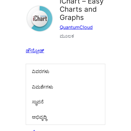
iChart – Easy
Charts and
Graphs
QuantumCloud
ಮೂಲಕ
ಡೌನ್ಲೋಡ್
ವಿವರಗಳು
‍ವಿಮರ್ಶೆಗಳು‍
ಸ್ಥಾಪನೆ
ಅಭಿವೃದ್ಧಿ