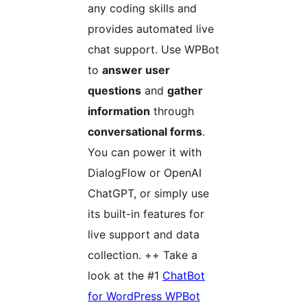
any coding skills and
provides automated live
chat support. Use WPBot
to
answer user
questions
and
gather
information
through
conversational forms
.
You can power it with
DialogFlow or OpenAI
ChatGPT, or simply use
its built-in features for
live support and data
collection. ++ Take a
look at the #1
ChatBot
for WordPress WPBot