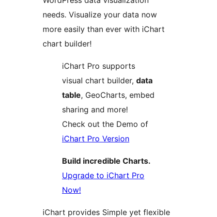
WordPress data visualization
needs. Visualize your data now
more easily than ever with iChart
chart builder!
iChart Pro supports
visual chart builder,
data
table
, GeoCharts, embed
sharing and more!
Check out the Demo of
iChart Pro Version
Build incredible Charts.
Upgrade to iChart Pro
Now!
iChart provides Simple yet flexible