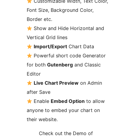
Customizable Width, Text Color,
Font Size, Background Color,
Border etc.
Show and Hide Horizontal and
Vertical Grid lines
Import/Export
Chart Data
Powerful short code Generator
for both
Gutenberg
and Classic
Editor
Live Chart Preview
on Admin
after Save
Enable
Embed Option
to allow
anyone to embed your chart on
their website.
Check out the Demo of