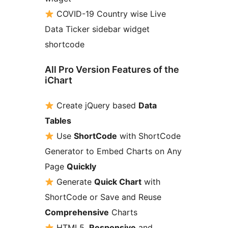
COVID-19 Country wise Live
Data Ticker sidebar widget
shortcode
All Pro Version Features of the
iChart
Create jQuery based
Data
Tables
Use
ShortCode
with ShortCode
Generator to Embed Charts on Any
Page
Quickly
Generate
Quick Chart
with
ShortCode or Save and Reuse
Comprehensive
Charts
HTML5,
Responsive
and