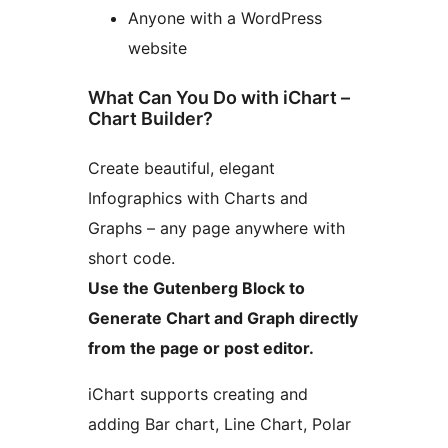
Anyone with a WordPress
website
What Can You Do with iChart –
Chart Builder?
Create beautiful, elegant
Infographics with Charts and
Graphs – any page anywhere with
short code.
Use the Gutenberg Block to
Generate Chart and Graph directly
from the page or post editor.
iChart supports creating and
adding Bar chart, Line Chart, Polar