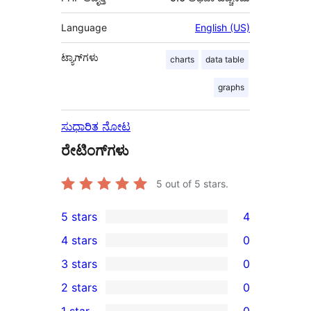
Language
English (US)
ಟ್ಯಾಗ್‌ಗಳು
charts
data table
graphs
ಸುಧಾರಿತ ನೋಟ
ರೇಟಿಂಗ್‌ಗಳು
5
out of 5 stars.
5 stars
4
4
4 stars
0
5-
0
3 stars
0
star
4-
0
2 stars
0
reviews
star
3-
0
1 star
0