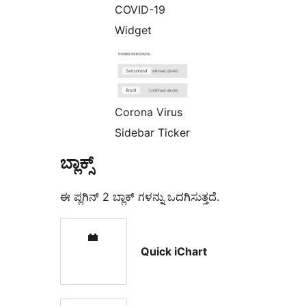
COVID-19
Widget
Corona Virus
Sidebar Ticker
ಬ್ಲಾಕ್ಸ್
ಈ ಪ್ಲಗಿನ್ 2 ಬ್ಲಾಕ್ ಗಳನ್ನು ಒದಗಿಸುತ್ತದೆ.
Quick iChart