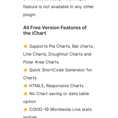
feature is not available in any other
plugin.
All Free Version Features of
the iChart
Supports Pie Charts, Bar charts,
Line Charts, Doughnut Charts and
Polar Area Charts
Quick ShortCode Generator for
Charts
HTML5, Responsive Charts
No Chart saving or data table
option
COVID-19 Worldwide Live stats
widget