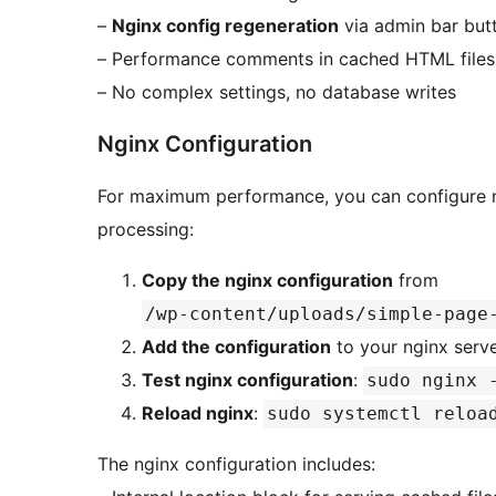
–
Nginx config regeneration
via admin bar but
– Performance comments in cached HTML files
– No complex settings, no database writes
Nginx Configuration
For maximum performance, you can configure ng
processing:
Copy the nginx configuration
from
/wp-content/uploads/simple-page
Add the configuration
to your nginx serv
Test nginx configuration
:
sudo nginx 
Reload nginx
:
sudo systemctl reloa
The nginx configuration includes: