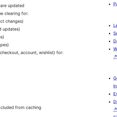
P
are updated
e clearing for:
ct changes)
L
d updates)
S
s)
D
ypes)
W
heckout, account, wishlist) for:
G
I
E
D
xcluded from caching