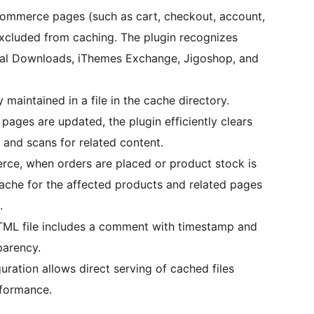
commerce pages (such as cart, checkout, account,
excluded from caching. The plugin recognizes
l Downloads, iThemes Exchange, Jigoshop, and
 maintained in a file in the cache directory.
pages are updated, the plugin efficiently clears
and scans for related content.
ce, when orders are placed or product stock is
cache for the affected products and related pages
.
TML file includes a comment with timestamp and
parency.
uration allows direct serving of cached files
formance.