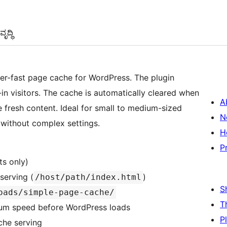
ೃದ್ಧಿ
per-fast page cache for WordPress. The plugin
in visitors. The cache is automatically cleared when
A
e fresh content. Ideal for small to medium-sized
N
without complex settings.
H
P
ts only)
serving (
)
/host/path/index.html
S
oads/simple-page-cache/
T
um speed before WordPress loads
P
che serving