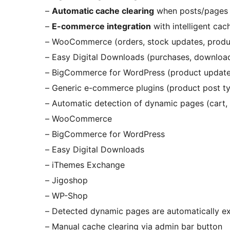
–
Automatic cache clearing
when posts/pages 
–
E-commerce integration
with intelligent cach
– WooCommerce (orders, stock updates, produ
– Easy Digital Downloads (purchases, downloa
– BigCommerce for WordPress (product update
– Generic e-commerce plugins (product post t
– Automatic detection of dynamic pages (cart, c
– WooCommerce
– BigCommerce for WordPress
– Easy Digital Downloads
– iThemes Exchange
– Jigoshop
– WP-Shop
– Detected dynamic pages are automatically e
– Manual cache clearing via admin bar button