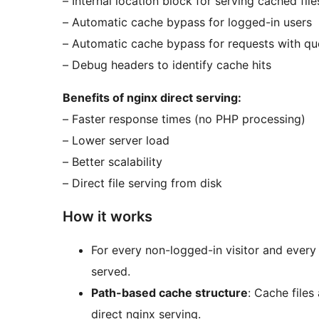
– Internal location block for serving cached file
– Automatic cache bypass for logged-in users
– Automatic cache bypass for requests with que
– Debug headers to identify cache hits
Benefits of nginx direct serving:
– Faster response times (no PHP processing)
– Lower server load
– Better scalability
– Direct file serving from disk
How it works
For every non-logged-in visitor and every
served.
Path-based cache structure
: Cache files
direct nginx serving.