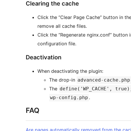
Clearing the cache
Click the “Clear Page Cache” button in the
remove all cache files.
Click the “Regenerate nginx.conf” button 
configuration file.
Deactivation
When deactivating the plugin:
The drop-in
advanced-cache.php
The
define('WP_CACHE', true)
.
wp-config.php
FAQ
Are pages automatically removed from the cac