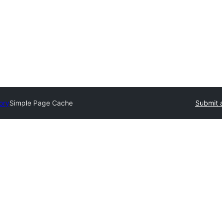
ory
Simple Page Cache
Submit 