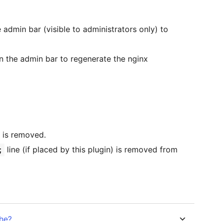
 admin bar (visible to administrators only) to
in the admin bar to regenerate the nginx
is removed.
line (if placed by this plugin) is removed from
;
he?