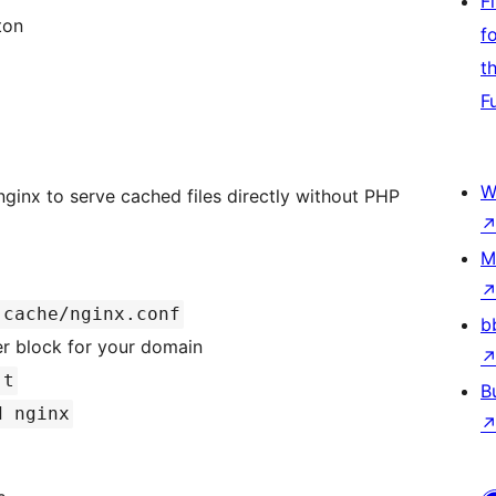
F
ton
f
t
F
W
inx to serve cached files directly without PHP
M
-cache/nginx.conf
b
er block for your domain
-t
B
d nginx