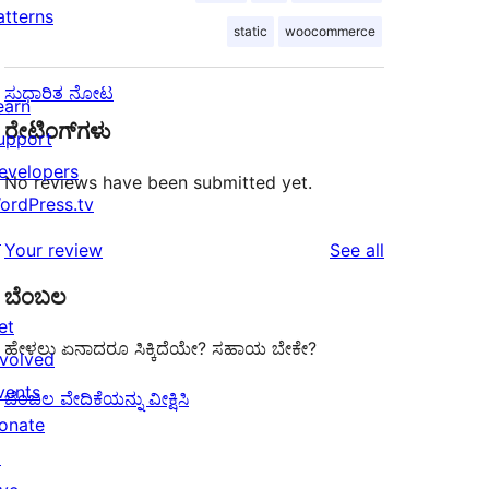
atterns
static
woocommerce
ಸುಧಾರಿತ ನೋಟ
earn
ರೇಟಿಂಗ್‌ಗಳು
upport
evelopers
No reviews have been submitted yet.
ordPress.tv
↗
reviews
Your review
See all
ಬೆಂಬಲ
et
ಹೇಳಲು ಏನಾದರೂ ಸಿಕ್ಕಿದೆಯೇ? ಸಹಾಯ ಬೇಕೇ?
nvolved
vents
ಬೆಂಬಲ ವೇದಿಕೆಯನ್ನು ವೀಕ್ಷಿಸಿ
onate
↗