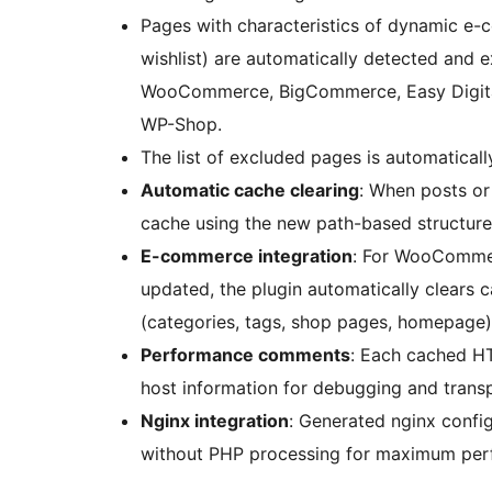
Pages with characteristics of dynamic e-
wishlist) are automatically detected and 
WooCommerce, BigCommerce, Easy Digita
WP-Shop.
The list of excluded pages is automatically
Automatic cache clearing
: When posts or 
cache using the new path-based structure 
E-commerce integration
: For WooCommer
updated, the plugin automatically clears 
(categories, tags, shop pages, homepage)
Performance comments
: Each cached H
host information for debugging and trans
Nginx integration
: Generated nginx config
without PHP processing for maximum per