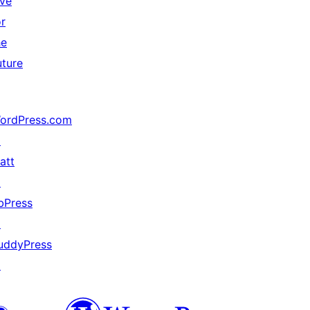
ive
or
he
uture
ordPress.com
↗
att
↗
bPress
↗
uddyPress
↗