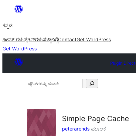
ವಿಷಯಕ್ಕೆ
ತೆರಳಿ
ಕನ್ನಡ
ಥೀಮ್ ಗಳು
ಪ್ಲಗಿನ್‌ಗಳು
ಸುದ್ದಿ
ಬಗ್ಗೆ
Contact
Get WordPress
Get WordPress
Plugin Direct
ಪ್ಲಗಿನ್‌ಗಳನ್ನು
ಹುಡುಕಿ
Simple Page Cache
peterarends
ಮೂಲಕ