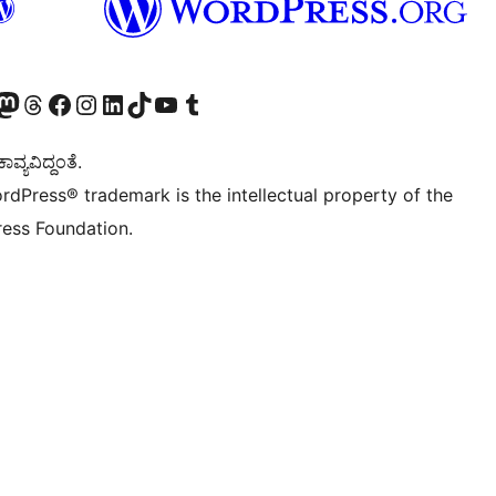
Twitter) account
r Bluesky account
sit our Mastodon account
Visit our Threads account
Visit our Facebook page
Visit our Instagram account
Visit our LinkedIn account
Visit our TikTok account
Visit our YouTube channel
Visit our Tumblr account
ವ್ಯವಿದ್ದಂತೆ.
rdPress® trademark is the intellectual property of the
ess Foundation.