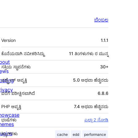
ಬೆಂಬಲ
ಮೆಟಾ
Version
1.1.1
ಕೊನೆಯದಾಗಿ ನವೀಕರಿಸಿದ್ದು
11 ತಿಂಗಳುಗಳು
ರ ಮುನ್ನ
bout
ಸಕ್ರಿಯ ಸ್ಥಾಪನೆಗಳು
30+
ews
osting
ವರ್ಡ್ಪ್ರೆಸ್ ಆವೃತ್ತಿ
5.0 ಅಥವಾ ಹೆಚ್ಚಿನದು
rivacy
ವರೆಗೆ ಪರೀಕ್ಷಿಸಲಾಗಿದೆ
6.8.6
PHP ಆವೃತ್ತಿ
7.4 ಅಥವಾ ಹೆಚ್ಚಿನದು
howcase
ಭಾಷೆಗಳು
ಎಲ್ಲಾ 2 ನೋಡಿ
hemes
lugins
ಟ್ಯಾಗ್‌ಗಳು
cache
edd
performance