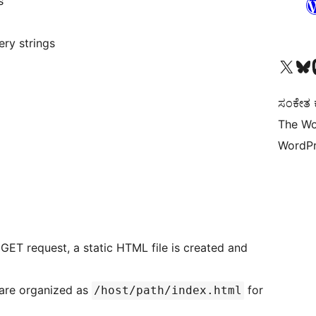
s
ry strings
Visit our X (formerly 
Visit ou
Vi
ಸಂಕೇತ ಕಾ
The Wo
WordPr
 GET request, a static HTML file is created and
 are organized as
for
/host/path/index.html