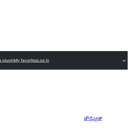
a plugin
My favorites
Log in
ಡೌನ್ಲೋಡ್