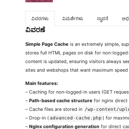
ವಿವರಗಳು
‍ವಿಮರ್ಶೆಗಳು‍
ಸ್ಥಾಪನೆ
ಅಭಿವ
ವಿವರಣೆ
Simple Page Cache
is an extremely simple, su
stores full HTML pages on disk for non-logged-
content is updated, ensuring visitors always se
sites and webshops that want maximum speed 
Main features:
– Caching for non-logged-in users (GET reques
–
Path-based cache structure
for nginx direct 
– Cache files are stored in
/wp-content/upl
– Drop-in (
) for maxim
advanced-cache.php
–
Nginx configuration generation
for direct ca