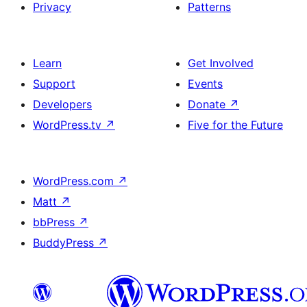
Privacy
Patterns
Learn
Get Involved
Support
Events
Developers
Donate
↗
WordPress.tv
↗
Five for the Future
WordPress.com
↗
Matt
↗
bbPress
↗
BuddyPress
↗