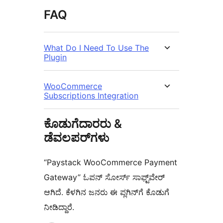
FAQ
What Do I Need To Use The
Plugin
WooCommerce
Subscriptions Integration
ಕೊಡುಗೆದಾರರು &
ಡೆವಲಪರ್‌ಗಳು
“Paystack WooCommerce Payment
Gateway” ಓಪನ್ ಸೋರ್ಸ್ ಸಾಫ್ಟ್‌ವೇರ್
ಆಗಿದೆ. ಕೆಳಗಿನ ಜನರು ಈ ಪ್ಲಗಿನ್‌ಗೆ ಕೊಡುಗೆ
ನೀಡಿದ್ದಾರೆ.