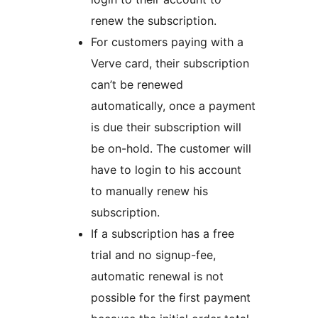
renew the subscription.
For customers paying with a
Verve card, their subscription
can’t be renewed
automatically, once a payment
is due their subscription will
be on-hold. The customer will
have to login to his account
to manually renew his
subscription.
If a subscription has a free
trial and no signup-fee,
automatic renewal is not
possible for the first payment