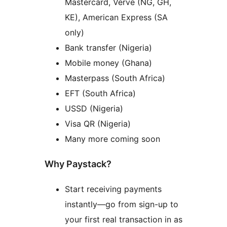
Mastercard, Verve (NG, GH,
KE), American Express (SA
only)
Bank transfer (Nigeria)
Mobile money (Ghana)
Masterpass (South Africa)
EFT (South Africa)
USSD (Nigeria)
Visa QR (Nigeria)
Many more coming soon
Why Paystack?
Start receiving payments
instantly—go from sign-up to
your first real transaction in as