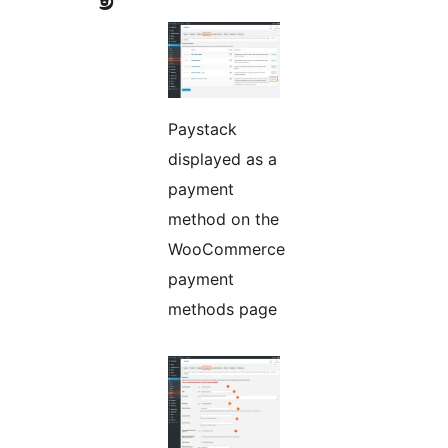
Paystack
displayed as a
payment
method on the
WooCommerce
payment
methods page