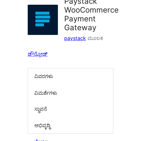
Paystack
WooCommerce
Payment
Gateway
paystack
ಮೂಲಕ
ಡೌನ್ಲೋಡ್
ವಿವರಗಳು
‍ವಿಮರ್ಶೆಗಳು‍
ಸ್ಥಾಪನೆ
ಅಭಿವೃದ್ಧಿ