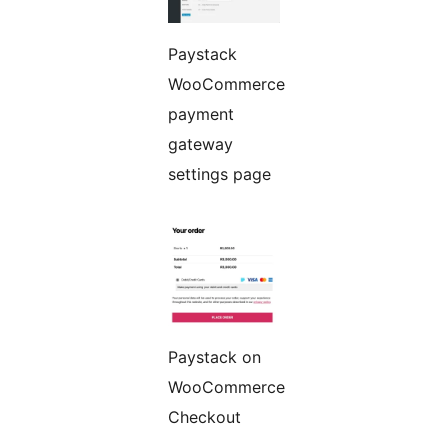
Paystack
WooCommerce
payment
gateway
settings page
Paystack on
WooCommerce
Checkout