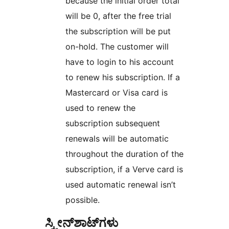
because the initial order total
will be 0, after the free trial
the subscription will be put
on-hold. The customer will
have to login to his account
to renew his subscription. If a
Mastercard or Visa card is
used to renew the
subscription subsequent
renewals will be automatic
throughout the duration of the
subscription, if a Verve card is
used automatic renewal isn’t
possible.
ಸ್ಕ್ರೀನ್‌ಶಾಟ್‌ಗಳು