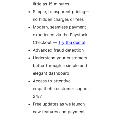
little as 15 minutes
Simple, transparent pricing—
no hidden charges or fees
Modern, seamless payment
experience via the Paystack
Checkout —
Try the demo!
Advanced fraud detection
Understand your customers
better through a simple and
elegant dashboard
Access to attentive,
empathetic customer support
24/7
Free updates as we launch
new features and payment