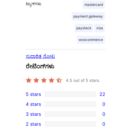
ಟ್ಯಾಗ್‌ಗಳು
mastercard
payment gateway
paystack
visa
woocommerce
ಸುಧಾರಿತ ನೋಟ
ರೇಟಿಂಗ್‌ಗಳು
4.5
out of 5 stars.
5 stars
22
22
4 stars
0
5-
0
3 stars
0
star
4-
0
2 stars
0
reviews
star
3-
0