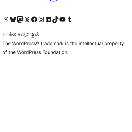
Visit our X (formerly Twitter) account
Visit our Bluesky account
Visit our Mastodon account
Visit our Threads account
Visit our Facebook page
Visit our Instagram account
Visit our LinkedIn account
Visit our TikTok account
Visit our YouTube channel
Visit our Tumblr account
ಸಂಕೇತ ಕಾವ್ಯವಿದ್ದಂತೆ.
The WordPress® trademark is the intellectual property
of the WordPress Foundation.