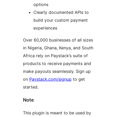
options
Clearly documented APIs to
build your custom payment
experiences
Over 60,000 businesses of all sizes
in Nigeria, Ghana, Kenya, and South
Africa rely on Paystack’s suite of
products to receive payments and
make payouts seamlessly. Sign up
on
Paystack.com/signup
to get
started.
Note
This plugin is meant to be used by