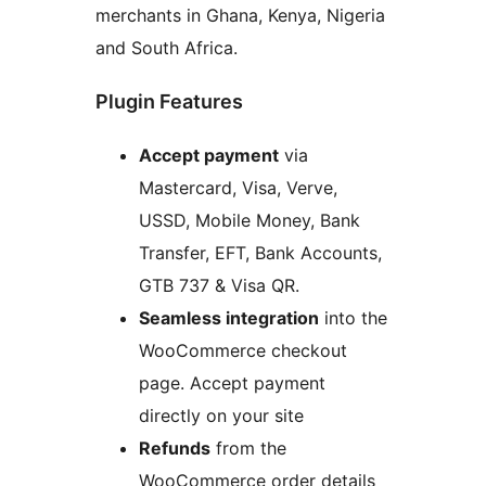
merchants in Ghana, Kenya, Nigeria
and South Africa.
Plugin Features
Accept payment
via
Mastercard, Visa, Verve,
USSD, Mobile Money, Bank
Transfer, EFT, Bank Accounts,
GTB 737 & Visa QR.
Seamless integration
into the
WooCommerce checkout
page. Accept payment
directly on your site
Refunds
from the
WooCommerce order details