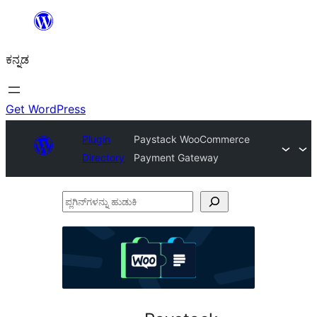
ವಿಷಯಕ್ಕೆ
ತೆರಳಿ
ಕನ್ನಡ
Get WordPress
Plugin
Paystack WooCommerce
Directory
Payment Gateway
ಪ್ಲಗಿನ್‌ಗಳನ್ನು
ಹುಡುಕಿ