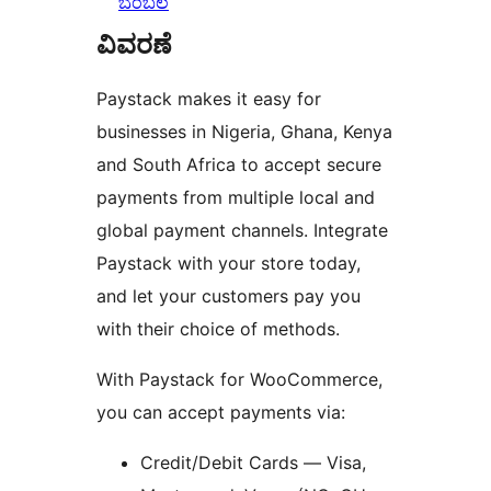
ಬೆಂಬಲ
ವಿವರಣೆ
Paystack makes it easy for
businesses in Nigeria, Ghana, Kenya
and South Africa to accept secure
payments from multiple local and
global payment channels. Integrate
Paystack with your store today,
and let your customers pay you
with their choice of methods.
With Paystack for WooCommerce,
you can accept payments via:
Credit/Debit Cards — Visa,