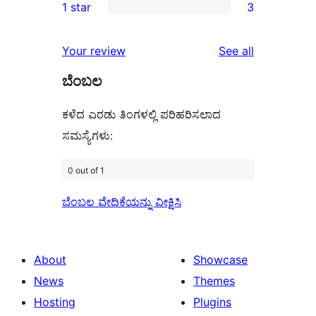
1 star
3
reviews
star
2-
3
reviews
star
1-
reviews
Your review
See all
reviews
star
ಬೆಂಬಲ
reviews
ಕಳೆದ ಎರಡು ತಿಂಗಳಲ್ಲಿ ಪರಿಹರಿಸಲಾದ
ಸಮಸ್ಯೆಗಳು:
0 out of 1
ಬೆಂಬಲ ವೇದಿಕೆಯನ್ನು ವೀಕ್ಷಿಸಿ
About
Showcase
News
Themes
Hosting
Plugins