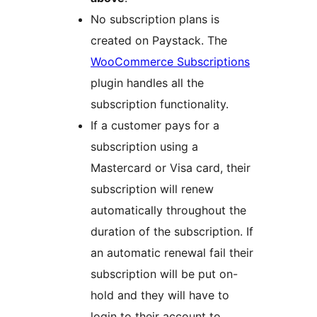
No subscription plans is
created on Paystack. The
WooCommerce Subscriptions
plugin handles all the
subscription functionality.
If a customer pays for a
subscription using a
Mastercard or Visa card, their
subscription will renew
automatically throughout the
duration of the subscription. If
an automatic renewal fail their
subscription will be put on-
hold and they will have to
login to their account to