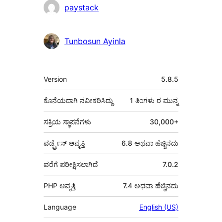
ಕೊಡುಗೆದಾರರು
paystack
Tunbosun Ayinla
ಮೆಟಾ
Version
5.8.5
ಕೊನೆಯದಾಗಿ ನವೀಕರಿಸಿದ್ದು
1 ತಿಂಗಳು
ರ ಮುನ್ನ
ಸಕ್ರಿಯ ಸ್ಥಾಪನೆಗಳು
30,000+
ವರ್ಡ್ಪ್ರೆಸ್ ಆವೃತ್ತಿ
6.8 ಅಥವಾ ಹೆಚ್ಚಿನದು
ವರೆಗೆ ಪರೀಕ್ಷಿಸಲಾಗಿದೆ
7.0.2
PHP ಆವೃತ್ತಿ
7.4 ಅಥವಾ ಹೆಚ್ಚಿನದು
Language
English (US)