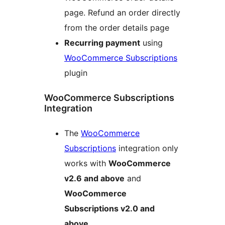
page. Refund an order directly
from the order details page
Recurring payment
using
WooCommerce Subscriptions
plugin
WooCommerce Subscriptions
Integration
The
WooCommerce
Subscriptions
integration only
works with
WooCommerce
v2.6 and above
and
WooCommerce
Subscriptions v2.0 and
above
.